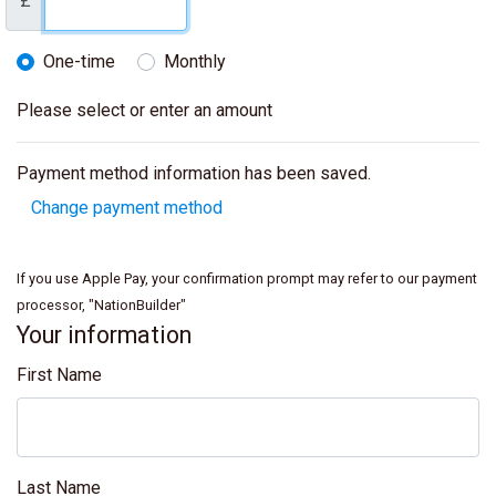
£
One-time
Monthly
Donation frequency
Please select or enter an amount
Payment method information has been saved.
Change payment method
If you use Apple Pay, your confirmation prompt may refer to our payment
processor, "NationBuilder"
Your information
First Name
Last Name