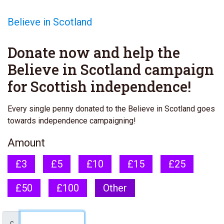
Believe in Scotland
Donate now and help the
Believe in Scotland campaign
for Scottish independence!
Every single penny donated to the Believe in Scotland goes
towards independence campaigning!
Amount
£3
£5
£10
£15
£25
£50
£100
Other