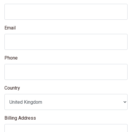
Email
Phone
Country
Billing Address