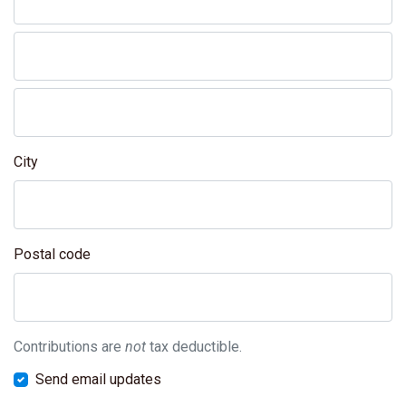
City
Postal code
Contributions are
not
tax deductible.
Send email updates