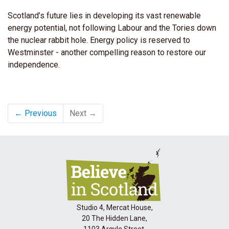
Scotland’s future lies in developing its vast renewable
energy potential, not following Labour and the Tories down
the nuclear rabbit hole. Energy policy is reserved to
Westminster - another compelling reason to restore our
independence.
← Previous
Next →
Studio 4, Mercat House,
20 The Hidden Lane,
1103 Argyle Street,