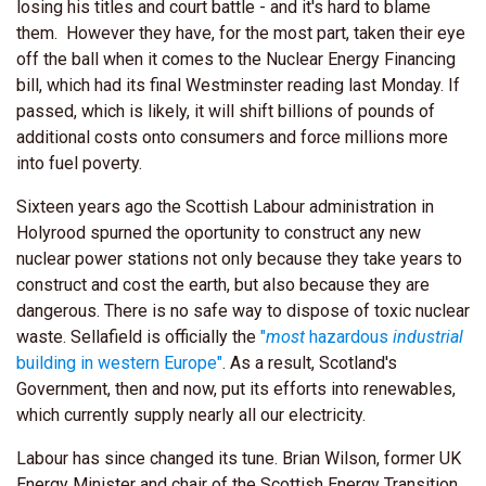
losing his titles and court battle - and it's hard to blame
them. However they have, for the most part, taken their eye
off the ball when it comes to the Nuclear Energy Financing
bill, which had its final Westminster reading last Monday. If
passed, which is likely, it will shift billions of pounds of
additional costs onto consumers and force millions more
into fuel poverty.
Sixteen years ago the Scottish Labour administration in
Holyrood spurned the oportunity to construct any new
nuclear power stations not only because they take years to
construct and cost the earth, but also because they are
dangerous. There is no safe way to dispose of toxic nuclear
waste. Sellafield is officially the
"
most
hazardous
industrial
building in western Europe"
. As a result, Scotland's
Government, then and now, put its efforts into renewables,
which currently supply nearly all our electricity.
Labour has since changed its tune. Brian Wilson, former UK
Energy Minister and chair of the Scottish Energy Transition