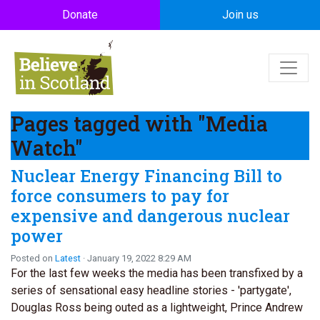
Skip to main content
Donate
Join us
Pages tagged with "Media
Watch"
Nuclear Energy Financing Bill to
force consumers to pay for
expensive and dangerous nuclear
power
Posted on
Latest
· January 19, 2022 8:29 AM
For the last few weeks the media has been transfixed by a
series of sensational easy headline stories - 'partygate',
Douglas Ross being outed as a lightweight, Prince Andrew