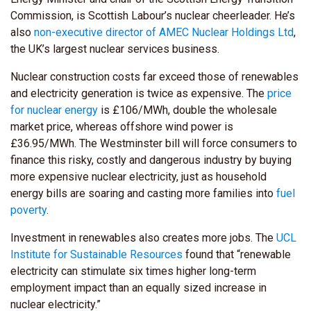
Commission, is Scottish Labour’s nuclear cheerleader. He’s
also
non-executive director of AMEC Nuclear Holdings Ltd
,
the UK’s largest nuclear services business.
Nuclear construction costs far exceed those of renewables
and electricity generation is twice as expensive. The
price
for nuclear energy
is £106/MWh, double the wholesale
market price, whereas offshore wind power is
£36.95/MWh. The Westminster bill will force consumers to
finance this risky, costly and dangerous industry by buying
more expensive nuclear electricity, just as household
energy bills are soaring and casting more families into
fuel
poverty
.
Investment in renewables also creates more jobs. The
UCL
Institute for Sustainable Resources
found that “renewable
electricity can stimulate six times higher long-term
employment impact than an equally sized increase in
nuclear electricity.”