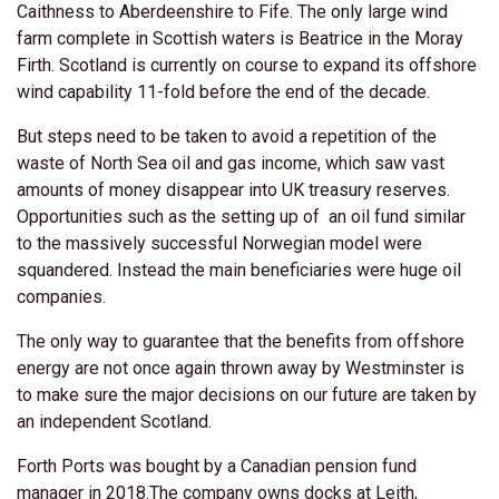
Caithness to Aberdeenshire to Fife. The only large wind
farm complete in Scottish waters is Beatrice in the Moray
Firth. Scotland is currently on course to expand its offshore
wind capability 11-fold before the end of the decade.
But steps need to be taken to avoid a repetition of the
waste of North Sea oil and gas income, which saw vast
amounts of money disappear into UK treasury reserves.
Opportunities such as the setting up of an oil fund similar
to the massively successful Norwegian model were
squandered. Instead the main beneficiaries were huge oil
companies.
The only way to guarantee that the benefits from offshore
energy are not once again thrown away by Westminster is
to make sure the major decisions on our future are taken by
an independent Scotland.
Forth Ports was bought by a Canadian pension fund
manager in 2018.The company owns docks at Leith,