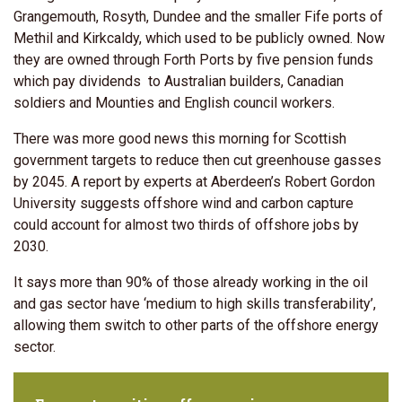
Grangemouth, Rosyth, Dundee and the smaller Fife ports of
Methil and Kirkcaldy, which used to be publicly owned. Now
they are owned through Forth Ports by five pension funds
which pay dividends to Australian builders, Canadian
soldiers and Mounties and English council workers.
There was more good news this morning for Scottish
government targets to reduce then cut greenhouse gasses
by 2045. A report by experts at Aberdeen’s Robert Gordon
University suggests offshore wind and carbon capture
could account for almost two thirds of offshore jobs by
2030.
It says more than 90% of those already working in the oil
and gas sector have ‘medium to high skills transferability’,
allowing them switch to other parts of the offshore energy
sector.