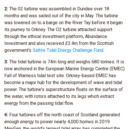
2:
The 02 turbine was assembled in Dundee over 18
months and was sailed out of the city in May. The turbine
was lowered on to a barge on the River Tay before it began
its journey to Orkney. The O2 turbine attracted support
through the ethical investment platform, Abundance
Investment and also received £3.4m from the Scottish
government's
Saltire Tidal Energy Challenge Fund
.
3:
The tidal turbine is 74m long and weighs 680 tonnes. It is
now anchored in the European Marine Energy Centre (EMEC)
Fall of Warness tidal test site. Orkney-based EMEC has
become a major hub for the development of wave and tidal
power. The turbine's superstructure floats on the surface of
the water, with rotors attached to its legs which extract
energy from the passing tidal flow.
4:
Four turbines off the north coast of Scotland generated
enough energy to power nearly 4,000 homes in 2019.
MeyGen, the world’s largest tidal array, has completed the