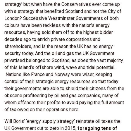
strategy’ but when have the Conservatives ever come up
with a strategy that benefited Scotland and not the City of
London? Successive Westminster Governments of both
colours have been reckless with the nation’s energy
resources, having sold them off to the highest bidder
decades ago to enrich private corporations and
shareholders, and is the reason the UK has no energy
security today. And the oil and gas the UK Government
privatised belonged to Scotland, as does the vast majority
of this island’s offshore wind, wave and tidal potential.
Nations like France and Norway were wiser, keeping
control of their strategic energy resources so that today
their governments are able to shield their citizens from the
obscene profiteering by oil and gas companies, many of
whom offshore their profits to avoid paying the full amount
of tax owed on their operations here.
Will Boris’ ‘energy supply strategy’ reinstate oil taxes the
UK Government cut to zero in 2015,
foregoing tens of