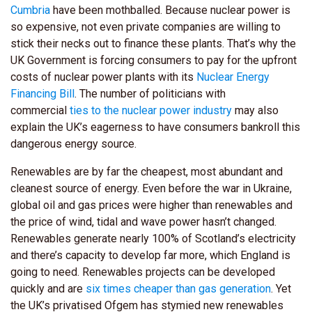
Cumbria
have been mothballed. Because nuclear power is
so expensive, not even private companies are willing to
stick their necks out to finance these plants. That’s why the
UK Government is forcing consumers to pay for the upfront
costs of nuclear power plants with its
Nuclear Energy
Financing Bill
. The number of politicians with
commercial
ties to the nuclear power industry
may also
explain the UK’s eagerness to have consumers bankroll this
dangerous energy source.
Renewables are by far the cheapest, most abundant and
cleanest source of energy. Even before the war in Ukraine,
global oil and gas prices were higher than renewables and
the price of wind, tidal and wave power hasn’t changed.
Renewables generate nearly 100% of Scotland’s electricity
and there’s capacity to develop far more, which England is
going to need. Renewables projects can be developed
quickly and are
six times cheaper than gas generation
. Yet
the UK’s privatised Ofgem has stymied new renewables