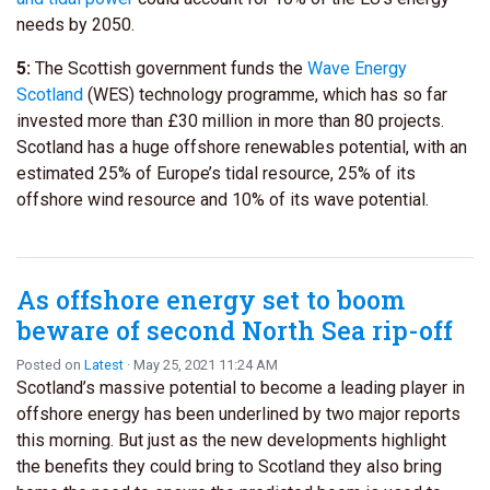
needs by 2050.
5:
The Scottish government funds the
Wave Energy
Scotland
(WES) technology programme, which has so far
invested more than £30 million in more than 80 projects.
Scotland has a huge offshore renewables potential, with an
estimated 25% of Europe’s tidal resource, 25% of its
offshore wind resource and 10% of its wave potential.
As offshore energy set to boom
beware of second North Sea rip-off
Posted on
Latest
· May 25, 2021 11:24 AM
Scotland’s massive potential to become a leading player in
offshore energy has been underlined by two major reports
this morning. But just as the new developments highlight
the benefits they could bring to Scotland they also bring