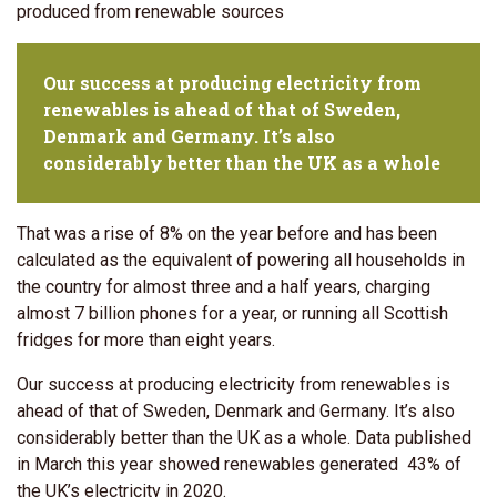
produced from renewable sources
Our success at producing electricity from
renewables is ahead of that of Sweden,
Denmark and Germany. It’s also
considerably better than the UK as a whole
That was a rise of 8% on the year before and has been
calculated as the equivalent of powering all households in
the country for almost three and a half years, charging
almost 7 billion phones for a year, or running all Scottish
fridges for more than eight years.
Our success at producing electricity from renewables is
ahead of that of Sweden, Denmark and Germany. It’s also
considerably better than the UK as a whole. Data published
in March this year showed renewables generated 43% of
the UK’s electricity in 2020.