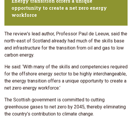
Energy transition offers a unique
opportunity to create a net zero energy
workforce
The review’s lead author, Professor Paul de Leeuw, said the
north-east of Scotland already had much of the skills base
and infrastructure for the transition from oil and gas to low
carbon energy.
He said: ‘With many of the skills and competencies required
for the offshore energy sector to be highly interchangeable,
the energy transition offers a unique opportunity to create a
net zero energy workforce.’
The Scottish government is committed to cutting
greenhouse gases to net zero by 2045, thereby eliminating
the country’s contribution to climate change.