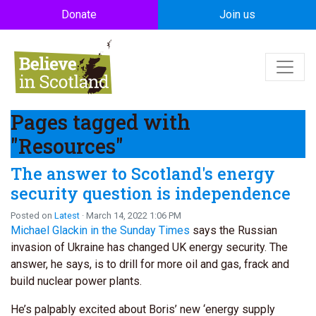
Skip to main content
Donate
Join us
Pages tagged with
"Resources"
The answer to Scotland's energy
security question is independence
Posted on
Latest
· March 14, 2022 1:06 PM
Michael Glackin in the Sunday Times
says the Russian
invasion of Ukraine has changed UK energy security. The
answer, he says, is to drill for more oil and gas, frack and
build nuclear power plants.
He’s palpably excited about Boris’ new ‘energy supply