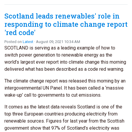
Scotland leads renewables' role in
responding to climate change report
'red code'
Posted on
Latest
· August 09, 2021 10:34 AM
SCOTLAND is serving as a leading example of how to
switch power generation to renewable energy as the
world’s largest ever report into climate change this morning
delivered what has been described as a code red warning.
The climate change report was released this morning by an
intergovernmental UN Panel. It has been called a ‘massive
wake-up’ call to governments to cut emissions.
It comes as the latest data reveals Scotland is one of the
top three European countries producing electricity from
renewable sources. Figures for last year from the Scottish
government show that 97% of Scotland’s electricity was