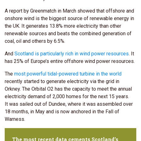
A report by Greenmatch in March showed that offshore and
onshore wind is the biggest source of renewable energy in
the UK. It generates 13.8% more electricity than other
renewable sources and beats the combined generation of
coal, oil and others by 6.5%.
And
Scotland is particularly rich in wind power resources
. It
has 25% of Europe’s entire offshore wind power resources.
The
most powerful tidal-powered turbine in the world
recently started to generate electricity via the grid in
Orkney. The Orbital O2 has the capacity to meet the annual
electricity demand of 2,000 homes for the next 15 years.
It was sailed out of Dundee, where it was assembled over
18 months, in May and is now anchored in the Fall of
Warness.
The most recent data cements Scotland’s