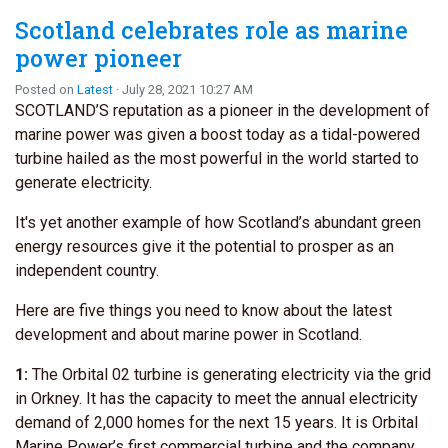
Scotland celebrates role as marine
power pioneer
Posted on
Latest
· July 28, 2021 10:27 AM
SCOTLAND’S reputation as a pioneer in the development of
marine power was given a boost today as a tidal-powered
turbine hailed as the most powerful in the world started to
generate electricity.
It's yet another example of how Scotland’s abundant green
energy resources give it the potential to prosper as an
independent country.
Here are five things you need to know about the latest
development and about marine power in Scotland.
1:
The Orbital 02 turbine is generating electricity via the grid
in Orkney. It has the capacity to meet the annual electricity
demand of 2,000 homes for the next 15 years. It is Orbital
Marine Power’s first commercial turbine and the company