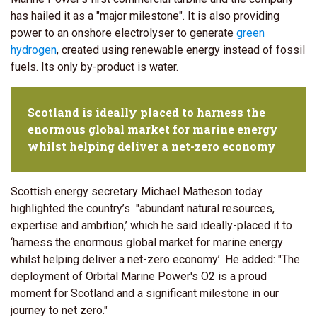
has hailed it as a "major milestone". It is also providing
power to an onshore electrolyser to generate
green
hydrogen
, created using renewable energy instead of fossil
fuels. Its only by-product is water.
Scotland is ideally placed to harness the
enormous global market for marine energy
whilst helping deliver a net-zero economy
Scottish energy secretary Michael Matheson today
highlighted the country’s "abundant natural resources,
expertise and ambition,’ which he said ideally-placed it to
‘harness the enormous global market for marine energy
whilst helping deliver a net-zero economy’. He added: "The
deployment of Orbital Marine Power's O2 is a proud
moment for Scotland and a significant milestone in our
journey to net zero."