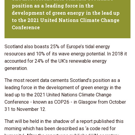
position as a leading force in the
development of green energy in the lead up
to the 2021 United Nations Climate Change
Conference
Scotland also boasts 25% of Europe’s tidal energy
resources and 10% of its wave energy potential. In 2018 it
accounted for 24% of the UK’s renewable energy
generation.
The most recent data cements Scotland’s position as a
leading force in the development of green energy in the
lead up to the 2021 United Nations Climate Change
Conference - known as COP26 - in Glasgow from October
31 to November 12.
That will be held in the shadow of a report published this
morning which has been described as ‘a code red for