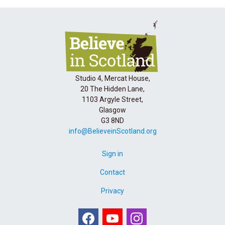
Studio 4, Mercat House,
20 The Hidden Lane,
1103 Argyle Street,
Glasgow
G3 8ND
info@BelieveinScotland.org
Sign in
Contact
Privacy