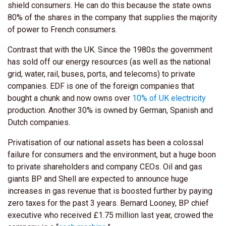
shield consumers. He can do this because the state owns
80% of the shares in the company that supplies the majority
of power to French consumers.
Contrast that with the UK. Since the 1980s the government
has sold off our energy resources (as well as the national
grid, water, rail, buses, ports, and telecoms) to private
companies. EDF is one of the foreign companies that
bought a chunk and now owns over
10% of UK electricity
production. Another 30% is owned by German, Spanish and
Dutch companies.
Privatisation of our national assets has been a colossal
failure for consumers and the environment, but a huge boon
to private shareholders and company CEOs. Oil and gas
giants BP and Shell are expected to announce huge
increases in gas revenue that is boosted further by paying
zero taxes for the past 3 years. Bernard Looney, BP chief
executive who received £1.75 million last year, crowed the