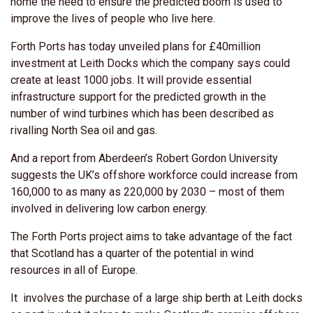
home the need to ensure the predicted boom is used to
improve the lives of people who live here.
Forth Ports has today unveiled plans for £40million
investment at Leith Docks which the company says could
create at least 1000 jobs. It will provide essential
infrastructure support for the predicted growth in the
number of wind turbines which has been described as
rivalling North Sea oil and gas.
And a report from Aberdeen’s Robert Gordon University
suggests the UK’s offshore workforce could increase from
160,000 to as many as 220,000 by 2030 – most of them
involved in delivering low carbon energy.
The Forth Ports project aims to take advantage of the fact
that Scotland has a quarter of the potential in wind
resources in all of Europe.
It involves the purchase of a large ship berth at Leith docks