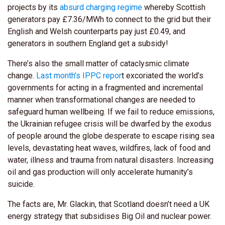
projects by its
absurd charging regime
whereby Scottish
generators pay £7.36/MWh to connect to the grid but their
English and Welsh counterparts pay just £0.49, and
generators in southern England get a subsidy!
There’s also the small matter of cataclysmic climate
change.
Last month’s IPPC repor
t excoriated the world’s
governments for acting in a fragmented and incremental
manner when transformational changes are needed to
safeguard human wellbeing. If we fail to reduce emissions,
the Ukrainian refugee crisis will be dwarfed by the exodus
of people around the globe desperate to escape rising sea
levels, devastating heat waves, wildfires, lack of food and
water, illness and trauma from natural disasters. Increasing
oil and gas production will only accelerate humanity’s
suicide.
The facts are, Mr. Glackin, that Scotland doesn’t need a UK
energy strategy that subsidises Big Oil and nuclear power.