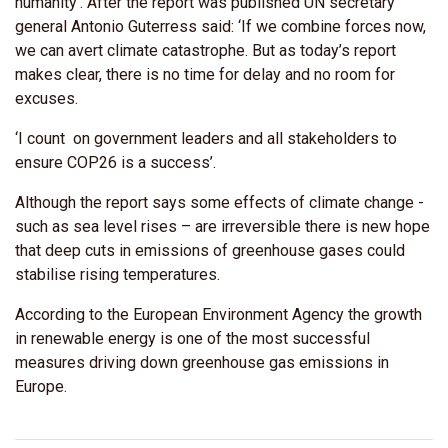
humanity’. After the report was published UN secretary
general Antonio Guterress said: ‘If we combine forces now,
we can avert climate catastrophe. But as today’s report
makes clear, there is no time for delay and no room for
excuses.
‘I count on government leaders and all stakeholders to
ensure COP26 is a success’.
Although the report says some effects of climate change -
such as sea level rises – are irreversible there is new hope
that deep cuts in emissions of greenhouse gases could
stabilise rising temperatures.
According to the European Environment Agency the growth
in renewable energy is one of the most successful
measures driving down greenhouse gas emissions in
Europe.