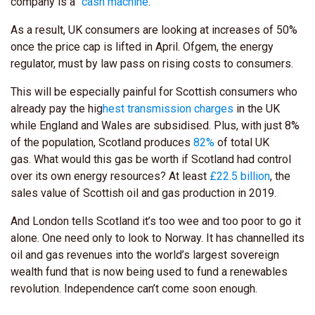
company is a “
cash machine
.”
As a result, UK consumers are looking at increases of 50%
once the price cap is lifted in April. Ofgem, the energy
regulator, must by law pass on rising costs to consumers.
This will be especially painful for Scottish consumers who
already pay the hig
hest transmission charges
in the UK
while England and Wales are subsidised. Plus, with just 8%
of the population, Scotland produces
82%
of total UK
gas
. What would this gas be worth if Scotland had control
over its own energy resources? At least
£22.5 billion
, the
sales value of Scottish oil and gas production in 2019.
And London tells Scotland it’s too wee and too poor to go it
alone. One need only to look to Norway. It has channelled its
oil and gas revenues into the world’s largest sovereign
wealth fund that is now being used to fund a renewables
revolution. Independence can’t come soon enough.