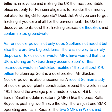
billions
in revenue and making the UK the most profitable
place not only for Russian oligarchs to launder their money
but also for Big Oil to operate? Doubtful. And you can forget
fracking if you care at all for the environment. The US has
discovered to its cost that fracking causes
earthquakes
and
contaminates groundwater.
As for nuclear power, not only does Scotland not need it but
also there are two big problems. There is no way to safely
dispose of toxic nuclear waste. MPs have warned that the
UK is storing an “extraordinary accumulation” of this
hazardous waste in “outdated facilities” that will cost
£70
billion
to clean up. So it is a deal breaker, Mr. Glackin.
Nuclear power is also uneconomic. A
recent German study
of nuclear power plants constructed around the world since
1951 found the average plant made a loss of 4.8 billion
Euros. Small modular reactors (SMRs) like the ones Rolls
Royce is pushing, won’t save the day. There’s just one SMR
operating and it’s in Russia. The
two SMRs in Wales and