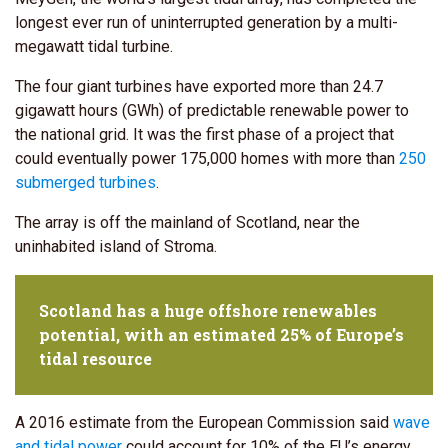
longest ever run of uninterrupted generation by a multi-
megawatt tidal turbine.
The four giant turbines have exported more than 24.7
gigawatt hours (GWh) of predictable renewable power to
the national grid. It was the first phase of a project that
could eventually power 175,000 homes with more than
250
submerged turbines
.
The array is off the mainland of Scotland, near the
uninhabited island of Stroma.
Scotland has a huge offshore renewables
potential, with an estimated 25% of Europe’s
tidal resource
A 2016 estimate from the European Commission said
wave
and tidal power
could account for 10% of the EU’s energy