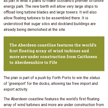
as part in what it plans to make Scotland's premier offshore
energy park. The new berth will allow very large ships to
offload long turbine blades and large towers. It will also
allow floating turbines to be assembled there. It is
understood that sugar silos and dockland buildings are
already being demolished at the site.
The Aberdeen coastline features the world’s
first floating array of wind turbines and
more are under construction from Caithness
to Aberdeenshire to Fife
The plan is part of a push by Forth Ports to win the status
of ‘greenport’ for the docks, allowing tax free import and
export activity.
The Aberdeen coastline features the world’s first floating
array of wind turbines and more are under construction from