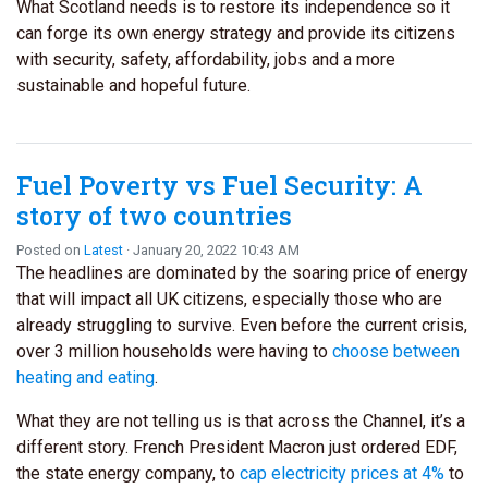
What Scotland needs is to restore its independence so it
can forge its own energy strategy and provide its citizens
with security, safety, affordability, jobs and a more
sustainable and hopeful future.
Fuel Poverty vs Fuel Security: A
story of two countries
Posted on
Latest
· January 20, 2022 10:43 AM
The headlines are dominated by the soaring price of energy
that will impact all UK citizens, especially those who are
already struggling to survive. Even before the current crisis,
over 3 million households were having to
choose between
heating and eating
.
What they are not telling us is that across the Channel, it’s a
different story. French President Macron just ordered EDF,
the state energy company, to
cap electricity prices at 4%
to