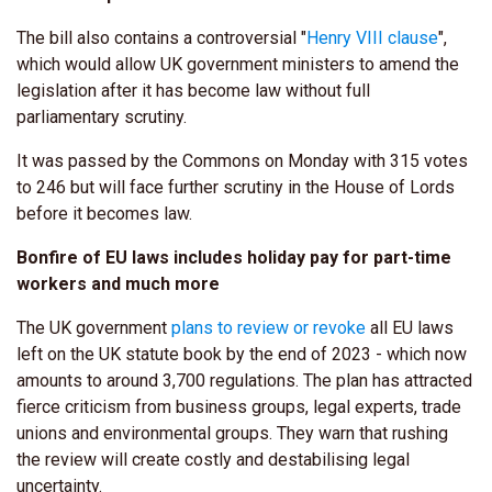
The bill also contains a controversial "
Henry VIII clause
",
which would allow UK government ministers to amend the
legislation after it has become law without full
parliamentary scrutiny.
It was passed by the Commons on Monday with 315 votes
to 246 but will face further scrutiny in the House of Lords
before it becomes law.
Bonfire of EU laws includes holiday pay for part-time
workers and much more
The UK government
plans to review or revoke
all EU laws
left on the UK statute book by the end of 2023 - which now
amounts to around 3,700 regulations. The plan has attracted
fierce criticism from business groups, legal experts, trade
unions and environmental groups. They warn that rushing
the review will create costly and destabilising legal
uncertainty.