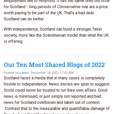
employment law to Holyrood. It has the same tired old offer
for Scotland - long periods of Conservative rule are a price
worth paying to be part of the UK. That’s a bad deal.
Scotland can do better.
With independence, Scotland can build a stronger, fairer
society, more like the Scandinavian model than what the UK
is offering.
Our Ten Most Shared Blogs of 2022
Posted on
Latest
· December 16, 2022 11:32 AM
Scotland faces a media that in many cases is completely
hostile to independence. News stories are spun to suggest
Scots could never be trusted to run their own affairs. Good
news is minimised, or just simply not reported and bad
news for Scotland overblown and taken out of context.
Contrast that to the measurable and quantifiable damage of