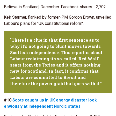
Believe in Scotland, December. Facebook shares - 2,702
Keir Starmer, flanked by former-PM Gordon Brown, unveiled
Labour’s plans for "UK constitutional reform".
"There is a clue in that first sentence as to
why it’s not going to blunt moves towards
Scottish independence. This report is about
Labour reclaiming its so-called ‘Red Wall’
seats from the Tories and it offers nothing
new for Scotland. In fact, it confirms that
Labour are committed to Brexit and
therefore the power grab that goes with it."
#10
Scots caught up in UK energy disaster look
enviously at independent Nordic states