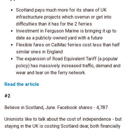
Scotland pays much more for its share of UK
infrastructure projects which overrun or get into
difficulties than it has for the 2 ferries
Investment in Ferguson Marine is bringing it up to
date as a publicly-owned yard with a future
Flexible fares on CalMac ferries cost less than half
similar ones in England
The expansion of Road Equivalent Tariff (a popular
policy) has massively increased traffic, demand and
wear and tear on the ferry network.
Read the article
#2
Believe in Scotland, June. Facebook shares - 4,787
Unionists like to talk about the cost of independence - but
staying in the UK is costing Scotland dear, both financially