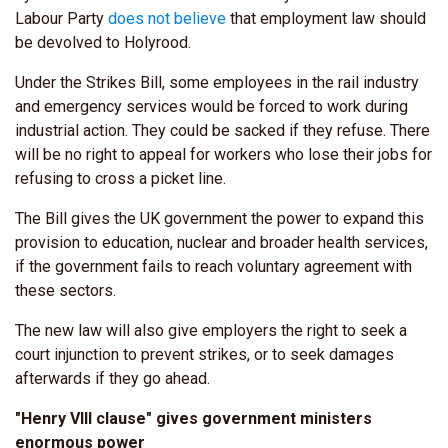
Labour Party
does not believe
that employment law should
be devolved to Holyrood.
Under the Strikes Bill, some employees in the rail industry
and emergency services would be forced to work during
industrial action. They could be sacked if they refuse. There
will be no right to appeal for workers who lose their jobs for
refusing to cross a picket line.
The Bill gives the UK government the power to expand this
provision to education, nuclear and broader health services,
if the government fails to reach voluntary agreement with
these sectors.
The new law will also give employers the right to seek a
court injunction to prevent strikes, or to seek damages
afterwards if they go ahead.
"Henry VIII clause" gives government ministers
enormous power