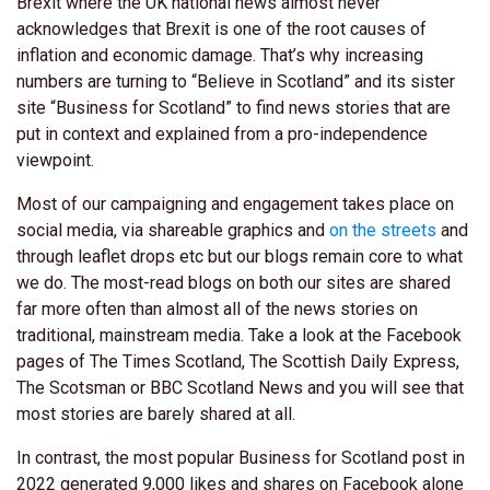
Brexit where the UK national news almost never
acknowledges that Brexit is one of the root causes of
inflation and economic damage. That’s why increasing
numbers are turning to “Believe in Scotland” and its sister
site “Business for Scotland” to find news stories that are
put in context and explained from a pro-independence
viewpoint.
Most of our campaigning and engagement takes place on
social media, via shareable graphics and
on the streets
and
through leaflet drops etc but our blogs remain core to what
we do. The most-read blogs on both our sites are shared
far more often than almost all of the news stories on
traditional, mainstream media. Take a look at the Facebook
pages of The Times Scotland, The Scottish Daily Express,
The Scotsman or BBC Scotland News and you will see that
most stories are barely shared at all.
In contrast, the most popular Business for Scotland post in
2022 generated 9,000 likes and shares on Facebook alone