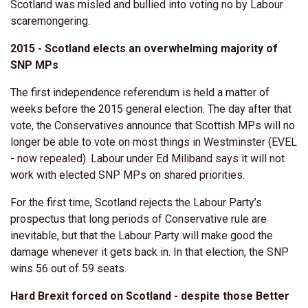
Scotland was misled and bullied into voting no by Labour
scaremongering.
2015 - Scotland elects an overwhelming majority of
SNP MPs
The first independence referendum is held a matter of
weeks before the 2015 general election. The day after that
vote, the Conservatives announce that Scottish MPs will no
longer be able to vote on most things in Westminster (EVEL
- now repealed). Labour under Ed Miliband says it will not
work with elected SNP MPs on shared priorities.
For the first time, Scotland rejects the Labour Party’s
prospectus that long periods of Conservative rule are
inevitable, but that the Labour Party will make good the
damage whenever it gets back in. In that election, the SNP
wins 56 out of 59 seats.
Hard Brexit forced on Scotland - despite those Better