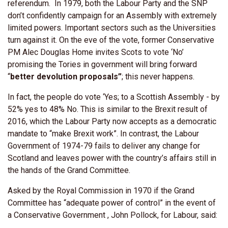
referendum. In 1979, both the Labour Party and the SNP
don’t confidently campaign for an Assembly with extremely
limited powers. Important sectors such as the Universities
turn against it. On the eve of the vote, former Conservative
PM Alec Douglas Home invites Scots to vote ‘No’
promising the Tories in government will bring forward
“
better devolution proposals”
; this never happens.
In fact, the people do vote ‘Yes; to a Scottish Assembly - by
52% yes to 48% No. This is similar to the Brexit result of
2016, which the Labour Party now accepts as a democratic
mandate to “make Brexit work”. In contrast, the Labour
Government of 1974-79 fails to deliver any change for
Scotland and leaves power with the country’s affairs still in
the hands of the Grand Committee.
Asked by the Royal Commission in 1970 if the Grand
Committee has “adequate power of control” in the event of
a Conservative Government , John Pollock, for Labour, said: