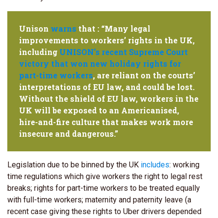
Unison
warns
that : “Many legal
improvements to workers’ rights in the UK,
including
UNISON’s recent Supreme Court
victory that won new holiday rights for
part-time workers
, are reliant on the courts’
interpretations of EU law, and could be lost.
Without the shield of EU law, workers in the
UK will be exposed to an Americanised,
hire-and-fire culture that makes work more
insecure and dangerous.”
Legislation due to be binned by the UK
includes
: working
time regulations which give workers the right to legal rest
breaks; rights for part-time workers to be treated equally
with full-time workers; maternity and paternity leave (a
recent case giving these rights to Uber drivers depended