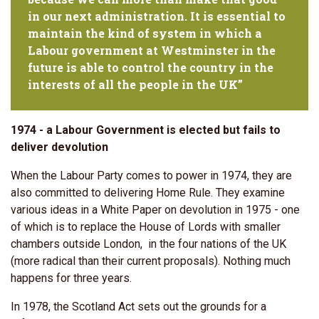
in our next administration. It is essential to
maintain the kind of system in which a
Labour government at Westminster in the
future is able to control the country in the
interests of all the people in the UK”
1974 - a Labour Government is elected but fails to
deliver devolution
When the Labour Party comes to power in 1974, they are
also committed to delivering Home Rule. They examine
various ideas in a White Paper on devolution in 1975 - one
of which is to replace the House of Lords with smaller
chambers outside London, in the four nations of the UK
(more radical than their current proposals). Nothing much
happens for three years.
In 1978, the Scotland Act sets out the grounds for a