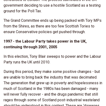
government deciding to use a hostile Scotland as a testing
ground for the Poll Tax.
The Grand Committee ends up being packed with Tory MPs
from the Shires, as there are too few Scottish Tories to
ensure Conservative policies get pushed through.
1997 - the Labour Party takes power in the UK,
continuing through 2001, 2005
In this election, Tony Blair sweeps to power and the Labour
Party runs the UK until 2010.
During this period, they make some positive changes - but
are unable to bring back the industry that was decimated.
The generation that grew up in poverty and hopelessness in
much of Scotland in the 1980s has been damaged - many
will never fully recover - and the drugs pandemic that still
rages through some of Scotland post-industrial wasteland
should be understood in this context. These are ‘diseases