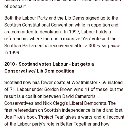
of despair’.
Both the Labour Party and the Lib Dems signed up to the
Scottish Constitutional Convention while in oppoition and
are committed to devolution. In 1997, Labour holds a
referendum, where there is a massive ‘Yes’ vote and the
Scottish Parliament is reconvened after a 300-year pause
in 1999.
2010 - Scotland votes Labour - but gets a
Conservative/ Lib Dem coalition
Scotland now has fewer seats at Westminster - 59 instead
of 71. Labour under Gordon Brown wins 41 of these, but the
result is a coalition between David Cameron’s
Conservatives and Nick Clegg’s Liberal Democrats. The
first referendum on Scottish independence is held and lost,
Joe Pike's book 'Project Fear' gives a warts-and-all account
of the Labour party's role in Better Together and how