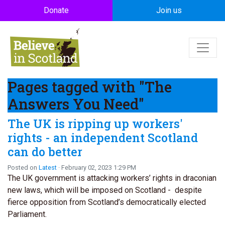
Skip to main content
Donate
Join us
Pages tagged with "The
Answers You Need"
The UK is ripping up workers'
rights - an independent Scotland
can do better
Posted on
Latest
· February 02, 2023 1:29 PM
The UK government is attacking workers’ rights in draconian
new laws, which will be imposed on Scotland - despite
fierce opposition from Scotland’s democratically elected
Parliament.