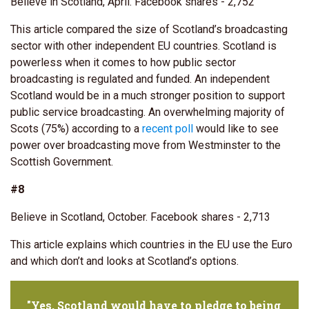
Believe in Scotland, April. Facebook shares - 2,752
This article compared the size of Scotland’s broadcasting
sector with other independent EU countries. Scotland is
powerless when it comes to how public sector
broadcasting is regulated and funded. An independent
Scotland would be in a much stronger position to support
public service broadcasting. An overwhelming majority of
Scots (75%) according to a
recent poll
would like to see
power over broadcasting move from Westminster to the
Scottish Government.
#8
Believe in Scotland, October. Facebook shares - 2,713
This article explains which countries in the EU use the Euro
and which don’t and looks at Scotland’s options.
"Yes, Scotland would have to pledge to being