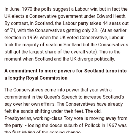
In June, 1970 the polls suggest a Labour win, but in fact the
UK elects a Conservative government under Edward Heath.
By contrast, in Scotland, the Labour party takes 44 seats out
of 71, with the Conservatives getting only 23. (At an earlier
election in 1959, when the UK voted Conservative, Labour
took the majority of seats in Scotland but the Conservatives
still got the largest share of the overall vote). This is the
moment when Scotland and the UK diverge politically.
A commitment to more powers for Scotland turns into
a lengthy Royal Commission
The Conservatives come into power that year with a
commitment in the Queen's Speech to increase Scotland's
say over her own affairs. The Conservatives have already
felt the sands shifting under their feet. The old,
Presbyterian, working-class Tory vote is moving away from
the party - losing the douce suburb of Pollock in 1967 was
the first inkling of the coming change.