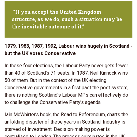
“If you accept the United Kingdom
structure, as we do, such a situation may be
the inevitable outcome of it.”
1979, 1983, 1987, 1992, Labour wins hugely in Scotland -
but the UK votes Conservative
In these four elections, the Labour Party never gets fewer
than 40 of Scotland’s 71 seats. In 1987, Neil Kinnock wins
50 of them. But in the context of the UK electing
Conservative governments in a first past the post system,
there is nothing Scotland’s Labour MPs can effectively do
to challenge the Conservative Party’s agenda.
Iain McWhirter’s book, the Road to Referendum, charts the
unfolding disaster of these years in Scotland. Industry is
starved of investment. Decision-making power is
centralised to London. The process culminates in the UK