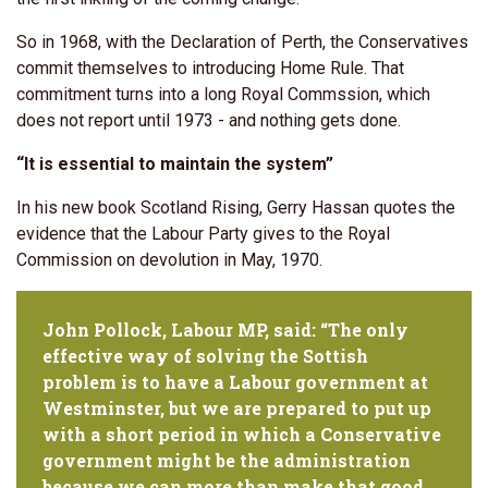
So in 1968, with the Declaration of Perth, the Conservatives
commit themselves to introducing Home Rule. That
commitment turns into a long Royal Commssion, which
does not report until 1973 - and nothing gets done.
“It is essential to maintain the system”
In his new book Scotland Rising, Gerry Hassan quotes the
evidence that the Labour Party gives to the Royal
Commission on devolution in May, 1970.
John Pollock, Labour MP, said: “The only
effective way of solving the Sottish
problem is to have a Labour government at
Westminster, but we are prepared to put up
with a short period in which a Conservative
government might be the administration
because we can more than make that good