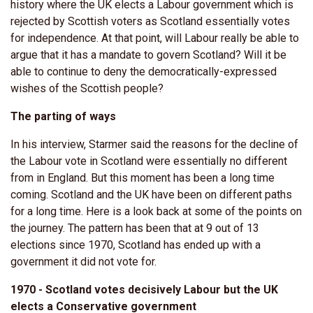
history where the UK elects a Labour government which is
rejected by Scottish voters as Scotland essentially votes
for independence. At that point, will Labour really be able to
argue that it has a mandate to govern Scotland? Will it be
able to continue to deny the democratically-expressed
wishes of the Scottish people?
The parting of ways
In his interview, Starmer said the reasons for the decline of
the Labour vote in Scotland were essentially no different
from in England. But this moment has been a long time
coming. Scotland and the UK have been on different paths
for a long time. Here is a look back at some of the points on
the journey. The pattern has been that at 9 out of 13
elections since 1970, Scotland has ended up with a
government it did not vote for.
1970 - Scotland votes decisively Labour but the UK
elects a Conservative government