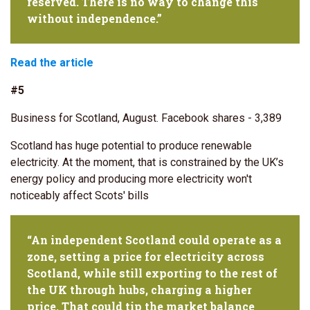
reserved. There is no way to change this
without independence.”
Read the article
#5
Business for Scotland, August. Facebook shares - 3,389
Scotland has huge potential to produce renewable
electricity. At the moment, that is constrained by the UK’s
energy policy and producing more electricity won't
noticeably affect Scots' bills
“An independent Scotland could operate as a
zone, setting a price for electricity across
Scotland, while still exporting to the rest of
the UK through hubs, charging a higher
price. That could tip the market balance