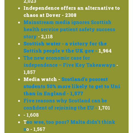
2,023
Independence offers an alternative to
chaos at Dover - 2308
Mainstream media ignores Scottish
health service patient safety success
story
- 2,118
Scottish water - a victory for the
Sottish people v the UK gov -
1,964
The new economic case for
independence – Five Key Takeaways
-
1,857
Media watch -
Scotland's poorest
students 50% more likely to get to Uni
than in England - 1,577
Five reasons why Scotland can be
confident of rejoining the EU -
1,701
- 1,608
T
oo wee, too poor? Malta didn't think
s
o - 1,567