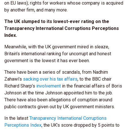
on EU laws); rights for workers whose company is acquired
by another firm, and many more.
The UK slumped to its lowest-ever rating on the
Transparency International Corruptions Perceptions
Index.
Meanwhile, with the UK government mired in sleaze,
Britain’s international ranking for uncorrupt and honest
government is the lowest it has ever been.
There have been a series of scandals, from Nadhim
Zahawi’s
sacking over his tax affairs
, to the BBC chair
Richard Sharp’s
involvement
in the financial affairs of Boris
Johnson at the time Johnson appointed him to the job.
There have also been allegations of corruption around
public contracts given out by UK government ministers.
In the latest
Transparency International Corruptions
Perceptions Index
, the UK’s score dropped by 5 points to