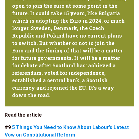
open to join the euro at some point in the
future. It could take 15 years, like Bulgaria
which is adopting the Euro in 2024, or much
longer. Sweden, Denmark, the Czech
Republic and Poland have no current plans
to switch. But whether or not to join the
Euro and the timing of that will be a matter
for future governments. It will be a matter
for debate after Scotland has: achieved a
referendum, voted for independence,
established a central bank, a Scottish
currency and rejoined the EU. It’s a way
down the road.
Read the article
#9
5 Things You Need to Know About Labour’s Latest
Vow on Constitutional Reform