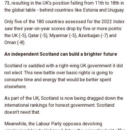
73, resulting in the UK’s position falling from 11th to 18th in
the global table - behind countries like Estonia and Uruguay.
Only five of the 180 countries assessed for the 2022 Index
saw their year-on-year scores drop by five or more points:
the UK (-5), Qatar (-5), Myanmar (-5), Azerbaijan (-7) and
Oman (-8).
An independent Scotland can build a brighter future
Scotland is saddled with a right-wing UK government it did
not elect. This new battle over basic rights is going to
consume time and energy that would be better spent
elsewhere.
As part of the UK, Scotland is now being dragged down the
international rankings for honest government. Scotland
doesn’t need that.
Meanwhile, the Labour Party opposes devolving