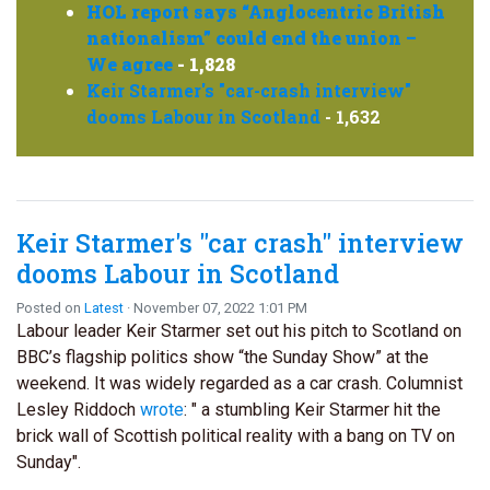
HOL report says “Anglocentric British
nationalism” could end the union –
We agree
- 1,828
Keir Starmer's "car-crash interview"
dooms Labour in Scotland
- 1,632
Keir Starmer's "car crash" interview
dooms Labour in Scotland
Posted on
Latest
· November 07, 2022 1:01 PM
Labour leader Keir Starmer set out his pitch to Scotland on
BBC’s flagship politics show “the Sunday Show” at the
weekend. It was widely regarded as a car crash. Columnist
Lesley Riddoch
wrote
: " a stumbling Keir Starmer hit the
brick wall of Scottish political reality with a bang on TV on
Sunday".