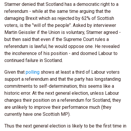
Starmer denied that Scotland has a democratic right to a
referendum - while at the same time arguing that the
damaging Brexit which as rejected by 62% of Scottish
voters, is the "will of the people". Asked by interviewer
Martin Geissler if the Union is voluntary, Starmer agreed -
but then said that even if the Supreme Court rules a
referendum is lawful, he would oppose one. He revealed
the incoherence of his position - and doomed Labour to
continued failure in Scotland.
Given that
polling
shows at least a third of Labour voters
support a referendum and that the party has longstanding
commitments to self-determination; this seems like a
historic error. At the next general election, unless Labour
changes their position on a referendum for Scotland, they
are unlikely to improve their performance much (they
currently have one Scottish MP).
Thus the next general election is likely to be the first time in