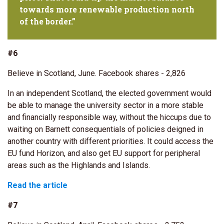
towards more renewable production north
of the border.”
#6
Believe in Scotland, June. Facebook shares - 2,826
In an independent Scotland, the elected government would
be able to manage the university sector in a more stable
and financially responsible way, without the hiccups due to
waiting on Barnett consequentials of policies deigned in
another country with different priorities. It could access the
EU fund Horizon, and also get EU support for peripheral
areas such as the Highlands and Islands.
Read the article
#7