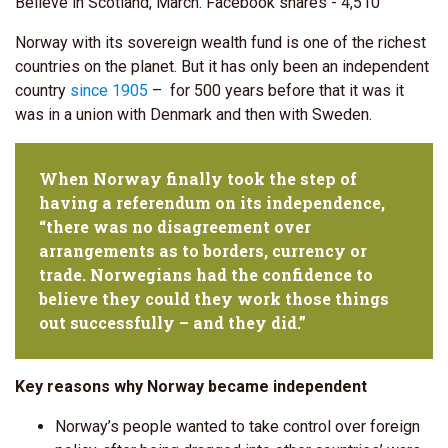
Believe in Scotland, March. Facebook shares - 4,510
Norway with its sovereign wealth fund is one of the richest
countries on the planet. But it has only been an independent
country
since 1905
– for 500 years before that it was it
was in a union with Denmark and then with Sweden.
When Norway finally took the step of
having a referendum on its independence,
“there was no disagreement over
arrangements as to borders, currency or
trade. Norwegians had the confidence to
believe they could they work those things
out successfully – and they did.”
Key reasons why Norway became independent
Norway’s people wanted to take control over foreign