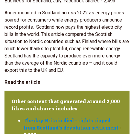
Business for Scotland, July. Facebook shares - 2,493
Anger mounted in Scotland across 2022 as energy prices
soared for consumers while energy producers announce
record profits. Scotland now pays the highest electricity
bills in the world. This article compared the Scottish
situation to Nordic countries such as Finland where bills are
much lower thanks to plentiful, cheap renewable energy.
Scotland has the capacity to produce even more energy
than the average of the Nordic countries – and it could
export this to the UK and EU.
Read the article
Other content that generated around 2,000
likes and shares includes
:
The day Britain died - rights ripped
from Scotland's devolution settlement
-