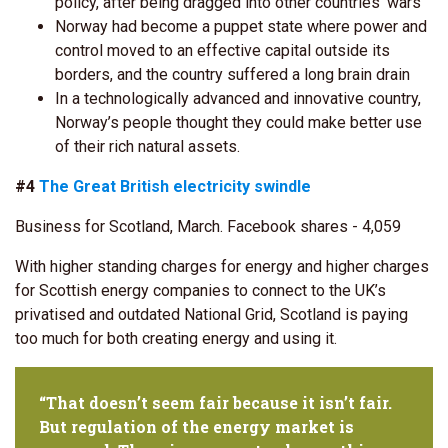
policy, after being dragged into other countries’ wars
Norway had become a puppet state where power and
control moved to an effective capital outside its
borders, and the country suffered a long brain drain
In a technologically advanced and innovative country,
Norway’s people thought they could make better use
of their rich natural assets.
#4
The Great British electricity swindle
Business for Scotland, March. Facebook shares - 4,059
With higher standing charges for energy and higher charges
for Scottish energy companies to connect to the UK’s
privatised and outdated National Grid, Scotland is paying
too much for both creating energy and using it.
“That doesn’t seem fair because it isn’t fair.
But regulation of the energy market is