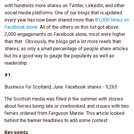
with hundreds more shares on Twitter, LinkedIn, and other
social media platforms. One of our blogs that is updated
every year has now been shared more than
81,000 times on
Facebook alone
. All of the others on this list got above
2,000 engagements on Facebook alone, most were higher
than that. Obviously, the blogs get a lot more reads than
shares, as only a small percentage of people share articles
but its a good way to gauge the popularity as well as
readership.
#1
Business for Scotland, June. Facebook shares - 9,263
The Scottish media was filled in the summer with stories
about ferries being late or overbooked, and issues with two
ferries ordered from Ferguson Marine. This article looked
behind the banner headlines to add some context.
Key points