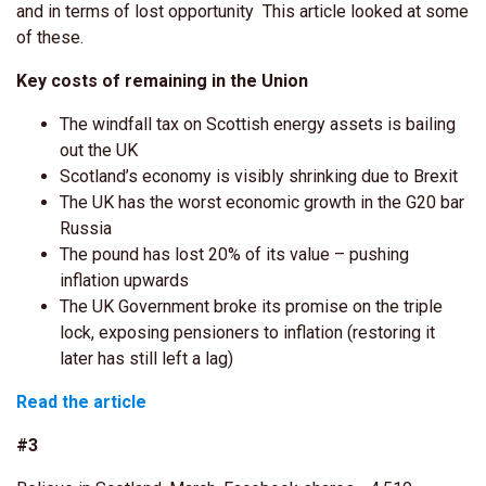
and in terms of lost opportunity This article looked at some
of these.
Key costs of remaining in the Union
The windfall tax on Scottish energy assets is bailing
out the UK
Scotland’s economy is visibly shrinking due to Brexit
The UK has the worst economic growth in the G20 bar
Russia
The pound has lost 20% of its value – pushing
inflation upwards
The UK Government broke its promise on the triple
lock, exposing pensioners to inflation (restoring it
later has still left a lag)
Read the article
#3