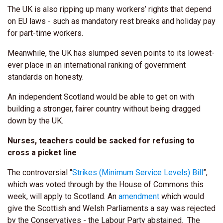
The UK is also ripping up many workers’ rights that depend
on EU laws - such as mandatory rest breaks and holiday pay
for part-time workers.
Meanwhile, the UK has slumped seven points to its lowest-
ever place in an international ranking of government
standards on honesty.
An independent Scotland would be able to get on with
building a stronger, fairer country without being dragged
down by the UK.
Nurses, teachers could be sacked for refusing to
cross a picket line
The controversial “
Strikes (Minimum Service Levels) Bill
”,
which was voted through by the House of Commons this
week, will apply to Scotland. An
amendment
which would
give the Scottish and Welsh Parliaments a say was rejected
by the Conservatives - the Labour Party abstained. The