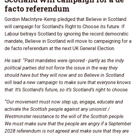
facto referendum
Gordon MacIntyre-Kemp pledged that Believe in Scotland
will campaign for Scotland’s Right to Choose its future. If
Labour betrays Scotland by ignoring the record democratic
mandate, Believe in Scotland will move to campaigning for a
de facto referendum at the next UK General Election.
He said: “Past mandates were ignored - partly as the indy
political parties did not force the issue in the way they
should have but they will now and so Believe in Scotland
will lead a new campaign to make sure that everyone knows
that: It’s Scotland’s future, so it’s Scotland’s right to choose.
“Our movement must now step up, engage, educate and
activate the Scottish people against any unionist /
Westminster resistance to the will of the Scottish people.
We must make sure that the people are angry if a September
2028 referendum is not agreed and make sure that they are