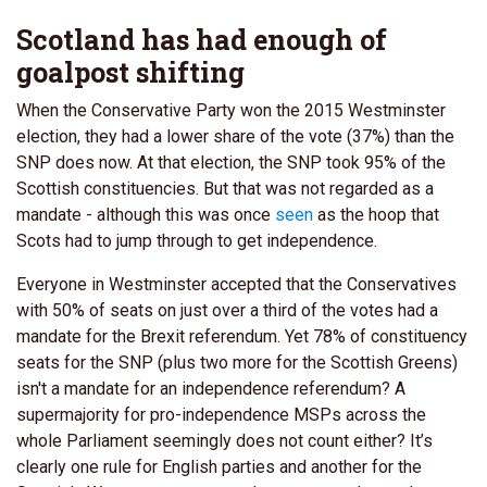
Scotland has had enough of
goalpost shifting
When the Conservative Party won the 2015 Westminster
election, they had a lower share of the vote (37%) than the
SNP does now. At that election, the SNP took 95% of the
Scottish constituencies. But that was not regarded as a
mandate - although this was once
seen
as the hoop that
Scots had to jump through to get independence.
Everyone in Westminster accepted that the Conservatives
with 50% of seats on just over a third of the votes had a
mandate for the Brexit referendum. Yet 78% of constituency
seats for the SNP (plus two more for the Scottish Greens)
isn't a mandate for an independence referendum? A
supermajority for pro-independence MSPs across the
whole Parliament seemingly does not count either? It’s
clearly one rule for English parties and another for the