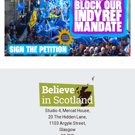
Studio 4, Mercat House,
20 The Hidden Lane,
1103 Argyle Street,
Glasgow