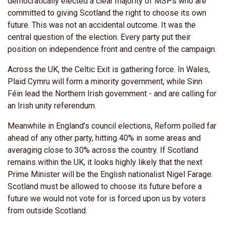
democratically elected a clear majority of MSPs who are
committed to giving Scotland the right to choose its own
future. This was not an accidental outcome. It was the
central question of the election. Every party put their
position on independence front and centre of the campaign.
Across the UK, the Celtic Exit is gathering force. In Wales,
Plaid Cymru will form a minority government, while Sinn
Féin lead the Northern Irish government - and are calling for
an Irish unity referendum.
Meanwhile in England’s council elections, Reform polled far
ahead of any other party, hitting 40% in some areas and
averaging close to 30% across the country. If Scotland
remains within the UK, it looks highly likely that the next
Prime Minister will be the English nationalist Nigel Farage.
Scotland must be allowed to choose its future before a
future we would not vote for is forced upon us by voters
from outside Scotland.