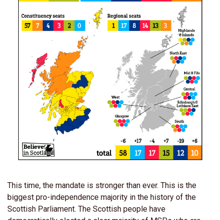
This time, the mandate is stronger than ever. This is the
biggest pro-independence majority in the history of the
Scottish Parliament. The Scottish people have