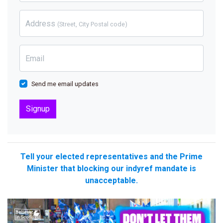
Address
(Street, City Postal code)
Email
Send me email updates
Tell your elected representatives and the Prime
Minister that blocking our indyref mandate is
unacceptable.