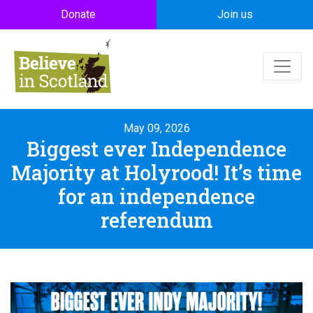
Skip to main content
Donate
Join us
May 09, 2026
Biggest ever Independence
Majority at Holyrood! It’s time
for an independence
referendum