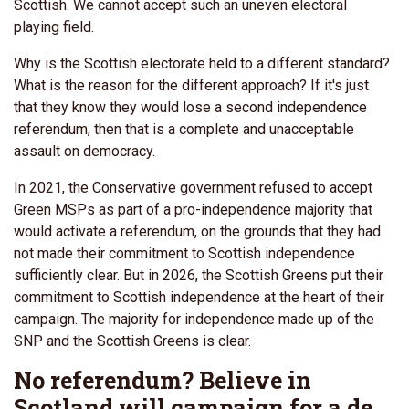
Scottish. We cannot accept such an uneven electoral
playing field.
Why is the Scottish electorate held to a different standard?
What is the reason for the different approach? If it's just
that they know they would lose a second independence
referendum, then that is a complete and unacceptable
assault on democracy.
In 2021, the Conservative government refused to accept
Green MSPs as part of a pro-independence majority that
would activate a referendum, on the grounds that they had
not made their commitment to Scottish independence
sufficiently clear. But in 2026, the Scottish Greens put their
commitment to Scottish independence at the heart of their
campaign. The majority for independence made up of the
SNP and the Scottish Greens is clear.
No referendum? Believe in
Scotland will campaign for a de