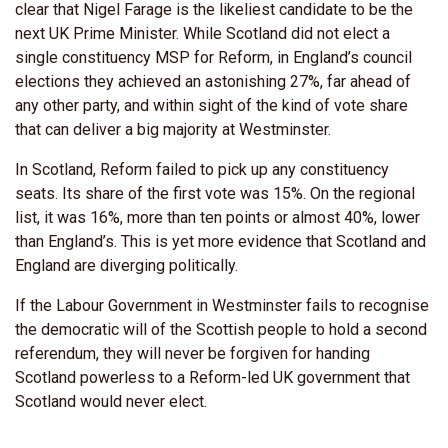
clear that Nigel Farage is the likeliest candidate to be the
next UK Prime Minister. While Scotland did not elect a
single constituency MSP for Reform, in England’s council
elections they achieved an astonishing 27%, far ahead of
any other party, and within sight of the kind of vote share
that can deliver a big majority at Westminster.
In Scotland, Reform failed to pick up any constituency
seats. Its share of the first vote was 15%. On the regional
list, it was 16%, more than ten points or almost 40%, lower
than England’s. This is yet more evidence that Scotland and
England are diverging politically.
If the Labour Government in Westminster fails to recognise
the democratic will of the Scottish people to hold a second
referendum, they will never be forgiven for handing
Scotland powerless to a Reform-led UK government that
Scotland would never elect.