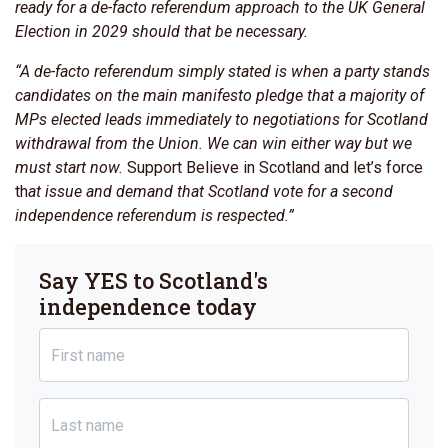
ready for a de-facto referendum approach to the UK General
Election in 2029 should that be necessary.
“A de-facto referendum simply stated is when a party stands
candidates on the main manifesto pledge that a majority of
MPs elected leads immediately to negotiations for Scotland
withdrawal from the Union. We can win either way but we
must start now.
Support Believe in Scotland and let’s force
th
at issue and demand that Scotland vote for a second
independence referendum is respected.”
Say YES to Scotland's
independence today
First name
Last name