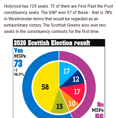
Holyrood has 129 seats. 73 of them are First Past the Post
constituency seats. The SNP won 57 of these - that is 78%.
In Westminster terms that would be regarded as an
extraordinary victory. The Scottish Greens also won two
seats In the constituency contests for the first time.