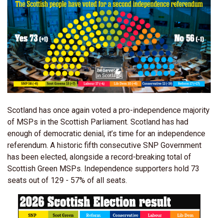
Scotland has once again voted a pro-independence majority
of MSPs in the Scottish Parliament. Scotland has had
enough of democratic denial, it’s time for an independence
referendum. A historic fifth consecutive SNP Government
has been elected, alongside a record-breaking total of
Scottish Green MSPs. Independence supporters hold 73
seats out of 129 - 57% of all seats.