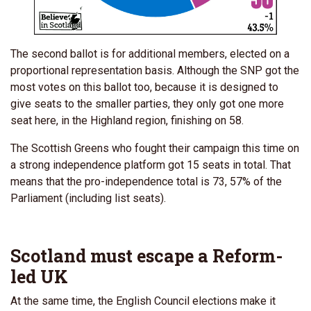
The second ballot is for additional members, elected on a
proportional representation basis. Although the SNP got the
most votes on this ballot too, because it is designed to
give seats to the smaller parties, they only got one more
seat here, in the Highland region, finishing on 58.
The Scottish Greens who fought their campaign this time on
a strong independence platform got 15 seats in total. That
means that the pro-independence total is 73, 57% of the
Parliament (including list seats).
Scotland must escape a Reform-
led UK
At the same time, the English Council elections make it