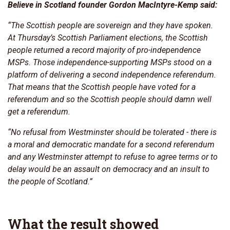
Believe in Scotland founder Gordon MacIntyre-Kemp said:
“The Scottish people are sovereign and they have spoken.
At Thursday’s Scottish Parliament elections, the Scottish
people returned a record majority of pro-independence
MSPs. Those independence-supporting MSPs stood on a
platform of delivering a second independence referendum.
That means that the Scottish people have voted for a
referendum and so the Scottish people should damn well
get a referendum.
“No refusal from Westminster should be tolerated - there is
a moral and democratic mandate for a second referendum
and any Westminster attempt to refuse to agree terms or to
delay would be an assault on democracy and an insult to
the people of Scotland.”
What the result showed