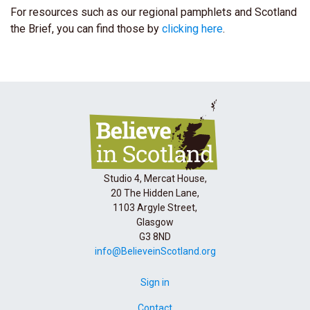
For resources such as our regional pamphlets and Scotland
the Brief, you can find those by
clicking here
.
Studio 4, Mercat House,
20 The Hidden Lane,
1103 Argyle Street,
Glasgow
G3 8ND
info@BelieveinScotland.org
Sign in
Contact