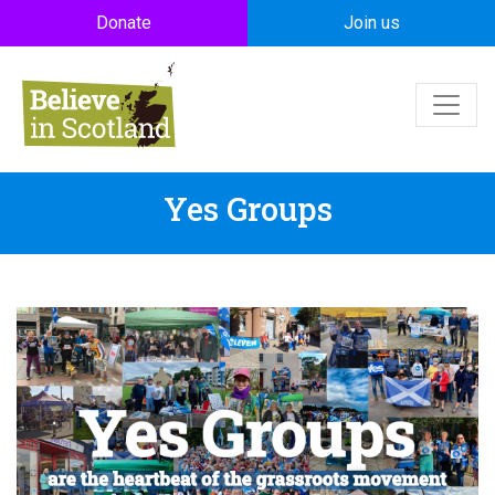
Skip to main content
Donate
Join us
Yes Groups