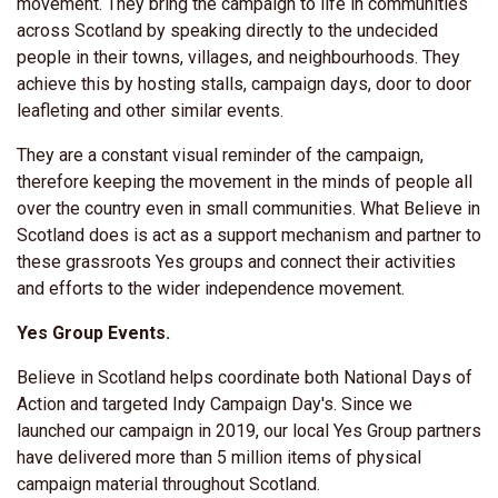
movement
. They bring the campaign to life in communities
across Scotland by speaking directly to the undecided
people in their towns, villages, and neighbourhoods. They
achieve this by hosting stalls, campaign days, door to door
leafleting and other similar events.
They are a constant visual reminder of the campaign,
therefore keeping the movement in the minds of people all
over the country even in small communities. What Believe in
Scotland does is act as a support mechanism and partner to
these grassroots Yes groups and connect their activities
and efforts to the wider independence movement.
Yes Group Events.
Believe in Scotland helps coordinate both
National Days of
Action and targeted Indy Campaign Day's.
Since we
launched our campaign in 2019, our local Yes Group partners
have delivered more than 5 million items of physical
campaign material throughout Scotland.