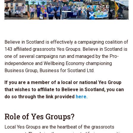
Believe in Scotland is effectively a campaigning coalition of
143 affiliated grassroots Yes Groups. Believe in Scotland is
one of several campaigns run and managed by the Pro-
independence and Wellbeing Economy championing
Business Group, Business for Scotland Ltd.
If you are a member of a local or national Yes Group
that wishes to affiliate to Believe in Scotland, you can
do so through the link provided
here.
Role of Yes Groups?
Local Yes Groups are the
heartbeat of the grassroots