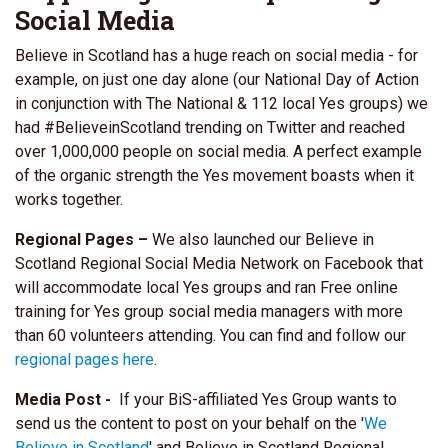
Social Media
Believe in Scotland has a huge reach on social media - for
example, on just one day alone (our National Day of Action
in conjunction with The National & 112 local Yes groups) we
had #BelieveinScotland trending on Twitter and reached
over 1,000,000 people on social media. A perfect example
of the organic strength the Yes movement boasts when it
works together.
Regional Pages –
We also launched our Believe in
Scotland Regional Social Media Network on Facebook that
will accommodate local Yes groups and ran Free online
training for Yes group social media managers with more
than 60 volunteers attending. You can find and follow our
regional pages here
.
Media Post -
If your BiS-affiliated Yes Group wants
to
send us the content to post on your behalf on the '
We
Believe in Scotland
' and Believe in Scotland Regional