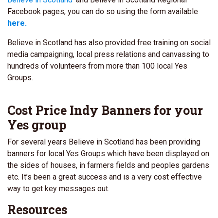
Facebook pages, you can do so using the form available
here.
Believe in Scotland has also provided free training on social
media campaigning, local press relations and canvassing to
hundreds of volunteers from more than 100 local Yes
Groups.
Cost Price Indy Banners for your
Yes group
For several years Believe in Scotland has been providing
banners for local Yes Groups which have been displayed on
the sides of houses, in farmers fields and peoples gardens
etc. It’s been a great success and is a very cost effective
way to get key messages out.
Resources