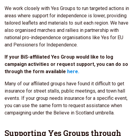
We work closely with Yes Groups to run targeted actions in
areas where support for independence is lower, providing
tailored leaflets and materials to suit each region. We have
also organised marches and rallies in partnership with
national pro-independence organisations like Yes for EU
and Pensioners for Independence.
If your BiS-affiliated Yes Group would like to log
campaign activities or request support, you can do so
through the form available
here.
Many of our affiliated groups have found it difficult to get
insurance for street stalls, public meetings, and town hall
events. If your group needs insurance for a specific event,
you can use the same form to request assistance when
campaigning under the Believe in Scotland umbrella.
Supporting Yes Groups through