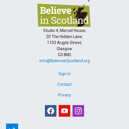
Studio 4, Mercat House,
20 The Hidden Lane,
1103 Argyle Street,
Glasgow
G3 8ND
info@BelieveinScotland.org
Sign in
Contact
Privacy
Facebook
Youtube
Instagram