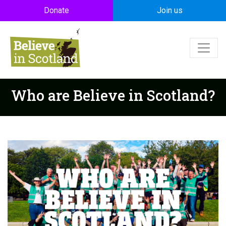
Skip to main content
Donate
Join us
Who are Believe in Scotland?