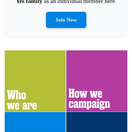
Yes family
as an individual member here.
Join Now