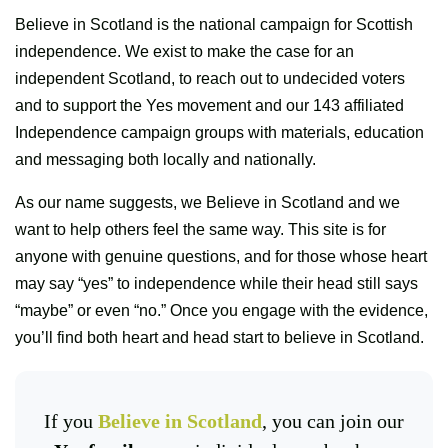
Believe in Scotland is the national campaign for Scottish
independence. We exist to make the case for an
independent Scotland, to reach out to undecided voters
and to support the Yes movement and our 143 affiliated
Independence campaign groups with materials, education
and messaging both locally and nationally.
As our name suggests, we Believe in Scotland and we
want to help others feel the same way. This site is for
anyone with genuine questions, and for those whose heart
may say “yes” to independence while their head still says
“maybe” or even “no.” Once you engage with the evidence,
you’ll find both heart and head start to believe in Scotland.
If you
Believe in Scotland
, you can join our