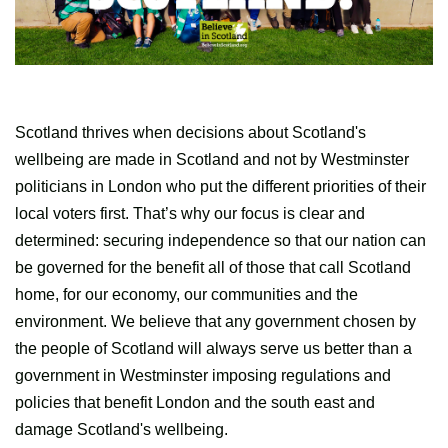
Scotland thrives when decisions about Scotland's
wellbeing are made in Scotland and not by Westminster
politicians in London who put the different priorities of their
local voters first. That’s why our focus is clear and
determined: securing independence so that our nation can
be governed for the benefit all of those that call Scotland
home, for our economy, our communities and the
environment. We believe that any government chosen by
the people of Scotland will always serve us better than a
government in Westminster imposing regulations and
policies that benefit London and the south east and
damage Scotland's wellbeing.