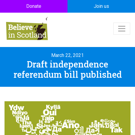
Skip to main content
Donate
Join us
March 22, 2021
Draft independence
referendum bill published