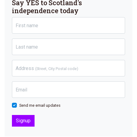
Say YES to Scotland's
independence today
First name
Last name
Address
(Street, City Postal code)
Email
Send me email updates