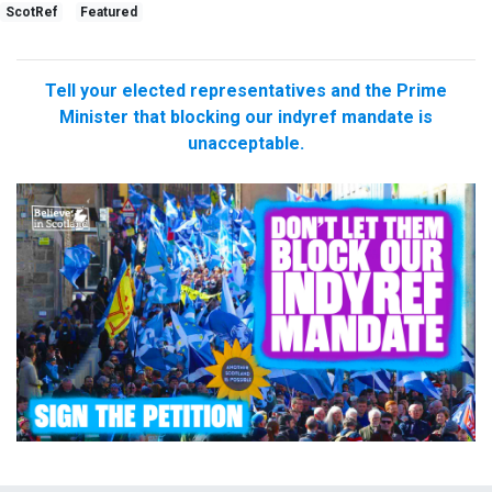
ScotRef
Featured
Tell your elected representatives and the Prime
Minister that blocking our indyref mandate is
unacceptable.