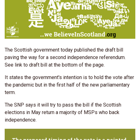
The Scottish government today published the draft bill
paving the way for a second independence referendum.
See link to draft bill at the bottom of the page.
It states the government's intention is to hold the vote after
the pandemic but in the first half of the new parliamentary
term.
The SNP says it will try to pass the bill if the Scottish
elections in May return a majority of MSPs who back
independence.
The proposed timing of the vote is a pointed