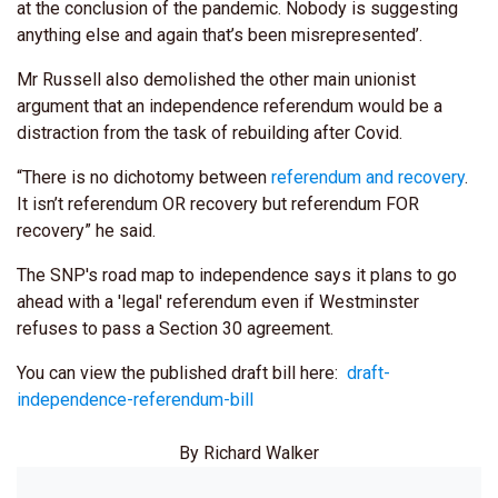
at the conclusion of the pandemic. Nobody is suggesting
anything else and again that’s been misrepresented’.
Mr Russell also demolished the other main unionist
argument that an independence referendum would be a
distraction from the task of rebuilding after Covid.
“There is no dichotomy between
referendum and recovery
.
It isn’t referendum OR recovery but referendum FOR
recovery” he said.
The SNP's road map to independence says it plans to go
ahead with a 'legal' referendum even if Westminster
refuses to pass a Section 30 agreement.
You can view the published draft bill here:
draft-
independence-referendum-bill
By Richard Walker