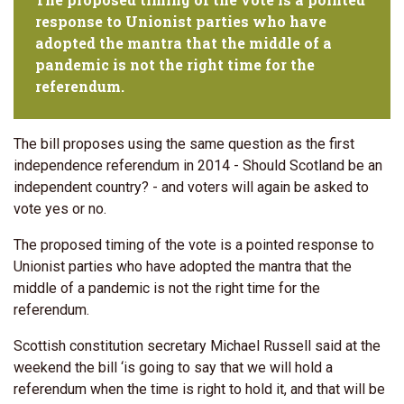
response to Unionist parties who have
adopted the mantra that the middle of a
pandemic is not the right time for the
referendum.
The bill proposes using the same question as the first
independence referendum in 2014 - Should Scotland be an
independent country? - and voters will again be asked to
vote yes or no.
The proposed timing of the vote is a pointed response to
Unionist parties who have adopted the mantra that the
middle of a pandemic is not the right time for the
referendum.
Scottish constitution secretary Michael Russell said at the
weekend the bill ‘is going to say that we will hold a
referendum when the time is right to hold it, and that will be