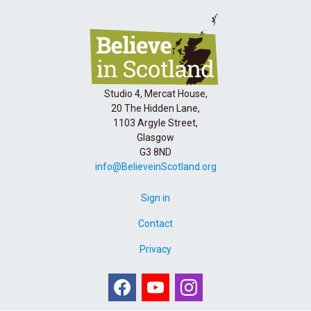
Studio 4, Mercat House,
20 The Hidden Lane,
1103 Argyle Street,
Glasgow
G3 8ND
info@BelieveinScotland.org
Sign in
Contact
Privacy
Facebook
Youtube
Instagram