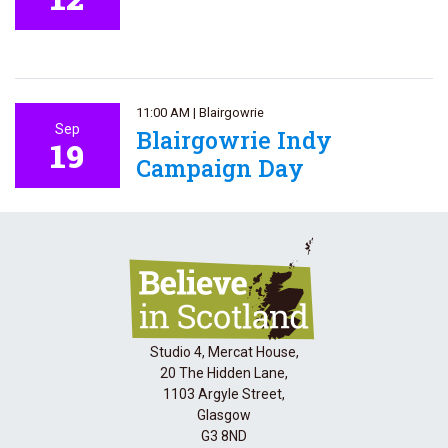
11:00 AM
|
Blairgowrie
Sep
Blairgowrie Indy
19
Campaign Day
Studio 4, Mercat House,
20 The Hidden Lane,
1103 Argyle Street,
Glasgow
G3 8ND