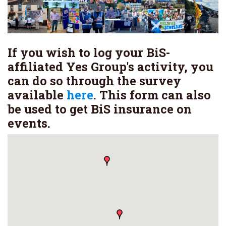
If you wish to log your BiS-
affiliated Yes Group's activity, you
can do so through the survey
available
here
. This form can also
be used to get BiS insurance on
events.