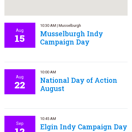
10:30 AM
|
Musselburgh
Aug
Musselburgh Indy
15
Campaign Day
10:00 AM
Aug
National Day of Action
22
August
10:45 AM
Sep
Elgin Indy Campaign Day
12