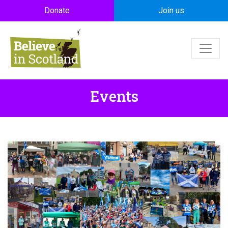
Skip to main content
Donate
Join us
Events