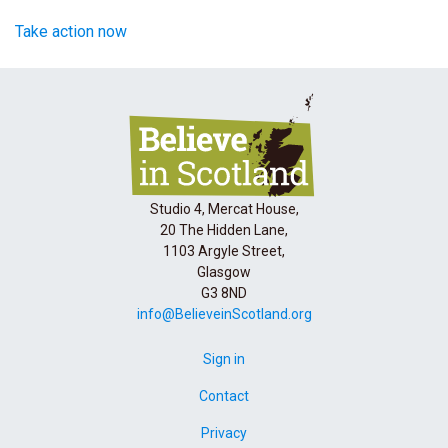
Take action now
Studio 4, Mercat House,
20 The Hidden Lane,
1103 Argyle Street,
Glasgow
G3 8ND
info@BelieveinScotland.org
Sign in
Contact
Privacy