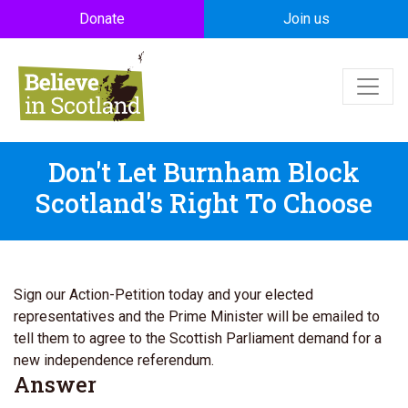
Skip to main content
Donate
Join us
Don't Let Burnham Block
Scotland's Right To Choose
Sign our Action-Petition today and your elected
representatives and the Prime Minister will be emailed to
tell them to agree to the Scottish Parliament demand for a
new independence referendum.
Answer