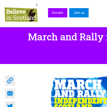
Skip to main content
Donate
Join us
March and Rally 