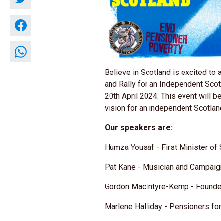
Believe in Scotland is excited to 
and Rally for an Independent Scot
20th April 2024. This event will b
vision for an independent Scotlan
Our speakers are:
Humza Yousaf - First Minister of
Pat Kane - Musician and Campai
Gordon MacIntyre-Kemp - Founder
Marlene Halliday - Pensioners f