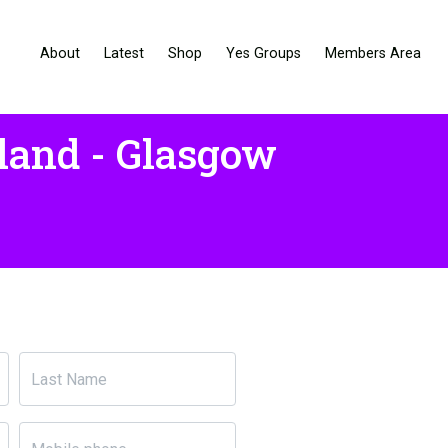
About
Latest
Shop
Yes Groups
Members Area
land - Glasgow
Last Name