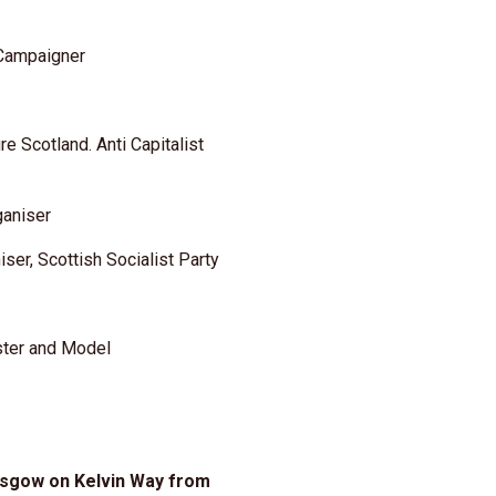
 Campaigner
e Scotland. Anti Capitalist
ganiser
iser, Scottish Socialist Party
ster and Model
asgow on Kelvin Way from