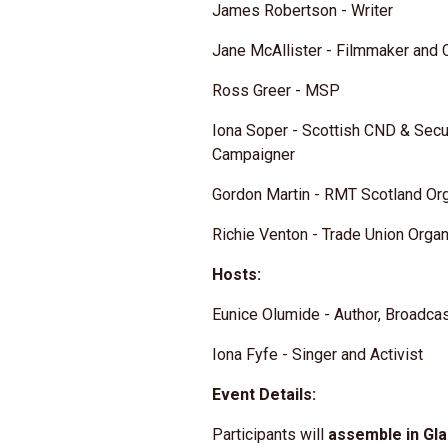
James Robertson - Writer
Jane McAllister - Filmmaker and
Ross Greer - MSP
Iona Soper - Scottish CND & Secur
Campaigner
Gordon Martin - RMT Scotland Or
Richie Venton - Trade Union Organ
Hosts:
Eunice Olumide - Author, Broadca
Iona Fyfe - Singer and Activist
Event Details:
Participants will
assemble in Gl