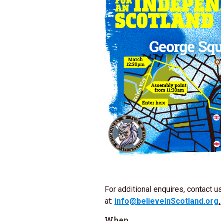
For additional enquires, contact u
at:
info@believeInScotland.org
.
When