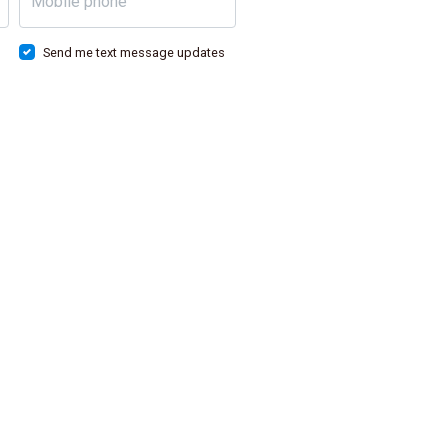
Mobile phone
Send me text message updates