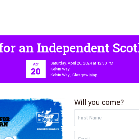
for an Independent Scot
Saturday, April 20, 2024 at 12:30 PM
Apr
20
Kelvin Way
Kelvin Way , Glasgow
Map
Will you come?
First Name