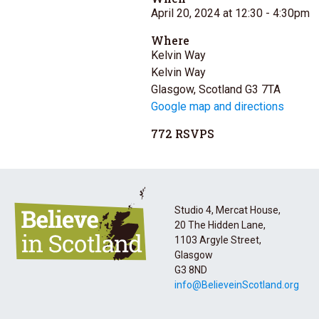
April 20, 2024 at 12:30
- 4:30pm
Where
Kelvin Way
Kelvin Way
Glasgow, Scotland G3 7TA
Google map and directions
772 RSVPS
Studio 4, Mercat House,
20 The Hidden Lane,
1103 Argyle Street,
Glasgow
G3 8ND
info@BelieveinScotland.org