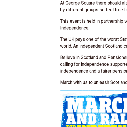
At George Square there should als
by different groups so feel free t
This event is held in partnership 
Independence.
The UK pays one of the worst Sta
world. An independent Scotland ca
Believe in Scotland and Pensione
calling for independence support
independence and a fairer pension
March with us to unleash Scotland'