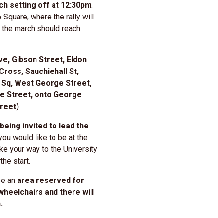
h setting off at 12:30pm
.
e Square, where the rally will
t the march should reach
ve, Gibson Street, Eldon
Cross, Sauchiehall St,
 Sq, West George Street,
e Street, onto George
reet)
being invited to lead the
you would like to be at the
ke your way to the University
the start.
be an
area reserved for
 wheelchairs and there will
n.