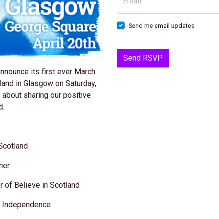
Email
Send me email updates
announce its first ever March
land in Glasgow on Saturday,
e about sharing our positive
d.
 Scotland
gner
 of Believe in Scotland
or Independence