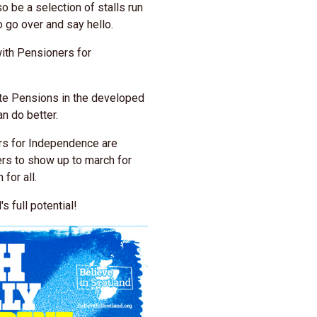
o be a selection of stalls run
o go over and say hello.
with Pensioners for
te Pensions in the developed
n do better.
rs for Independence are
ers to show up to march for
 for all.
s full potential!