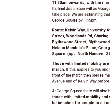
11:30am onwards, with the marc
Its final destination will be Georg
take place. We are estimating tha
George Square by 1:45pm.
Route:
Kelvin Way, University A
Street, Woodlands Rd, Charing 
Blythswood Street, Blythswood
Nelson Mandela's Place, Georg
Square. (opp. North Hanover St
Those with limited mobility are 
march.
If this applies to you and 
front of the march then please ma
Avenue end of Kelvin Way before 
At George Square there will also 
those with limited mobility and
be benches for people to sit o