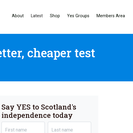
About
Latest
Shop
Yes Groups
Members Area
ter, cheaper test
Say YES to Scotland's
independence today
First name
Last name