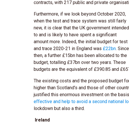
contracts, with 217 public and private organisat
Furthermore, if we look beyond October 2020,
when the test and trace system was still fairly
new, it is clear that the UK government intended
to and is likely to have spent a significant
amount more. Indeed, the initial budget for test
and trace 2020-21 in England was
£22bn
. Since
then, a further £15bn has been allocated to the
budget, totalling
£37bn
over two years. These
budgets are the equivalent of £390.85 and £657
The existing costs and the proposed budget for
higher than Scotland’s and those of other coun
justified this enormous investment on the basi
effective and help to avoid a second national 
lockdown but also a third.
Ireland