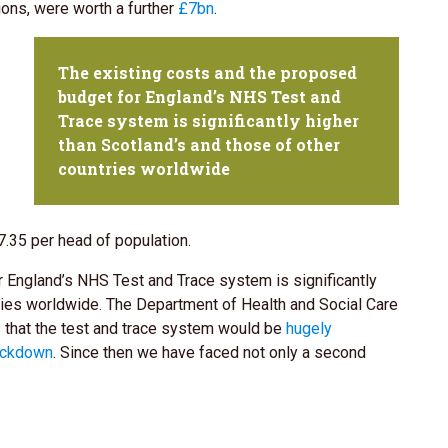
ions, were worth a further
£7bn
.
The existing costs and the proposed
budget for England’s NHS Test and
Trace system is significantly higher
than Scotland’s and those of other
countries worldwide
.35 per head of population.
 England’s NHS Test and Trace system is significantly
tries worldwide. The Department of Health and Social Care
s that the test and trace system would be
hugely
lockdown
. Since then we have faced not only a second