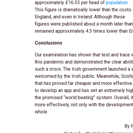
approximately £16.35 per head of
population
.
This figure is dramatically lower than the costs 
England, and even in Ireland. Although these
figures were published about a month later than 
remained approximately 4.3 times lower than En
Conclusions
Our examination has shown that test and trace 
this pandemic and demonstrated the clear abilit
such a crisis. The Irish government launched a
welcomed by the Irish public. Meanwhile, Scotla
that has proved far cheaper and more effective
to develop an app and has set an extremely high 
the promised “world beating” system. Overall, i
more effectively, not only with the development
whole.
By 