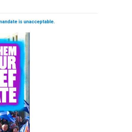
 mandate is unacceptable.