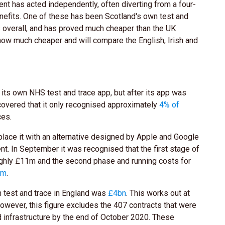
t has acted independently, often diverting from a four-
nefits. One of these has been Scotland's own test and
s overall, and has proved much cheaper than the UK
ly how much cheaper and will compare the English, Irish and
 its own NHS test and trace app, but after its app was
scovered that it only recognised approximately
4% of
ces.
place it with an alternative designed by Apple and Google
t. In September it was recognised that the first stage of
ughly £11m and the second phase and running costs for
5m
.
n test and trace in England was
£4bn
. This works out at
owever, this figure excludes the 407 contracts that were
d infrastructure by the end of October 2020. These