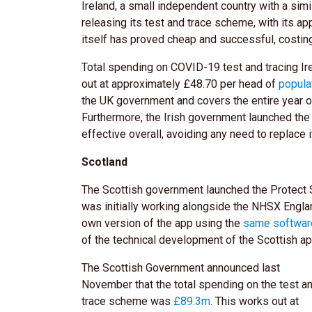
Ireland, a small independent country with a simi
releasing its test and trace scheme, with its ap
itself has proved cheap and successful, costi
Total spending on COVID-19 test and tracing Ir
out at approximately £48.70 per head of
popula
the UK government and covers the entire year of 
Furthermore, the Irish government launched the
effective overall, avoiding any need to replace i
Scotland
The Scottish government launched the Protect 
was initially working alongside the NHSX Engla
own version of the app using the
same software
of the technical development of the Scottish a
The Scottish Government announced last
November that the total spending on the test a
trace scheme was
£89.3m
. This works out at