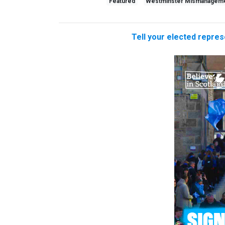
Featured
Westminster Mismanagem
Tell your elected repres