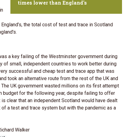
times lower than England's
in
England’s, the total cost of test and trace in Scotland
gland's.
was a key failing of the Westminster government during
y of small, independent countries to work better during
 very successful and cheap test and trace app that was
nd took an alternative route from the rest of the UK and
. The UK government wasted millions on its first attempt
budget for the following year, despite failing to offer
t is clear that an independent Scotland would have dealt
 of a test and trace system but with the pandemic as a
Richard Walker