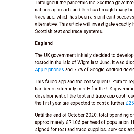
Throughout the pandemic the Scottish governmen
nations approach, and this has brought many be
trace app, which has been a significant succes
alternative. This article will investigate exact
Scottish test and trace systems.
England
The UK government initially decided to develop
tested in the Isle of Wight last June, it was di
Apple phones
and 75% of Google Android devi
This failed app and the consequent U-turn to re
has been extremely costly for the UK governmen
development of the test and trace app cost ro
the first year are expected to cost a further
£2
Until the end of October 2020, total spending o
approximately £71.06 per head of population. H
signed for test and trace supplies, services an