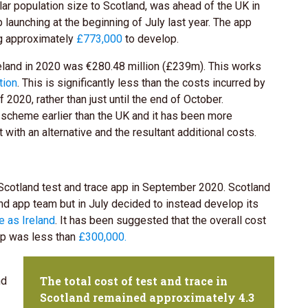
lar population size to Scotland, was ahead of the UK in
p launching at the beginning of July last year. The app
ng approximately
£773,000
to develop.
eland in 2020 was €280.48 million (£239m). This works
tion
. This is significantly less than the costs incurred by
2020, rather than just until the end of October.
 scheme earlier than the UK and it has been more
t with an alternative and the resultant additional costs.
Scotland test and trace app in September 2020. Scotland
nd app team but in July decided to instead develop its
 as Ireland
. It has been suggested that the overall cost
pp was less than
£300,000.
The total cost of test and trace in
nd
Scotland remained approximately 4.3