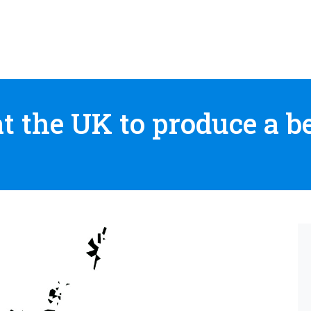
 the UK to produce a bet