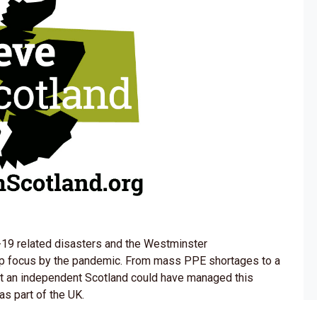
9 related disasters and the Westminster
p focus by the pandemic. From mass PPE shortages to a
 that an independent Scotland could have managed this
as part of the UK.