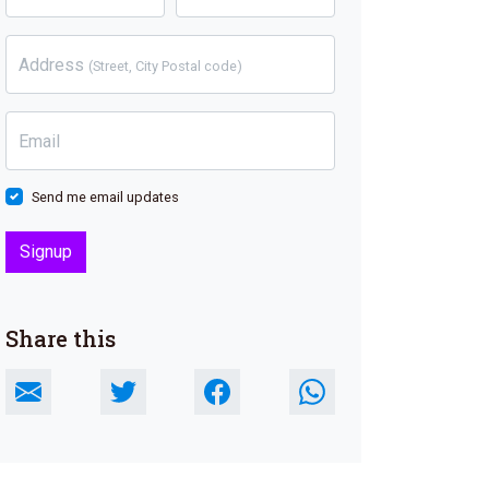
Address
(Street, City Postal code)
Email
Send me email updates
Share this