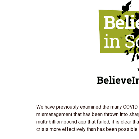
We have previously examined the many COVID-1
mismanagement that has been thrown into shar
multi-billion-pound app that failed, it is clear
crisis more effectively than has been possible 