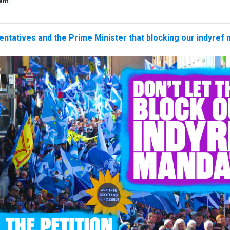
ent
entatives and the Prime Minister that blocking our indyref