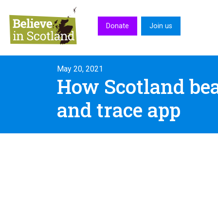
Skip to main content
Donate
Join us
May 20, 2021
How Scotland beat
and trace app