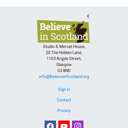
Studio 4, Mercat House,
20 The Hidden Lane,
1103 Argyle Street,
Glasgow
G3 8ND
info@BelieveinScotland.org
Sign in
Contact
Privacy