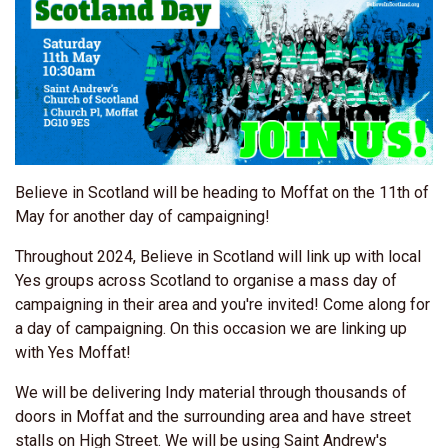
Believe in Scotland will be heading to Moffat on the 11th of
May for another day of campaigning!
Throughout 2024, Believe in Scotland will link up with local
Yes groups across Scotland to organise a mass day of
campaigning in their area and you're invited! Come along for
a day of campaigning. On this occasion we are linking up
with Yes Moffat!
We will be delivering Indy material through thousands of
doors in Moffat and the surrounding area and have street
stalls on High Street. We will be using Saint Andrew's