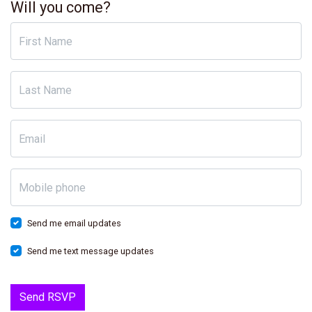
Will you come?
First Name
Last Name
Email
Mobile phone
Send me email updates
Send me text message updates