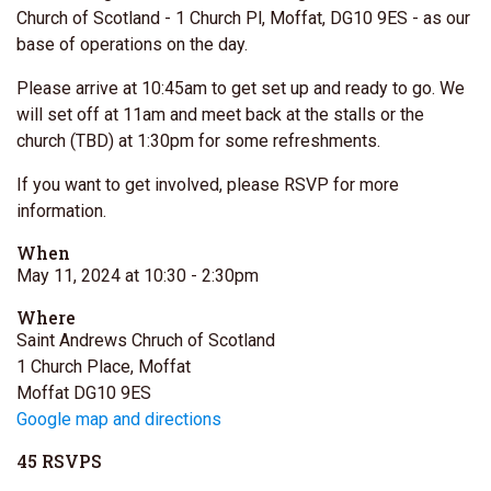
Church of Scotland - 1 Church Pl, Moffat, DG10 9ES - as our
base of operations on the day.
Please arrive at 10:45am to get set up and ready to go. We
will set off at 11am and meet back at the stalls or the
church (TBD) at 1:30pm for some refreshments.
If you want to get involved, please RSVP for more
information.
When
May 11, 2024 at 10:30
- 2:30pm
Where
Saint Andrews Chruch of Scotland
1 Church Place, Moffat
Moffat DG10 9ES
Google map and directions
45 RSVPS