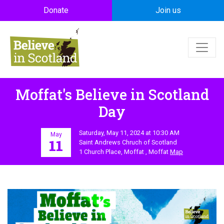
Skip to main content
Donate
Join us
Moffat's Believe in Scotland
Day
Saturday, May 11, 2024 at 10:30 AM
May
11
Saint Andrews Chruch of Scotland
1 Church Place, Moffat , Moffat
Map