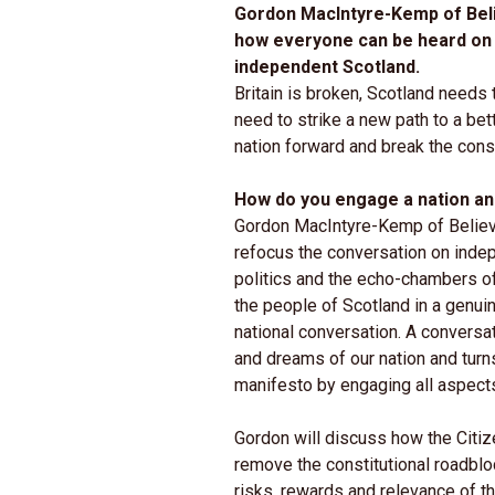
Gordon MacIntyre-Kemp of Beli
how everyone can be heard on 
independent Scotland.
Britain is broken, Scotland needs 
need to strike a new path to a bet
nation forward and break the const
How do you engage a nation an
Gordon MacIntyre-Kemp of Believe
refocus the conversation on ind
politics and the echo-chambers o
the people of Scotland in a genui
national conversation. A conversa
and dreams of our nation and turn
manifesto by engaging all aspects
Gordon will discuss how the Citiz
remove the constitutional roadbloc
risks, rewards and relevance of th