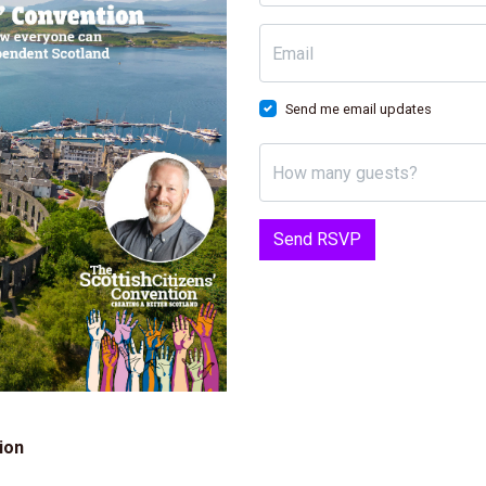
Email
Send me email updates
How many guests?
ion