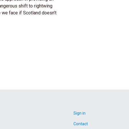
angerous shift to rightwing
 we face if Scotland doesn’t
Sign in
Contact