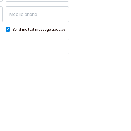
Mobile phone
Send me text message updates