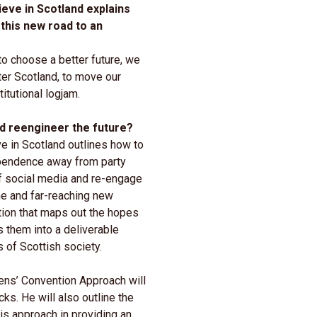
eve in Scotland explains
this new road to an
to choose a better future, we
ter Scotland, to move our
itutional logjam.
d reengineer the future?
 in Scotland outlines how to
ependence away from party
f social media and re-engage
ne and far-reaching new
tion that maps out the hopes
s them into a deliverable
 of Scottish society.
ens’ Convention Approach will
ks. He will also outline the
is approach in providing an