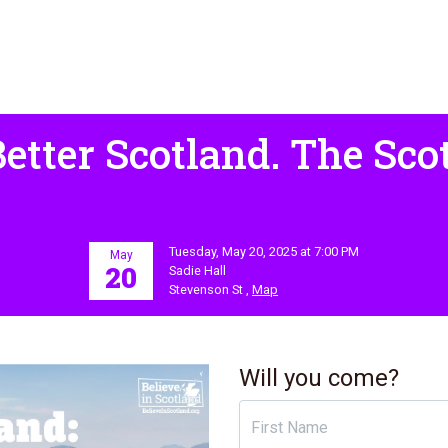
Better Scotland. The Scot
Tuesday, May 20, 2025 at 7:00 PM
May
20
Sadie Hall
Stevenson St ,
Map
Will you come?
First Name