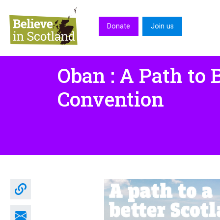
Skip to main content
Donate
Join us
Oban : A Path to 
Convention