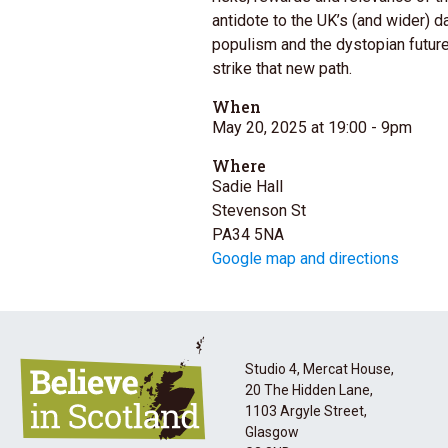
antidote to the UK’s (and wider) d
populism and the dystopian future
strike that new path.
When
May 20, 2025 at 19:00
- 9pm
Where
Sadie Hall
Stevenson St
PA34 5NA
Google map and directions
Studio 4, Mercat House,
20 The Hidden Lane,
1103 Argyle Street,
Glasgow