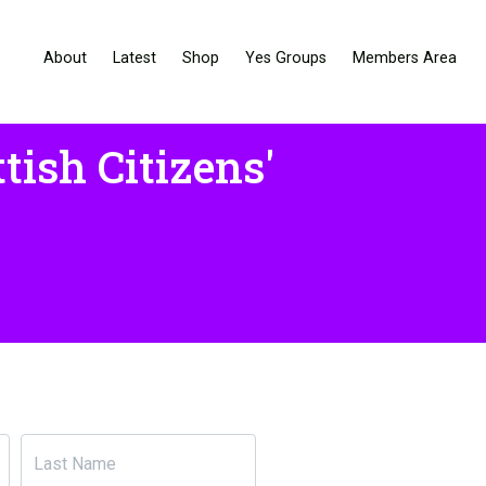
About
Latest
Shop
Yes Groups
Members Area
tish Citizens'
Last Name