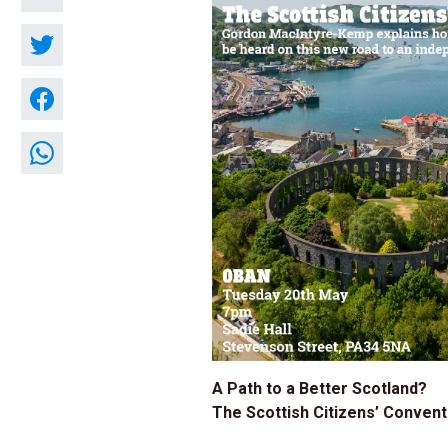
A Path to a Better Scotland?
The Scottish Citizens’ Convent