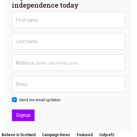
independence today
First name
Last name
Address
(Street, City Postal code)
Email
Send me email updates
Believe in Scotland
Campaign News
Featured
Indyref2