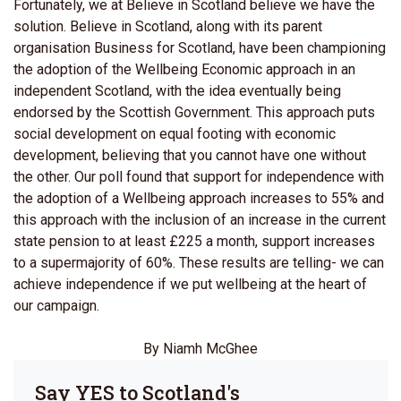
Fortunately, we at Believe in Scotland believe we have the
solution. Believe in Scotland, along with its parent
organisation Business for Scotland, have been championing
the adoption of the Wellbeing Economic approach in an
independent Scotland, with the idea eventually being
endorsed by the Scottish Government. This approach puts
social development on equal footing with economic
development, believing that you cannot have one without
the other. Our poll found that support for independence with
the adoption of a Wellbeing approach increases to 55% and
this approach with the inclusion of an increase in the current
state pension to at least £225 a month, support increases
to a supermajority of 60%. These results are telling- we can
achieve independence if we put wellbeing at the heart of
our campaign.
By Niamh McGhee
Say YES to Scotland's