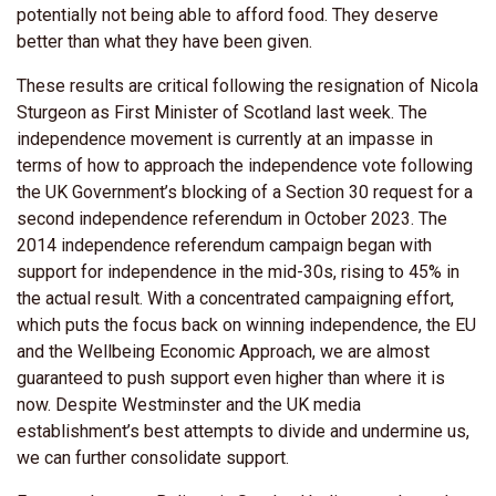
potentially not being able to afford food. They deserve
better than what they have been given.
These results are critical following the resignation of Nicola
Sturgeon as First Minister of Scotland last week. The
independence movement is currently at an impasse in
terms of how to approach the independence vote following
the UK Government’s blocking of a Section 30 request for a
second independence referendum in October 2023. The
2014 independence referendum campaign began with
support for independence in the mid-30s, rising to 45% in
the actual result. With a concentrated campaigning effort,
which puts the focus back on winning independence, the EU
and the Wellbeing Economic Approach, we are almost
guaranteed to push support even higher than where it is
now. Despite Westminster and the UK media
establishment’s best attempts to divide and undermine us,
we can further consolidate support.