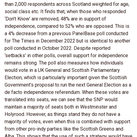
than 2,000 respondents across Scotland weighted for age,
social class etc. It finds that, when those who responded
‘Don’t Know’ are removed, 48% are in support of
independence, compared to 52% who are opposed. This is
a 4% decrease from a previous PanelBase poll conducted
for The Times in December 2022 but is identical to another
poll conducted in October 2022. Despite reported
‘setbacks’ in other polls, overall support for independence
remains strong. The poll also measures how individuals
would vote in a UK General and Scottish Parliamentary
Election, which is particularly important given the Scottish
Government’s proposal to run the next General Election as a
de facto independence referendum. When these votes are
translated into seats, we can see that the SNP would
maintain a majority of seats both in Westminster and
Holyrood. However, as things stand they do not have a
majority of votes, even when this is combined with support
from other pro-indy parties like the Scottish Greens and
Alba. This shows that the use of such a strategy would have