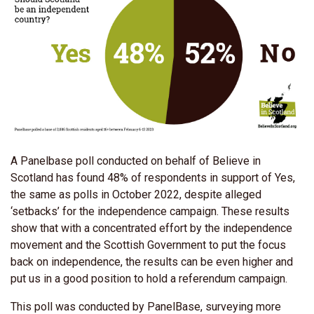
A Panelbase poll conducted on behalf of Believe in
Scotland has found 48% of respondents in support of Yes,
the same as polls in October 2022, despite alleged
‘setbacks’ for the independence campaign. These results
show that with a concentrated effort by the independence
movement and the Scottish Government to put the focus
back on independence, the results can be even higher and
put us in a good position to hold a referendum campaign.
This poll was conducted by PanelBase, surveying more