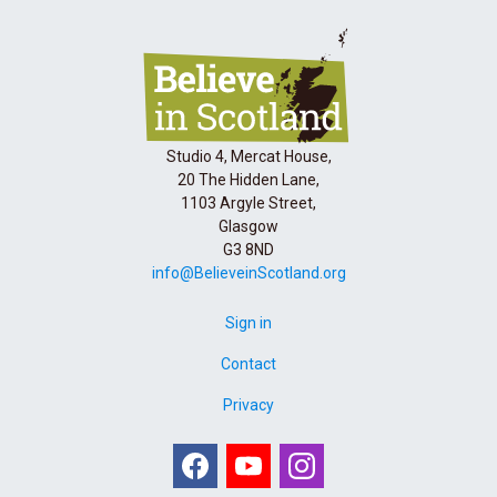
Studio 4, Mercat House,
20 The Hidden Lane,
1103 Argyle Street,
Glasgow
G3 8ND
info@BelieveinScotland.org
Sign in
Contact
Privacy
Facebook
Youtube
Instagram