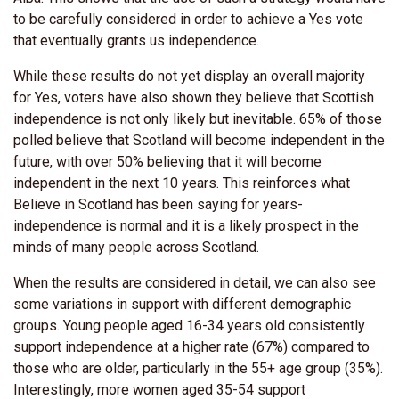
to be carefully considered in order to achieve a Yes vote
that eventually grants us independence.
While these results do not yet display an overall majority
for Yes, voters have also shown they believe that Scottish
independence is not only likely but inevitable. 65% of those
polled believe that Scotland will become independent in the
future, with over 50% believing that it will become
independent in the next 10 years. This reinforces what
Believe in Scotland has been saying for years-
independence is normal and it is a likely prospect in the
minds of many people across Scotland.
When the results are considered in detail, we can also see
some variations in support with different demographic
groups. Young people aged 16-34 years old consistently
support independence at a higher rate (67%) compared to
those who are older, particularly in the 55+ age group (35%).
Interestingly, more women aged 35-54 support