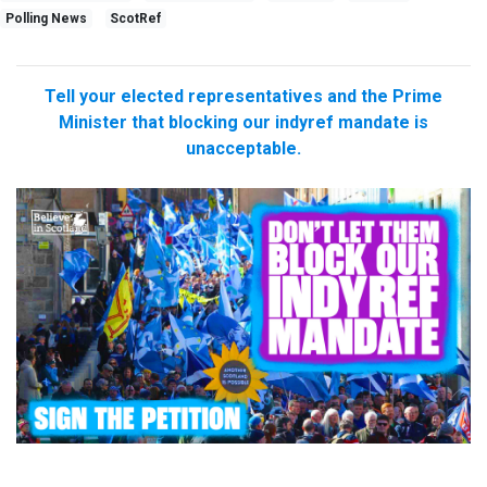
Polling News
ScotRef
Tell your elected representatives and the Prime
Minister that blocking our indyref mandate is
unacceptable.