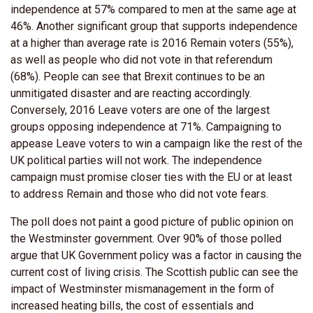
independence at 57% compared to men at the same age at
46%. Another significant group that supports independence
at a higher than average rate is 2016 Remain voters (55%),
as well as people who did not vote in that referendum
(68%). People can see that Brexit continues to be an
unmitigated disaster and are reacting accordingly.
Conversely, 2016 Leave voters are one of the largest
groups opposing independence at 71%. Campaigning to
appease Leave voters to win a campaign like the rest of the
UK political parties will not work. The independence
campaign must promise closer ties with the EU or at least
to address Remain and those who did not vote fears.
The poll does not paint a good picture of public opinion on
the Westminster government. Over 90% of those polled
argue that UK Government policy was a factor in causing the
current cost of living crisis. The Scottish public can see the
impact of Westminster mismanagement in the form of
increased heating bills, the cost of essentials and