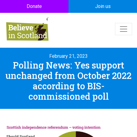
Skip to main content
Donate
Join us
February 21, 2023
Polling News: Yes support
unchanged from October 2022
according to BIS-
commissioned poll