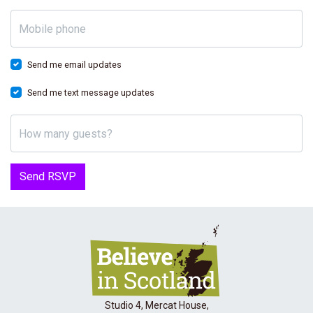
Mobile phone
Send me email updates
Send me text message updates
How many guests?
Studio 4, Mercat House,