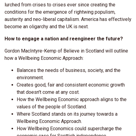
lurched from crises to crises ever since creating the
conditions for the emergence of rightwing populism,
austerity and neo-liberal capitalism. America has effectively
become an oligarchy and the UK is next.
How to engage a nation and reengineer the future?
Gordon MacIntyre-Kemp of Believe in Scotland will outline
how a Wellbeing Economic Approach:
Balances the needs of business, society, and the
environment.
Creates good, fair and consistent economic growth
that doesn't come at any cost.
How the Wellbeing Economic approach aligns to the
values of the people of Scotland.
Where Scotland stands on its journey towards a
Wellbeing Economic Approach.
How Wellbeing Economics could supercharge the
economic case for Scottish independence.