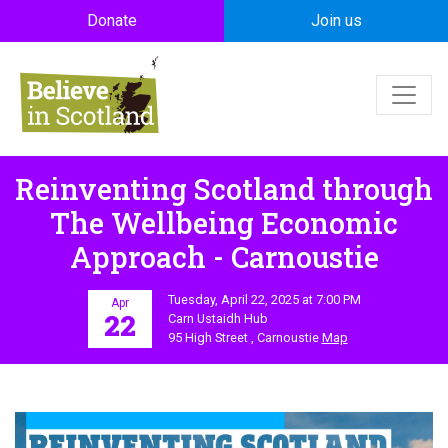
Skip to main content
Donate
Join us
Reinventing Scotland through
The Wellbeing Economic
Approach - Carnoustie
Tuesday, April 22, 2025 at 7:00 PM
Apr
22
Carn Ustaidh Hub
95 High Street , Carnoustie
Map