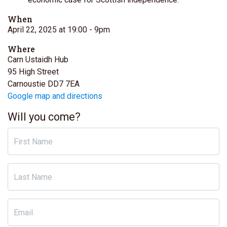
When
April 22, 2025 at 19:00
- 9pm
Where
Carn Ustaidh Hub
95 High Street
Carnoustie DD7 7EA
Google map and directions
Will you come?
First Name
Last Name
Email