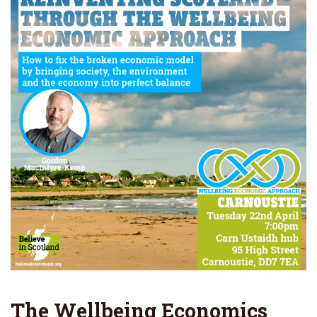
The Wellbeing Economics