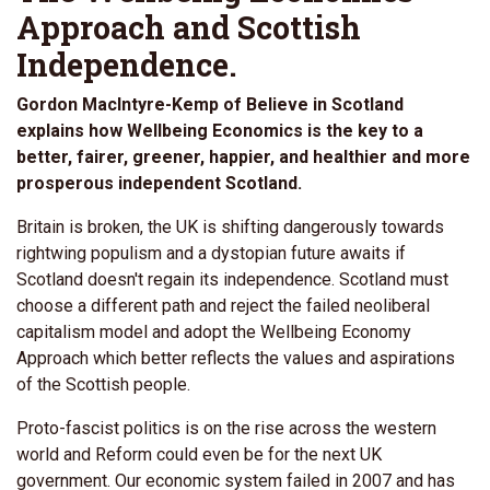
Approach and Scottish
Independence.
Gordon MacIntyre-Kemp of Believe in Scotland
explains how Wellbeing Economics is the key to a
better, fairer, greener, happier, and healthier and more
prosperous independent Scotland.
Britain is broken, the UK is shifting dangerously towards
rightwing populism and a dystopian future awaits if
Scotland doesn't regain its independence. Scotland must
choose a different path and reject the failed neoliberal
capitalism model and adopt the Wellbeing Economy
Approach which better reflects the values and aspirations
of the Scottish people.
Proto-fascist politics is on the rise across the western
world and Reform could even be for the next UK
government. Our economic system failed in 2007 and has