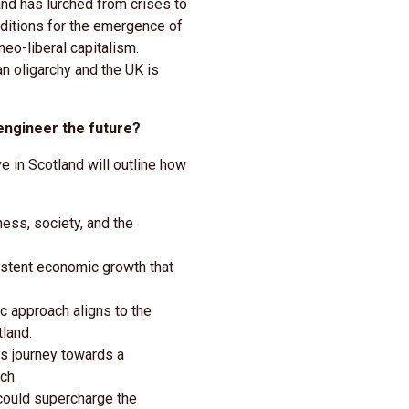
nd has lurched from crises to
nditions for the emergence of
neo-liberal capitalism.
n oligarchy and the UK is
engineer the future?
 in Scotland will outline how
ess, society, and the
istent economic growth that
 approach aligns to the
land.
s journey towards a
ch.
ould supercharge the