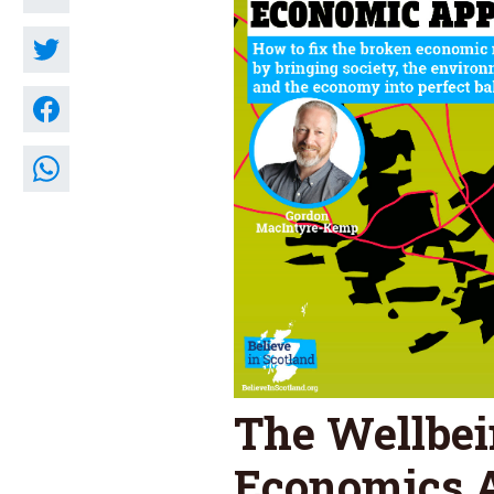
The Wellbe
Economics 