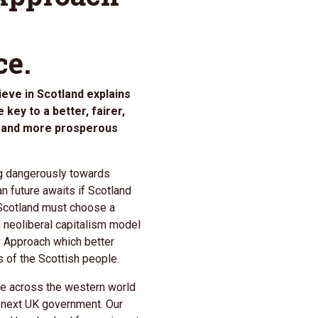
ce.
eve in Scotland explains
key to a better, fairer,
er and more prosperous
ing dangerously towards
n future awaits if Scotland
 Scotland must choose a
ed neoliberal capitalism model
 Approach which better
s of the Scottish people.
ise across the western world
 next UK government. Our