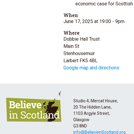
economic case for Scottish
When
June 17, 2025 at 19:00
- 9pm
Where
Dobbie Hall Trust
Main St
Stenhousemuir
Larbert FK5 4BL
Google map and directions
Studio 4, Mercat House,
20 The Hidden Lane,
1103 Argyle Street,
Glasgow
G3 8ND
info@BelieveinScotland.org