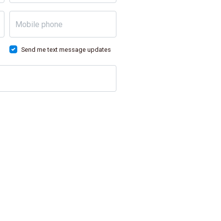
Mobile phone
Send me text message updates