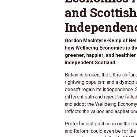
and Scottish
Independen
Gordon MacIntyre-Kemp of Beli
how Wellbeing Economics is the 
greener, happier, and healthi
independent Scotland.
Britain is broken, the UK is shift
rightwing populism and a dystopia
doesn't regain its independence.
different path and reject the fail
and adopt the Wellbeing Economy
reflects the values and aspiration
Proto-fascist politics is on the r
and Reform could even be for the