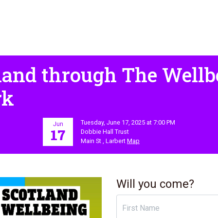
land through The Well
rk
Tuesday, June 17, 2025 at 7:00 PM
Jun
17
Dobbie Hall Trust
Main St , Larbert
Map
Will you come?
First Name