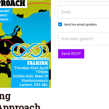
Email
Send me email updates
How many guests?
ing
Approach