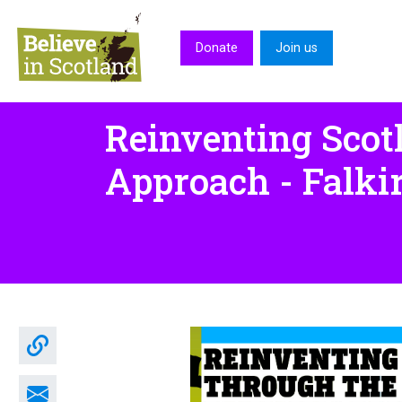
Skip to main content
Donate
Join us
Reinventing Scot
Approach - Falki