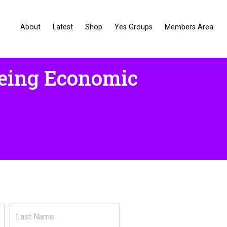
About
Latest
Shop
Yes Groups
Members Area
being Economic
Last Name