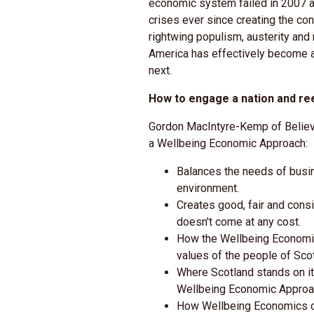
economic system failed in 2007 a
crises ever since creating the co
rightwing populism, austerity and 
America has effectively become a
next.
How to engage a nation and re
Gordon MacIntyre-Kemp of Believe
a Wellbeing Economic Approach:
Balances the needs of busin
environment.
Creates good, fair and cons
doesn't come at any cost.
How the Wellbeing Economic
values of the people of Scot
Where Scotland stands on it
Wellbeing Economic Approa
How Wellbeing Economics c