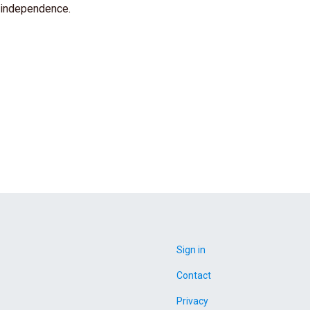
 independence.
Sign in
Contact
Privacy