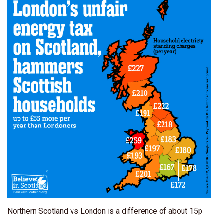
Northern Scotland vs London is a difference of about 15p