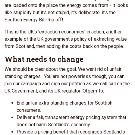
are loaded onto the place the energy comes from - it looks
like stupidity but it's not stupid, it's deliberate, it’s the
Scottish Energy Bill-Rip off!
This is the UK's 'extraction economics' in action, another
example of the UK government's policy of extracting value
from Scotland, then adding the costs back on the people.
What needs to change
We should be clear about the goal. We want rid of unfair
standing charges. You are not powerless though, you can
join our campaign and sign our petition as we call
call on the
UK Government, and its UK regulator ‘Ofgem’ to:
End unfair extra standing charges for Scottish
consumers.
Deliver a fair, transparent energy pricing system that
does not harm Scotland's economy.
Provide a pricing benefit that recognises Scotland’s