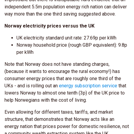
independent 5.5m population energy rich nation can deliver
way more than the one third saving suggested above.
Norway electricity prices versus the UK
UK electricity standard unit rate: 27.69p per kWh
Norway household price (rough GBP equivalent): 9.8p
per kWh
Note that Norway does not have standing charges,
(because it wants to encourage the rural economy!) has
consumer energy prices that are roughly
one third
of the
UKs - and is rolling out an
energy subscription service
that
lowers Norway to almost one tenth (3p) of the UK price to
help Norwegians with the cost of living.
Even allowing for different taxes, tariffs, and market
structure, that demonstrates that Norway acts like an
energy nation that prices power for domestic resilience, not
a community wealth extraction system like the UK.