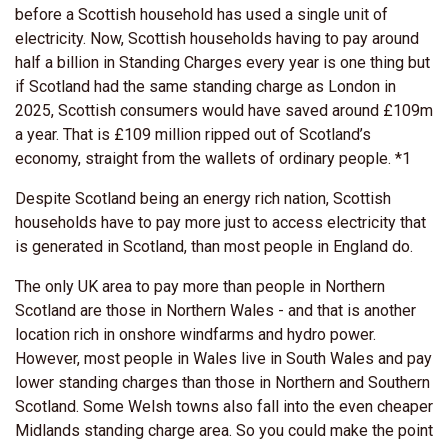
before a Scottish household has used a single unit of
electricity. Now, Scottish households having to pay around
half a billion in Standing Charges every year is one thing but
if Scotland had the same standing charge as London in
2025, Scottish consumers would have saved around £109m
a year. That is £109 million ripped out of Scotland’s
economy, straight from the wallets of ordinary people. *1
Despite Scotland being an energy rich nation, Scottish
households have to
pay more just to access electricity that
is generated in Scotland, than most people in England do.
The only UK area to pay more than people in Northern
Scotland are those in Northern Wales - and that i
s another
location rich in onshore windfarms and hydro power.
However, most people in Wales live in South Wales and pay
lower standing charges than those in Northern and Southern
Scotland. Some Welsh towns also fall into the even cheaper
Midlands standing charge area. So you could make the point