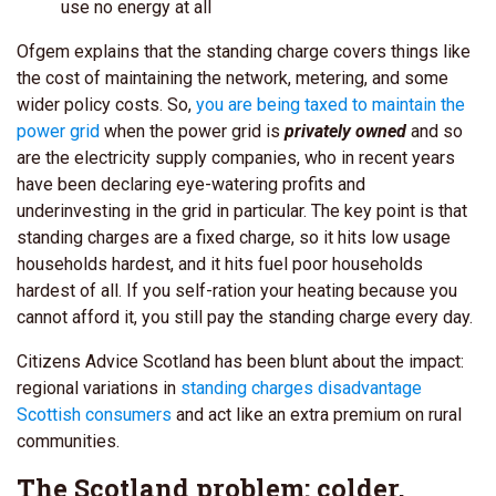
use no energy at all
Ofgem explains that the standing charge covers things like
the cost of maintaining the network, metering, and some
wider policy costs. So,
you are being taxed to maintain the
power grid
when the power grid is
privately owned
and so
are the electricity supply companies, who in recent years
have been declaring eye-watering profits and
underinvesting in the grid in particular.
The key point is that
standing charges are a fixed charge, so it hits low usage
households hardest, and it hits fuel poor households
hardest of all. If you self-ration your heating because you
cannot afford it, you still pay the standing charge every day.
Citizens Advice Scotland has been blunt about the impact:
regional variations in
standing charges disadvantage
Scottish consumers
and act like an extra premium on rural
communities.
The Scotland problem: colder,