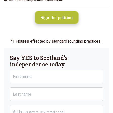
Sign the petition
*1 Figures effected by standard rounding practices.
Say YES to Scotland's
independence today
First name
Last name
Address
(Street, City Postal code)