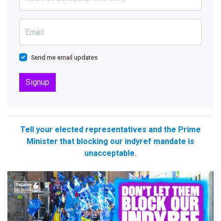
Email
Send me email updates
Tell your elected representatives and the Prime
Minister that blocking our indyref mandate is
unacceptable.