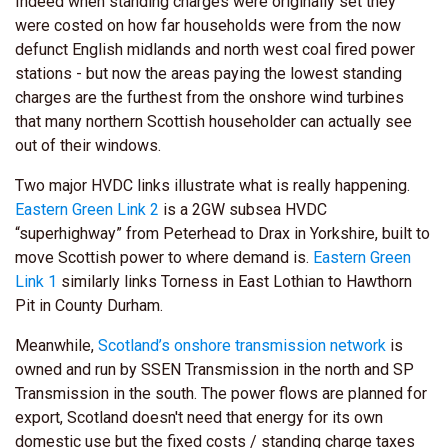
Indeed when standing charges were originally set they
were costed on how far households were from the now
defunct English midlands and north west coal fired power
stations - but now the areas paying the lowest standing
charges are the furthest from the onshore wind turbines
that many northern Scottish householder can actually see
out of their windows.
Two major HVDC links illustrate what is really happening.
Eastern Green Link 2
is a 2GW subsea HVDC
“superhighway” from Peterhead to Drax in Yorkshire, built to
move Scottish power to where demand is.
Eastern Green
Link 1
similarly links Torness in East Lothian to Hawthorn
Pit in County Durham.
Meanwhile,
Scotland’s onshore transmission network
is
owned and run by SSEN Transmission in the north and SP
Transmission in the south.
The power flows are planned for
export, Scotland doesn't need that energy for its own
domestic
use but the fixed costs / standing charge taxes