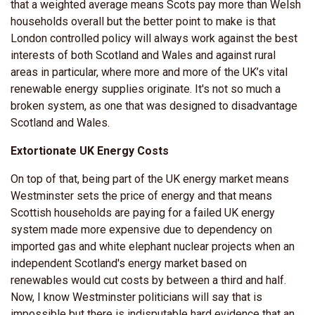
that a weighted average means Scots pay more than Welsh
households overall but the better point to make is that
London controlled policy will always work against the best
interests of both Scotland and Wales and against rural
areas in particular, where more and more of the UK’s vital
renewable energy supplies originate. It's not so much a
broken system, as one that was designed to disadvantage
Scotland and Wales.
Extortionate UK Energy Costs
On top of that, being part of the UK energy market means
Westminster sets the price of energy and that means
Scottish households are paying for a failed UK energy
system made more expensive due to dependency on
imported gas and white elephant nuclear projects when an
independent Scotland's energy market based on
renewables would cut costs by between a third and half.
Now, I know Westminster politicians will say that is
impossible but there is indisputable hard evidence that an