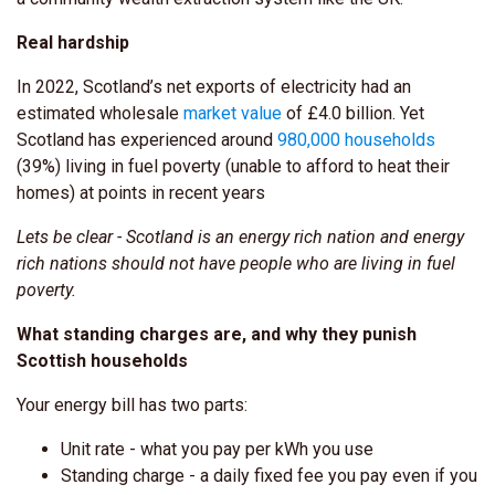
Real hardship
In 2022, Scotland’s net exports of electricity had an
estimated wholesale
market value
of £4.0 billion.
Yet
Scotland has experienced around
980,000 households
(39%) living in fuel poverty (unable to afford to heat their
homes) at points in recent years
Lets be clear - Scotland is an energy rich nation and energy
rich nations should not have people who are living in fuel
poverty.
What standing charges are, and why they punish
Scottish households
Your energy bill has two parts:
Unit rate - what you pay per kWh you use
Standing charge - a daily fixed fee you pay even if you