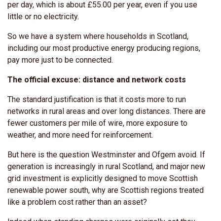
per day, which is about £55.00 per year, even if you use
little or no electricity.
So we have a system where households in Scotland,
including our most productive energy producing regions,
pay more just to be connected.
The official excuse: distance and network costs
The standard justification is that it costs more to run
networks in rural areas and over long distances. There are
fewer customers per mile of wire, more exposure to
weather, and more need for reinforcement.
But here is the question Westminster and Ofgem avoid. If
generation is increasingly in rural Scotland, and major new
grid investment is explicitly designed to move Scottish
renewable power south, why are Scottish regions treated
like a problem cost rather than an asset?