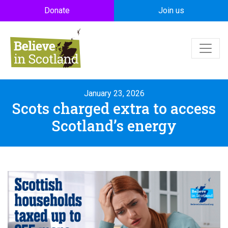
Skip to main content
Donate
Join us
January 23, 2026
Scots charged extra to access
Scotland’s energy