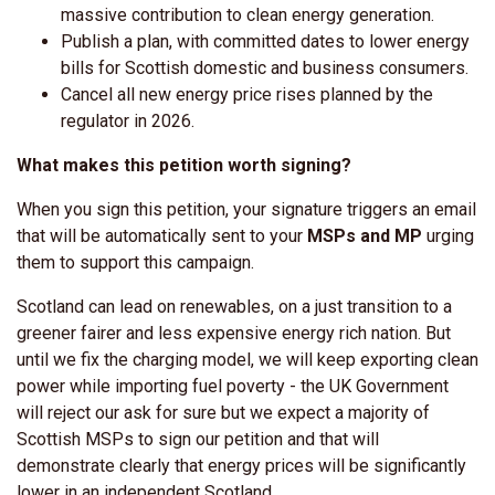
massive contribution to clean energy generation.
Publish a plan, with committed dates to lower energy
bills for Scottish domestic and business consumers.
Cancel all new energy price rises planned by the
regulator in 2026.
What makes this petition worth signing?
When you sign this petition, your signature triggers an email
that will be automatically sent to your
MSPs and MP
urging
them to support this campaign.
Scotland can lead on renewables, on a just transition to a
greener fairer and less expensive energy rich nation. But
until we fix the charging model, we will keep exporting clean
power while importing fuel poverty - the UK Government
will reject our ask for sure but we expect a majority of
Scottish MSPs to sign our petition and that will
demonstrate clearly that energy prices will be significantly
lower in an independent Scotland.