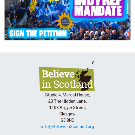
Studio 4, Mercat House,
20 The Hidden Lane,
1103 Argyle Street,
Glasgow
G3 8ND
info@BelieveinScotland.org