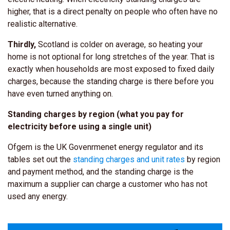
higher, that is a direct penalty on people who often have no
realistic alternative.
Thirdly,
Scotland is colder on average, so heating your
home is not optional for long stretches of the year. That is
exactly when households are most exposed to fixed daily
charges, because the standing charge is there before you
have even turned anything on.
Standing charges by region (what you pay for
electricity before using a single unit)
Ofgem is the UK Govenrmenet energy regulator and its
tables set out the
standing charges and unit rates
by region
and payment method, and the standing charge is the
maximum a supplier can charge a customer who has not
used any energy.