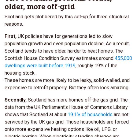
older, more off-grid
Scotland gets clobbered by this set-up for three structural
reasons.
First,
UK policies have for generations led to slow
population growth and even population decline. As a result,
Scotland tends to have older, harder to heat homes. The
Scottish House Condition Survey estimates around
455,000
dwellings were built before 1919
, roughly 19% of the
housing stock.
These homes are more likely to be leaky, solid-walled, and
expensive to retrofit properly. But they often look amazing.
Secondly,
Scotland has more homes off the gas grid. The
data from the UK Parliament’s House of Commons Library
shows that Scotland at about
19.1% of households
are not
serviced by the UK gas grid.
Those households are forced
onto more expensive heating options like oil, LPG, or
electric heating. When electricity standing charges are