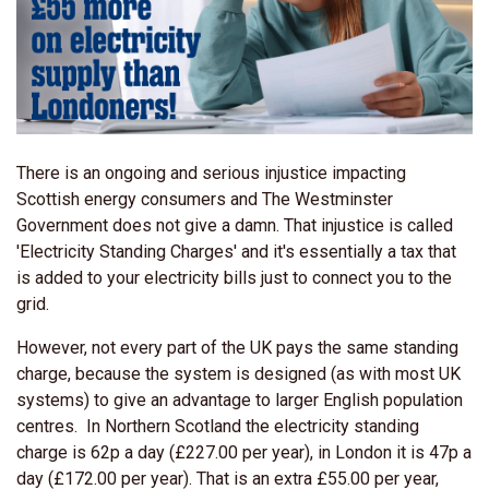
There is an ongoing and serious injustice impacting
Scottish energy consumers and The Westminster
Government does not give a damn. That injustice is called
'Electricity Standing Charges' and it's essentially a tax that
is added to your electricity bills just to connect you to the
grid.
However, not every part of the UK pays the same standing
charge, because the system is designed (as with most UK
systems) to give an advantage to larger English population
centres. In Northern Scotland the electricity standing
charge is 62p a day (£227.00 per year), in London it is 47p a
day (£172.00 per year). That is an extra £55.00 per year,