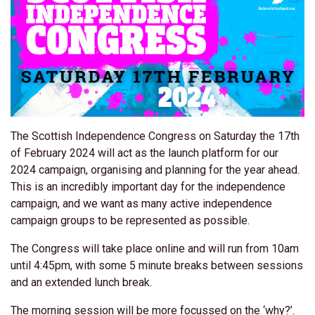
The Scottish Independence Congress on Saturday the 17th
of February 2024 will act as the launch platform for our
2024 campaign, organising and planning for the year ahead.
This is an incredibly important day for the independence
campaign, and we want as many active independence
campaign groups to be represented as possible.
The Congress will take place
online and will run from 10am
until 4:45pm, with some 5 minute breaks between sessions
and an extended lunch break.
The morning session will be more focussed on the ‘why?’.