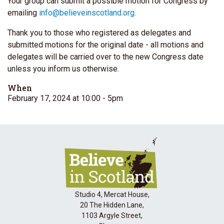
Your group can submit a possible motion for
Congress
by
emailing
info@believeinscotland.org
.
Thank you to those who registered as delegates and
submitted motions for the original date - all motions and
delegates will be carried over to the new
Congress
date
unless you inform us otherwise.
When
February 17, 2024 at 10:00
- 5pm
Studio 4, Mercat House,
20 The Hidden Lane,
1103 Argyle Street,