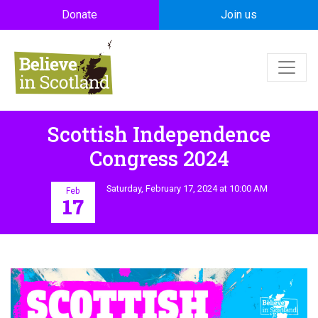
Skip to main content
Donate
Join us
Scottish Independence
Congress 2024
Saturday, February 17, 2024 at 10:00 AM
Feb
17