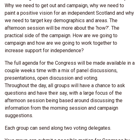
Why we need to get out and campaign, why we need to
paint a positive vision for an independent Scotland and why
we need to target key demographics and areas. The
afternoon session will be more about the ‘how?’. The
practical side of the campaign. How are we going to
campaign and how are we going to work together to
increase support for independence?
The full agenda for the Congress will be made available in a
couple weeks time with a mix of panel discussions,
presentations, open discussion and voting.
Throughout the day, all groups will have a chance to ask
questions and have their say, with a large focus of the
afternoon session being based around discussing the
information from the morning session and campaign
suggestions.
Each group can send along two voting delegates.