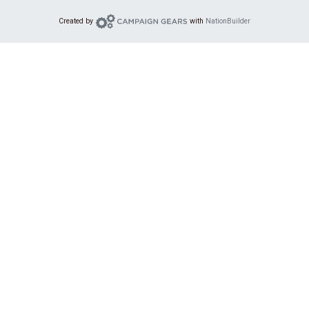
Campaign Gears
Created by
with
NationBuilder