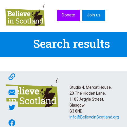
Skip to main content
Donate
Join us
Search results
Studio 4, Mercat House,
20 The Hidden Lane,
1103 Argyle Street,
Glasgow
G3 8ND
info@BelieveinScotland.org