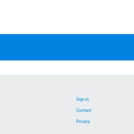
Sign in
Contact
Privacy