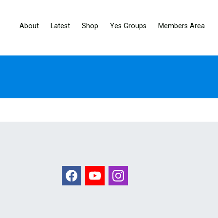
About
Latest
Shop
Yes Groups
Members Area
Facebook
Youtube
Instagram