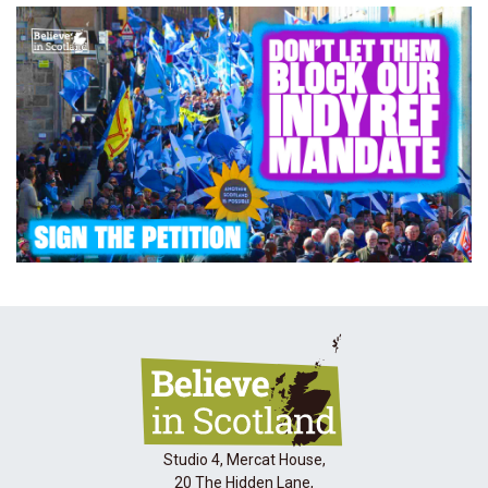
Studio 4, Mercat House,
20 The Hidden Lane,