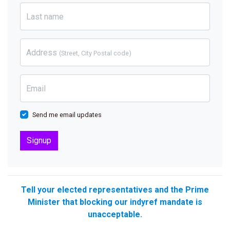
Last name
Address
(Street, City Postal code)
Email
Send me email updates
Tell your elected representatives and the Prime
Minister that blocking our indyref mandate is
unacceptable.