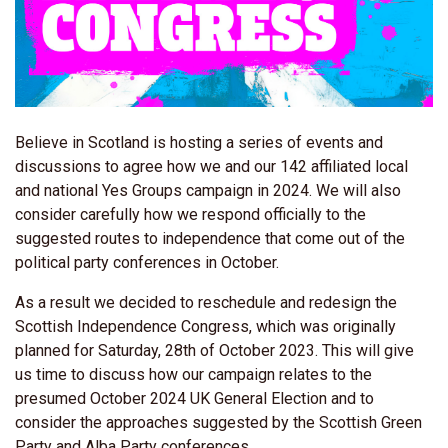
Believe in Scotland is hosting a series of events and
discussions to agree how we and our 142 affiliated local
and national Yes Groups campaign in 2024. We will also
consider carefully how we respond officially to the
suggested routes to independence that come out of the
political party conferences in October.
As a result we decided to reschedule and redesign the
Scottish Independence Congress, which was originally
planned for Saturday, 28th of October 2023. This will give
us time to discuss how our campaign relates to the
presumed October 2024 UK General Election and to
consider the approaches suggested by the Scottish Green
Party and Alba Party conferences.