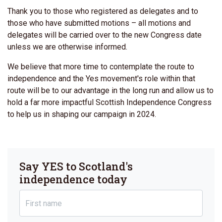
Thank you to those who registered as delegates and to
those who have submitted motions – all motions and
delegates will be carried over to the new Congress date
unless we are otherwise informed.
We believe that more time to contemplate the route to
independence and the Yes movement's role within that
route will be to our advantage in the long run and allow us to
hold a far more impactful Scottish Independence Congress
to help us in shaping our campaign in 2024.
Say YES to Scotland's
independence today
First name