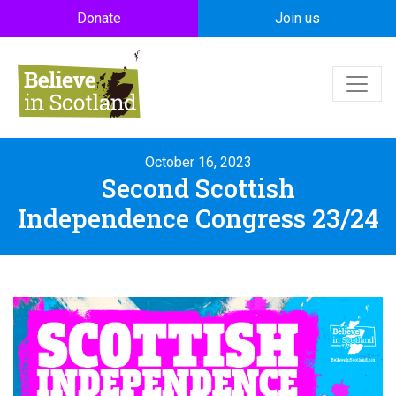
Skip to main content
Donate
Join us
October 16, 2023
Second Scottish
Independence Congress 23/24