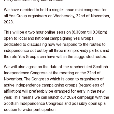
We have decided to hold a single-issue mini congress for
all Yes Group organisers on Wednesday, 22nd of November,
2023.
This will be a two hour online session (6.30pm till 8.30pm)
open to local and national campaigning Yes Groups,
dedicated to discussing how we respond to the routes to
independence set out by all three main pro-indy parties and
the role Yes Groups can have within the suggested routes.
We will also agree on the date of the rescheduled Scottish
Independence Congress at the meeting on the 22nd of
November. The Congress which is open to organisers of
active independence campaigning groups (regardless of
affiliation) will preferably be arranged for early in the new
year. This means we can launch our 2024 campaign with the
Scottish Independence Congress and possibly open up a
section to wider participation.