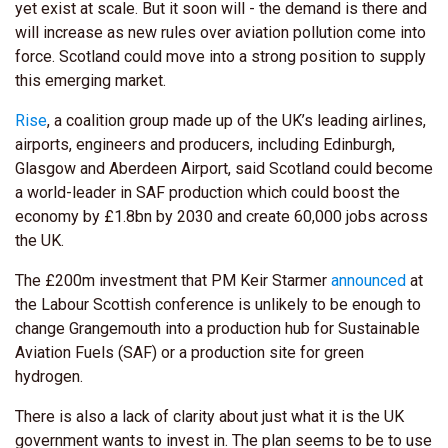
yet exist at scale. But it soon will - the demand is there and
will increase as new rules over aviation pollution come into
force. Scotland could move into a strong position to supply
this emerging market.
Rise
, a coalition group made up of the UK’s leading airlines,
airports, engineers and producers, including Edinburgh,
Glasgow and Aberdeen Airport, said Scotland could become
a world-leader in SAF production which could boost the
economy by £1.8bn by 2030 and create 60,000 jobs across
the UK.
The £200m investment that PM Keir Starmer
announced
at
the Labour Scottish conference is unlikely to be enough to
change Grangemouth into a production hub for Sustainable
Aviation Fuels (SAF) or a production site for green
hydrogen.
There is also a lack of clarity about just what it is the UK
government wants to invest in. The plan seems to be to use