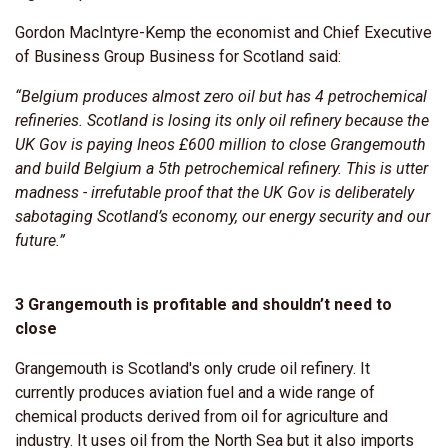
Gordon MacIntyre-Kemp the economist and Chief Executive
of Business Group Business for Scotland said:
“Belgium produces almost zero oil but has 4 petrochemical
refineries. Scotland is losing its only oil refinery because the
UK Gov is paying Ineos £600 million to close Grangemouth
and build Belgium a 5th petrochemical refinery. This is utter
madness - irrefutable proof that the UK Gov is deliberately
sabotaging Scotland’s economy, our energy security and our
future.”
3 Grangemouth is profitable and shouldn’t need to
close
Grangemouth is Scotland's only crude oil refinery. It
currently produces aviation fuel and a wide range of
chemical products derived from oil for agriculture and
industry. It uses oil from the North Sea but it also imports