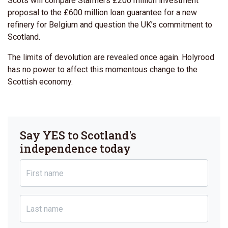
Scots will compare Starmers £200 million investment
proposal to the £600 million loan guarantee for a new
refinery for Belgium and question the UK’s commitment to
Scotland.
The limits of devolution are revealed once again. Holyrood
has no power to affect this momentous change to the
Scottish economy.
Say YES to Scotland's
independence today
First name
Last name