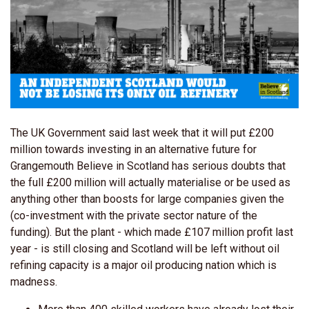
The UK Government said last week that it will put £200
million towards investing in an alternative future for
Grangemouth Believe in Scotland has serious doubts that
the full £200 million will actually materialise or be used as
anything other than boosts for large companies given the
(co-investment with the private sector nature of the
funding). But the plant - which made £107 million profit last
year - is still closing and Scotland will be left without oil
refining capacity is a major oil producing nation which is
madness.