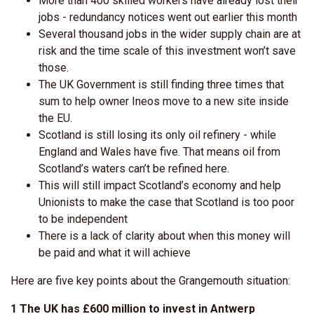
More than 400 skilled workers have already lost their
jobs - redundancy notices went out earlier this month
Several thousand jobs in the wider supply chain are at
risk and the time scale of this investment won’t save
those.
The UK Government is still finding three times that
sum to help owner Ineos move to a new site inside
the EU.
Scotland is still losing its only oil refinery - while
England and Wales have five. That means oil from
Scotland’s waters can’t be refined here.
This will still impact Scotland’s economy and help
Unionists to make the case that Scotland is too poor
to be independent
There is a lack of clarity about when this money will
be paid and what it will achieve
Here are five key points about the Grangemouth situation:
1 The UK has £600 million to invest in Antwerp