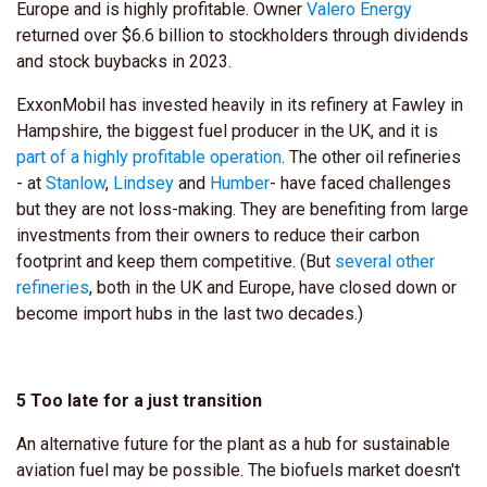
Europe and is highly profitable. Owner
Valero Energy
returned over $6.6 billion to stockholders through dividends
and stock buybacks in 2023.
ExxonMobil has invested heavily in its refinery at Fawley in
Hampshire, the biggest fuel producer in the UK, and it is
part of a highly profitable operation
. The other oil refineries
- at
Stanlow
,
Lindsey
and
Humber
- have faced challenges
but they are not loss-making. They are benefiting from large
investments from their owners to reduce their carbon
footprint and keep them competitive. (But
several other
refineries
, both in the UK and Europe, have closed down or
become import hubs in the last two decades.)
5 Too late for a just transition
An alternative future for the plant as a hub for sustainable
aviation fuel may be possible. The biofuels market doesn't