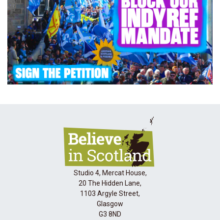
Studio 4, Mercat House,
20 The Hidden Lane,
1103 Argyle Street,
Glasgow
G3 8ND