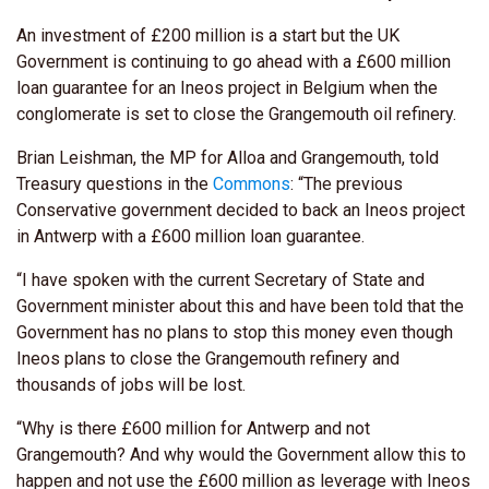
An investment of £200 million is a start but the UK
Government is continuing to go ahead with a £600 million
loan guarantee for an Ineos project in Belgium when the
conglomerate is set to close the Grangemouth oil refinery.
Brian Leishman, the MP for Alloa and Grangemouth, told
Treasury questions in the
Commons
: “The previous
Conservative government decided to back an Ineos project
in Antwerp with a £600 million loan guarantee.
“I have spoken with the current Secretary of State and
Government minister about this and have been told that the
Government has no plans to stop this money even though
Ineos plans to close the Grangemouth refinery and
thousands of jobs will be lost.
“Why is there £600 million for Antwerp and not
Grangemouth? And why would the Government allow this to
happen and not use the £600 million as leverage with Ineos