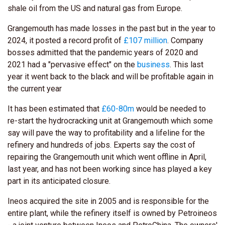
shale oil from the US and natural gas from Europe.
Grangemouth has made losses in the past but in the year to
2024, it posted a record profit of
£107 million
. Company
bosses admitted that the pandemic years of 2020 and
2021 had a "pervasive effect" on the
business
. This last
year it went back to the black and will be profitable again in
the current year
It has been estimated that
£60-80m
would be needed to
re-start the hydrocracking unit at Grangemouth which some
say will pave the way to profitability and a lifeline for the
refinery and hundreds of jobs. Experts say the cost of
repairing the Grangemouth unit which went offline in April,
last year, and has not been working since has played a key
part in its anticipated closure.
Ineos acquired the site in 2005 and is responsible for the
entire plant, while the refinery itself is owned by Petroineos