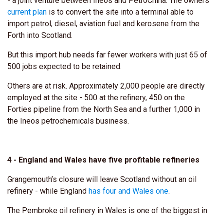
- a joint venture between Ineos and PetroChina. The owners'
current plan
is to convert the site into a terminal able to
import petrol, diesel, aviation fuel and kerosene from the
Forth into Scotland.
But this import hub needs far fewer workers with just 65 of
500 jobs expected to be retained.
Others are at risk. Approximately 2,000 people are directly
employed at the site - 500 at the refinery, 450 on the
Forties pipeline from the North Sea and a further 1,000 in
the Ineos petrochemicals business.
4 - England and Wales have five profitable refineries
Grangemouth’s closure will leave Scotland without an oil
refinery - while England
has four and Wales one
.
The Pembroke oil refinery in Wales is one of the biggest in