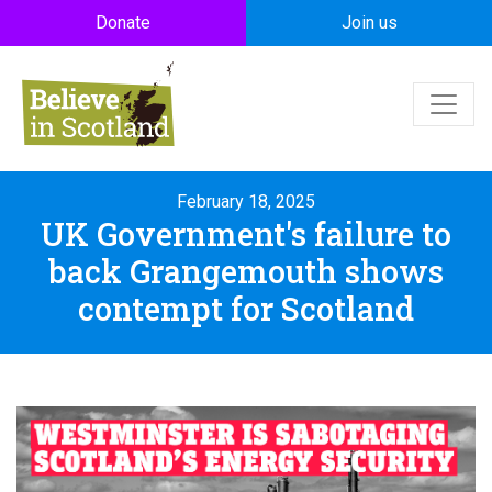
Skip to main content
Donate
Join us
February 18, 2025
UK Government's failure to
back Grangemouth shows
contempt for Scotland