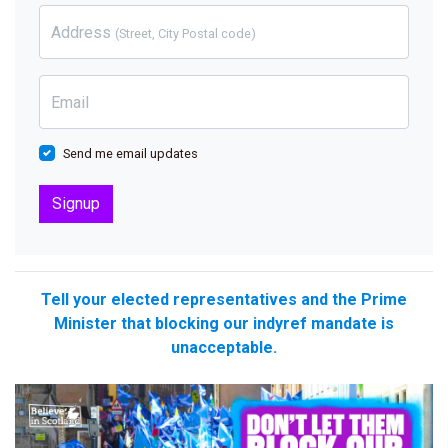
Address
(Street, City Postal code)
Email
Send me email updates
Tell your elected representatives and the Prime
Minister that blocking our indyref mandate is
unacceptable.