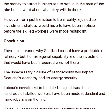
the money to attract businesses to set up in the area of the
site but no word about what they will do there.
However, for a just transition to be a reality, a joined up
investment strategy would have to have been in place
before the skilled workers were made redundant.
Conclusion
There is no reason why Scotland cannot have a profitable oil
refinery - but the managerial capability and the investment
that would have been required was not there.
The unnecessary closure of Grangemouth will impact
Scotland’s economy and its energy security.
Labour’s investment is too late for a just transition -
hundreds of skilled workers have been made redundant and
more jobs are on the line.