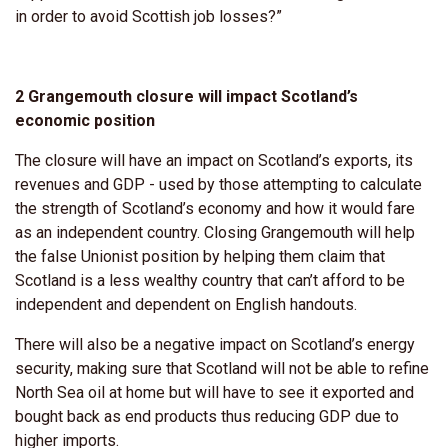
in order to avoid Scottish job losses?”
2 Grangemouth closure will impact Scotland’s
economic position
The closure will have an impact on Scotland’s exports, its
revenues and GDP - used by those attempting to calculate
the strength of Scotland’s economy and how it would fare
as an independent country. Closing Grangemouth will help
the false Unionist position by helping them claim that
Scotland is a less wealthy country that can’t afford to be
independent and dependent on English handouts.
There will also be a negative impact on Scotland’s energy
security, making sure that Scotland will not be able to refine
North Sea oil at home but will have to see it exported and
bought back as end products thus reducing GDP due to
higher imports.