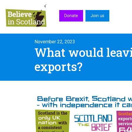
Skip to main content
Donate
Join us
November 22, 2023
What would leavi
exports?