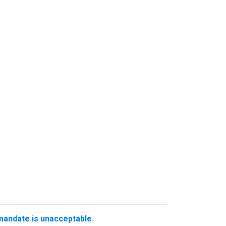
 mandate is unacceptable.