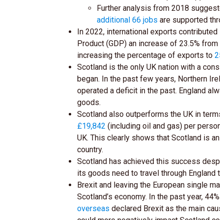
Further analysis from 2018 suggest
additional 66 jobs
are supported thr
In 2022, international exports contributed
Product (GDP) an increase of 23.5% from 
increasing the percentage of exports to
2
Scotland is the only UK nation with a cons
began. In the past few years, Northern Ir
operated a deficit in the past. England alw
goods.
Scotland also outperforms the UK in term
£19,842
(including oil and gas) per perso
UK. This clearly shows that Scotland is an
country.
Scotland has achieved this success despit
its goods need to travel through England 
Brexit and leaving the European single m
Scotland’s economy. In the past year, 44
overseas
declared Brexit as the main cau