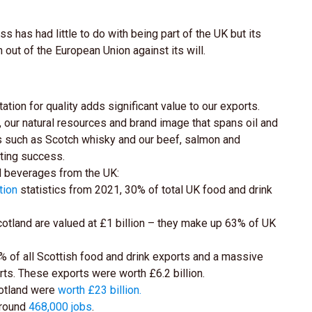
 has had little to do with being part of the UK but its
out of the European Union against its will.
ation for quality adds significant value to our exports.
ty, our natural resources and brand image that spans oil and
ies such as Scotch whisky and our beef, salmon and
rting success.
nd beverages from the UK:
tion
statistics from 2021, 30% of total UK food and drink
otland are valued at £1 billion – they make up 63% of UK
of all Scottish food and drink exports and a massive
rts. These exports were worth £6.2 billion.
cotland were
worth £23 billion
.
around
468,000 jobs
.