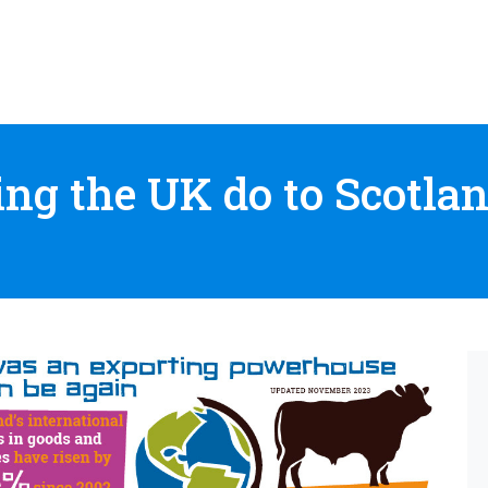
ng the UK do to Scotlan