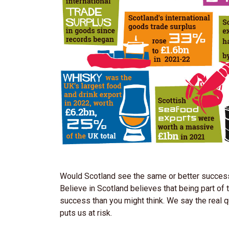
Would Scotland see the same or better success w
Believe in Scotland believes that being part of
success than you might think. We say the real 
puts us at risk.