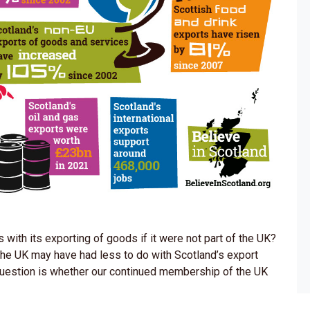
ith its exporting of goods if it were not part of the UK?
 the UK may have had less to do with Scotland’s export
question is whether our continued membership of the UK