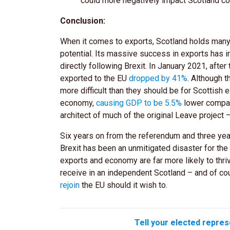
could more negatively impact Scotland co
Conclusion:
When it comes to exports, Scotland holds many 
potential. Its massive success in exports has ir
directly following Brexit. In January 2021, afte
exported to the EU
dropped by 41%
. Although 
more difficult than they should be for Scottish 
economy,
causing GDP to be 5.5%
lower compare
architect of much of the original Leave project 
Six years on from the referendum and three years
Brexit has been an unmitigated disaster for the
exports and economy are far more likely to thri
receive in an independent Scotland – and of c
rejoin
the EU should it wish to.
Tell your elected repres