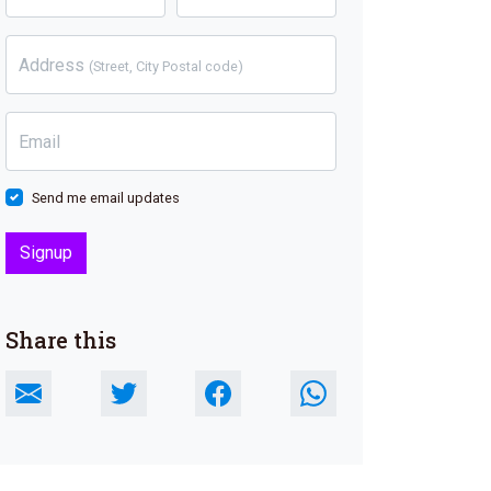
Address
(Street, City Postal code)
Email
Send me email updates
Share this