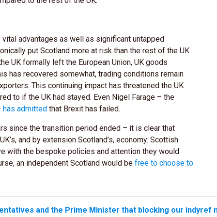
mpared to the rest of the UK.
vital advantages as well as significant untapped
onically put Scotland more at risk than the rest of the UK
r the UK formally left the European Union, UK goods
this has recovered somewhat, trading conditions remain
exporters. This continuing impact has threatened the UK
d to if the UK had stayed. Even Nigel Farage – the
–
has admitted
that Brexit has failed.
 since the transition period ended – it is clear that
 UK’s, and by extension Scotland’s, economy. Scottish
ve with the bespoke policies and attention they would
ourse, an independent Scotland would be
free to choose to
entatives and the Prime Minister that blocking our indyref