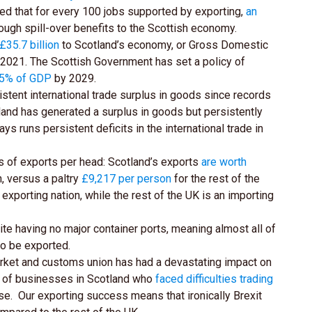
ed that for every 100 jobs supported by exporting,
an
ough spill-over benefits to the Scottish economy.
£35.7 billion
to Scotland’s economy, or Gross Domestic
2021. The Scottish Government has set a policy of
5% of GDP
by 2029.
istent international trade surplus in goods since records
eland has generated a surplus in goods but persistently
ays runs persistent deficits in the international trade in
s of exports per head: Scotland’s exports
are worth
n, versus a paltry
£9,217 per person
for the rest of the
 exporting nation, while the rest of the UK is an importing
e having no major container ports, meaning almost all of
to be exported.
arket and customs union has had a devastating impact on
% of businesses in Scotland who
faced difficulties trading
se. Our exporting success means that ironically Brexit