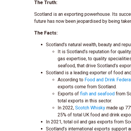
The Truth:
Scotland is an exporting powerhouse. Its success
future has now been jeopardised by being taken 
The Facts:
Scotland's natural wealth, beauty and reput
It is Scotland’s reputation for quali
gas expertise, to quality specialit
seafood, that drive Scotland’s expo
Scotland is a leading exporter of food a
According to
Food and Drink Federa
exports come from Scotland.
Exports of
fish and seafood
from Sc
total exports in this sector.
In 2022,
Scotch Whisky
made up 77% 
25% of total UK food and drink expo
In 2021, total oil and gas exports from S
Scotland’s international exports support 