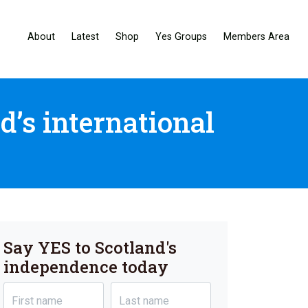
About
Latest
Shop
Yes Groups
Members Area
d’s international
Say YES to Scotland's
independence today
First name
Last name