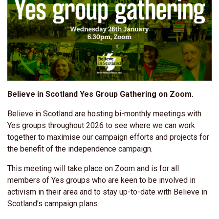
Believe in Scotland Yes Group Gathering on Zoom.
Believe in Scotland are hosting bi-monthly meetings with
Yes groups throughout 2026 to see where we can work
together to maximise our campaign efforts and projects for
the benefit of the independence campaign.
This meeting will take place on Zoom and is for all
members of Yes groups who are keen to be involved in
activism in their area and to stay up-to-date with Believe in
Scotland's campaign plans.