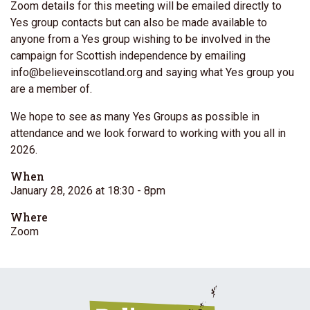
Zoom details for this meeting will be emailed directly to
Yes group contacts but can also be made available to
anyone from a Yes group wishing to be involved in the
campaign for Scottish independence by emailing
info@believeinscotland.org
and saying what Yes group you
are a member of.
We hope to see as many Yes Groups as possible in
attendance and we look forward to working with you all in
2026.
When
January 28, 2026 at 18:30
- 8pm
Where
Zoom