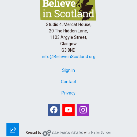
Studio 4, Mercat House,
20 The Hidden Lane,
1103 Argyle Street,
Glasgow
G3 8ND
info@BelieveinScotland.org
Sign in
Contact
Privacy
Facebook
Youtube
Instagram
Campaign Gears
Created by
with
NationBuilder