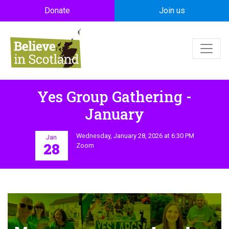
Skip to main content
Donate
Join us
Yes Group Gathering -
January
Wednesday, January 28, 2026 at 6:30 PM
Jan
28
Zoom