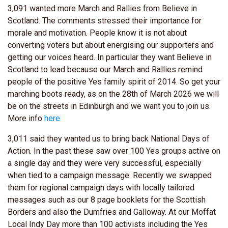
3,091 wanted more March and Rallies from Believe in
Scotland. The comments stressed their importance for
morale and motivation. People know it is not about
converting voters but about energising our supporters and
getting our voices heard. In particular they want Believe in
Scotland to lead because our March and Rallies remind
people of the positive Yes family spirit of 2014. So get your
marching boots ready, as on the 28th of March 2026 we will
be on the streets in Edinburgh and we want you to join us.
More info
here
3,011 said they wanted us to bring back National Days of
Action. In the past these saw over 100 Yes groups active on
a single day and they were very successful, especially
when tied to a campaign message. Recently we swapped
them for regional campaign days with locally tailored
messages such as our 8 page booklets for the Scottish
Borders and also the Dumfries and Galloway. At our Moffat
Local Indy Day more than 100 activists including the Yes