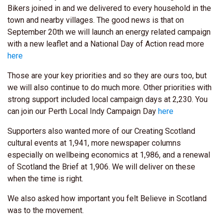
Bikers joined in and we delivered to every household in the
town and nearby villages. The good news is that on
September 20th we will launch an energy related campaign
with a new leaflet and a National Day of Action read more
here
Those are your key priorities and so they are ours too, but
we will also continue to do much more. Other priorities with
strong support included local campaign days at 2,230. You
can join our Perth Local Indy Campaign Day
here
Supporters also wanted more of our Creating Scotland
cultural events at 1,941, more newspaper columns
especially on wellbeing economics at 1,986, and a renewal
of Scotland the Brief at 1,906. We will deliver on these
when the time is right.
We also asked how important you felt Believe in Scotland
was to the movement.