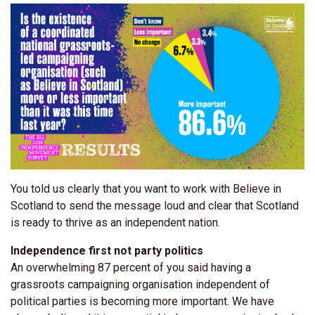
You told us clearly that you want to work with Believe in
Scotland to send the message loud and clear that Scotland
is ready to thrive as an independent nation.
Independence first not party politics
An overwhelming 87 percent of you said having a
grassroots campaigning organisation independent of
political parties is becoming more important. We have