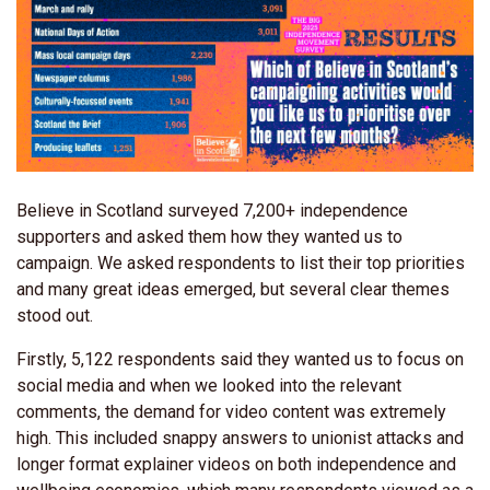
Believe in Scotland surveyed 7,200+ independence
supporters and asked them how they wanted us to
campaign. We asked respondents to list their top priorities
and many great ideas emerged, but several clear themes
stood out.
Firstly, 5,122 respondents said they wanted us to focus on
social media and when we looked into the relevant
comments, the demand for video content was extremely
high. This included snappy answers to unionist attacks and
longer format explainer videos on both independence and