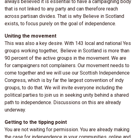
always believed it is essential to have a campaigning body
that is not linked to any party and can therefore reach
across partisan divides. That is why Believe in Scotland
exists, to focus purely on the goal of independence.
Uniting the movement
This was also a key desire. With 143 local and national Yes
groups working together, Believe in Scotland is more than
90 percent of the active groups in the movement. We are
for campaigners not complainers. Our movement needs to
come together and we will use our Scottish Independence
Congress, which is by far the largest convention of indy
groups, to do that. We will invite everyone including the
political parties to join us in seeking unity behind a shared
path to independence. Discussions on this are already
underway.
Getting to the tipping point
You are not waiting for permission. You are already making
the case for independence in your communities, online and