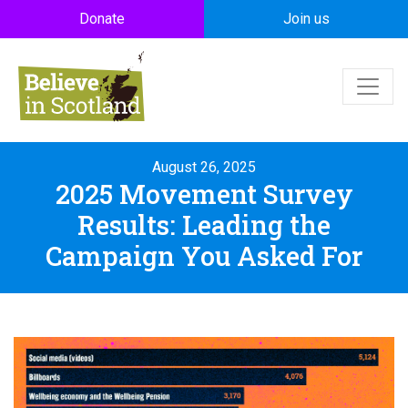
Skip to main content
Donate
Join us
August 26, 2025
2025 Movement Survey
Results: Leading the
Campaign You Asked For