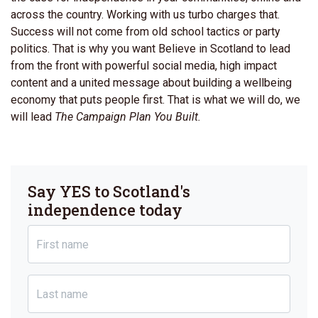
across the country. Working with us turbo charges that.
Success will not come from old school tactics or party
politics. That is why you want Believe in Scotland to lead
from the front with powerful social media, high impact
content and a united message about building a wellbeing
economy that puts people first. That is what we will do, we
will lead
The Campaign Plan You Built.
Say YES to Scotland's
independence today
First name
Last name