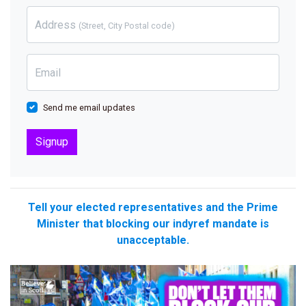
Address
(Street, City Postal code)
Email
Send me email updates
Tell your elected representatives and the Prime
Minister that blocking our indyref mandate is
unacceptable.