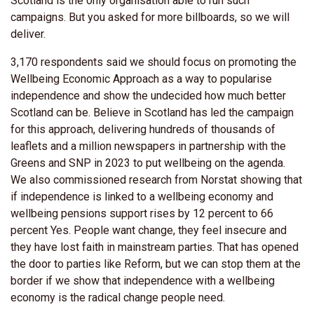
Scotland is the only organisation able to run such
campaigns. But you asked for more billboards, so we will
deliver.
3,170 respondents said we should focus on promoting the
Wellbeing Economic Approach as a way to popularise
independence and show the undecided how much better
Scotland can be. Believe in Scotland has led the campaign
for this approach, delivering hundreds of thousands of
leaflets and a million newspapers in partnership with the
Greens and SNP in 2023 to put wellbeing on the agenda.
We also commissioned research from Norstat showing that
if independence is linked to a wellbeing economy and
wellbeing pensions support rises by 12 percent to 66
percent Yes. People want change, they feel insecure and
they have lost faith in mainstream parties. That has opened
the door to parties like Reform, but we can stop them at the
border if we show that independence with a wellbeing
economy is the radical change people need.