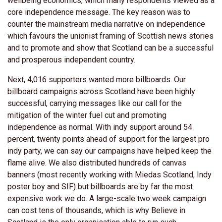
wellbeing economics, which many respondents viewed as a
core independence message. The key reason was to
counter the mainstream media narrative on independence
which favours the unionist framing of Scottish news stories
and to promote and show that Scotland can be a successful
and prosperous independent country.
Next, 4,016 supporters wanted more billboards. Our
billboard campaigns across Scotland have been highly
successful, carrying messages like our call for the
mitigation of the winter fuel cut and promoting
independence as normal. With indy support around 54
percent, twenty points ahead of support for the largest pro
indy party, we can say our campaigns have helped keep the
flame alive. We also distributed hundreds of canvas
banners (most recently working with Miedas Scotland, Indy
poster boy and SIF) but billboards are by far the most
expensive work we do. A large-scale two week campaign
can cost tens of thousands, which is why Believe in