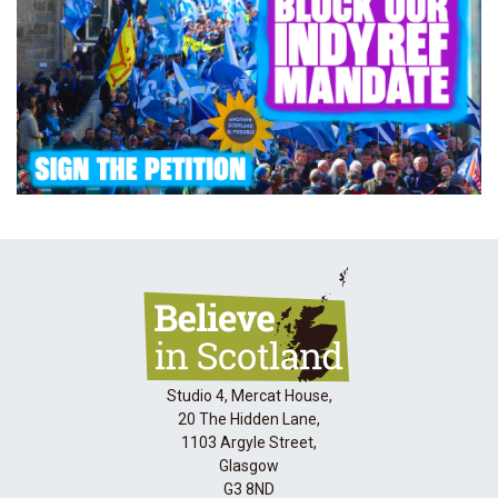
Studio 4, Mercat House,
20 The Hidden Lane,
1103 Argyle Street,
Glasgow
G3 8ND