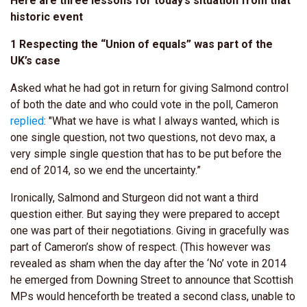
Here are three lessons for today’s situation from that
historic event
1 Respecting the “Union of equals” was part of the
UK’s case
Asked what he had got in return for giving Salmond control
of both the date and who could vote in the poll, Cameron
replied
: "What we have is what I always wanted, which is
one single question, not two questions, not devo max, a
very simple single question that has to be put before the
end of 2014, so we end the uncertainty.”
Ironically, Salmond and Sturgeon did not want a third
question either. But saying they were prepared to accept
one was part of their negotiations. Giving in gracefully was
part of Cameron’s show of respect. (This however was
revealed as sham when the day after the ‘No’ vote in 2014
he emerged from Downing Street to announce that Scottish
MPs would henceforth be treated a second class, unable to