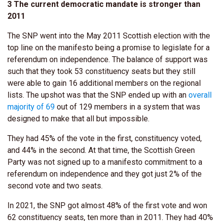
3 The current democratic mandate is stronger than
2011
The SNP went into the May 2011 Scottish election with the
top line on the manifesto being a promise to legislate for a
referendum on independence. The balance of support was
such that they took 53 constituency seats but they still
were able to gain 16 additional members on the regional
lists. The upshot was that the SNP ended up with an
overall
majority of 69
out of 129 members in a system that was
designed to make that all but impossible.
They had 45% of the vote in the first, constituency voted,
and 44% in the second. At that time, the Scottish Green
Party was not signed up to a manifesto commitment to a
referendum on independence and they got just 2% of the
second vote and two seats.
In 2021, the SNP got almost 48% of the first vote and won
62 constituency seats, ten more than in 2011. They had 40%