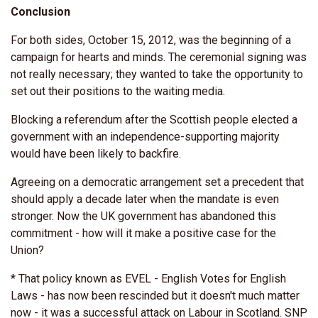
Conclusion
For both sides, October 15, 2012, was the beginning of a
campaign for hearts and minds. The ceremonial signing was
not really necessary; they wanted to take the opportunity to
set out their positions to the waiting media.
Blocking a referendum after the Scottish people elected a
government with an independence-supporting majority
would have been likely to backfire.
Agreeing on a democratic arrangement set a precedent that
should apply a decade later when the mandate is even
stronger. Now the UK government has abandoned this
commitment - how will it make a positive case for the
Union?
* That policy known as EVEL - English Votes for English
Laws - has now been rescinded but it doesn't much matter
now - it was a successful attack on Labour in Scotland. SNP