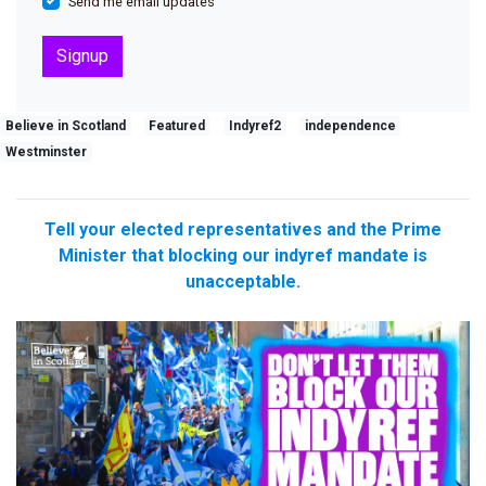
Send me email updates
Believe in Scotland
Featured
Indyref2
independence
Westminster
Tell your elected representatives and the Prime
Minister that blocking our indyref mandate is
unacceptable.