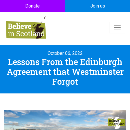
Skip to main content
Donate
Join us
October 06, 2022
Lessons From the Edinburgh
Agreement that Westminster
Forgot