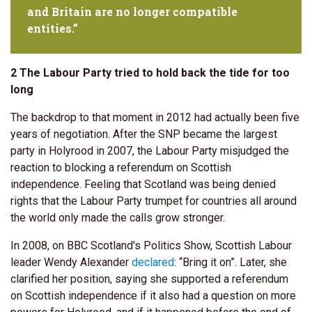
and Britain are no longer compatible
entities.”
2 The Labour Party tried to hold back the tide for too
long
The backdrop to that moment in 2012 had actually been five
years of negotiation. After the SNP became the largest
party in Holyrood in 2007, the Labour Party misjudged the
reaction to blocking a referendum on Scottish
independence. Feeling that Scotland was being denied
rights that the Labour Party trumpet for countries all around
the world only made the calls grow stronger.
In 2008, on BBC Scotland's Politics Show, Scottish Labour
leader Wendy Alexander
declared
: “Bring it on”. Later, she
clarified her position, saying she supported a referendum
on Scottish independence if it also had a question on more