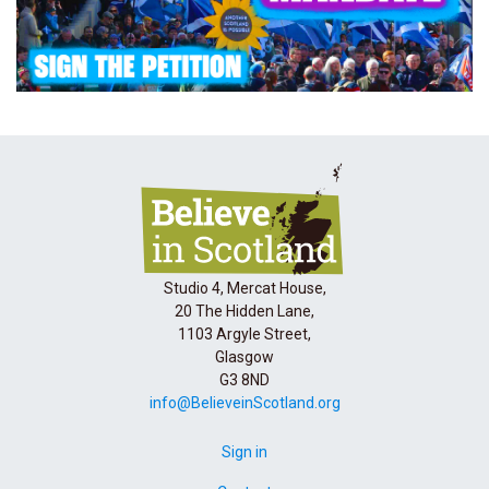
Studio 4, Mercat House,
20 The Hidden Lane,
1103 Argyle Street,
Glasgow
G3 8ND
info@BelieveinScotland.org
Sign in