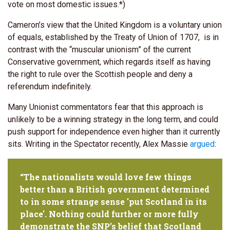
vote on most domestic issues.*)
Cameron’s view that the United Kingdom is a voluntary union
of equals, established by the Treaty of Union of 1707, is in
contrast with the “muscular unionism” of the current
Conservative government, which regards itself as having
the right to rule over the Scottish people and deny a
referendum indefinitely.
Many Unionist commentators fear that this approach is
unlikely to be a winning strategy in the long term, and could
push support for independence even higher than it currently
sits. Writing in the Spectator recently, Alex Massie
argued
:
“The nationalists would love few things
better than a British government determined
to in some strange sense 'put Scotland in its
place'. Nothing could further or more fully
demonstrate the SNP’s belief that Scotland