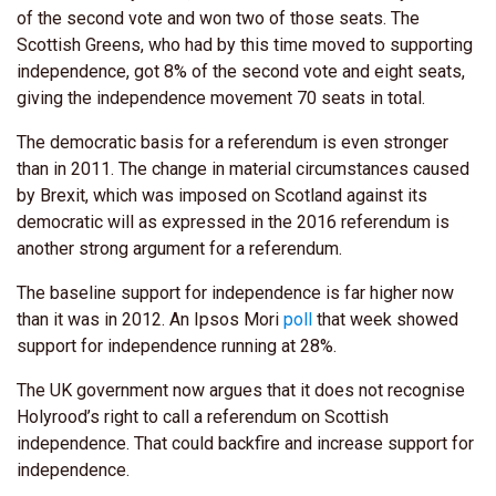
of the second vote and won two of those seats. The
Scottish Greens, who had by this time moved to supporting
independence, got 8% of the second vote and eight seats,
giving the independence movement 70 seats in total.
The democratic basis for a referendum is even stronger
than in 2011. The change in material circumstances caused
by Brexit, which was imposed on Scotland against its
democratic will as expressed in the 2016 referendum is
another strong argument for a referendum.
The baseline support for independence is far higher now
than it was in 2012. An Ipsos Mori
poll
that week showed
support for independence running at 28%.
The UK government now argues that it does not recognise
Holyrood’s right to call a referendum on Scottish
independence. That could backfire and increase support for
independence.