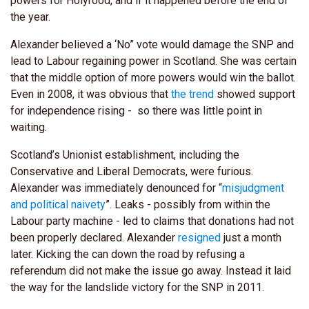
powers for Holyrood, and if it happened before the end of
the year.
Alexander believed a ‘No” vote would damage the SNP and
lead to Labour regaining power in Scotland. She was certain
that the middle option of more powers would win the ballot.
Even in 2008, it was obvious that
the trend
showed support
for independence rising - so there was little point in
waiting.
Scotland’s Unionist establishment, including the
Conservative and Liberal Democrats, were furious.
Alexander was immediately denounced for “
misjudgment
and political naivety
”. Leaks - possibly from within the
Labour party machine - led to claims that donations had not
been properly declared. Alexander
resigned
just a month
later. Kicking the can down the road by refusing a
referendum did not make the issue go away. Instead it laid
the way for the landslide victory for the SNP in 2011.