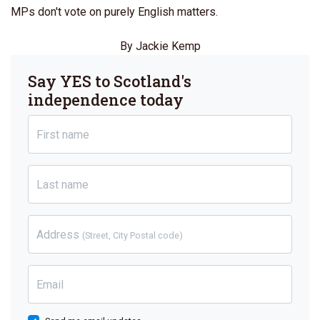
MPs don't vote on purely English matters.
By Jackie Kemp
Say YES to Scotland's
independence today
First name
Last name
Address
(Street, City Postal code)
Email