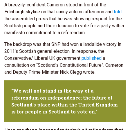
A breezily-confident Cameron stood in front of the
Edinburgh skyline on that sunny autumn afternoon and
told
the assembled press that he was showing respect for the
Scottish people and their decision to vote for a party with a
manifesto commitment to a referendum.
The backdrop was that SNP had won a landslide victory in
2011’s Scottish general election. In response, the
Conservative/ Liberal UK government
published
a
consultation on “Scotland's Constitutional Future”. Cameron
and Deputy Prime Minister Nick Clegg wrote:
"We will not stand in the way of a
referendum on independence: the future of
Scotland's place within the United Kingdom
is for people in Scotland to vote on."