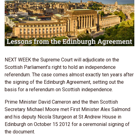
NEXT WEEK the Supreme Court will adjudicate on the
Scottish Parliament’s right to hold an independence
referendum. The case comes almost exactly ten years after
the signing of the Edinburgh Agreement, setting out the
basis for a referendum on Scottish independence.
Prime Minister David Cameron and the then Scottish
Secretary Michael Moore met First Minister Alex Salmond
and his deputy Nicola Sturgeon at St Andrew House in
Edinburgh on October 15 2012 for a ceremonial signing of
the document.