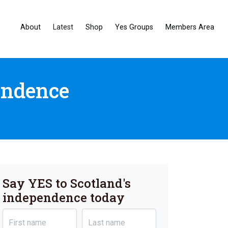
About
Latest
Shop
Yes Groups
Members Area
endence
Say YES to Scotland's
independence today
First name
Last name