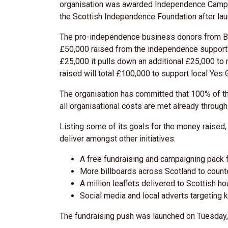
organisation was awarded Independence Campai
the Scottish Independence Foundation after lau
The pro-independence business donors from Bus
£50,000 raised from the independence supporting
£25,000 it pulls down an additional £25,000 to 
raised will total £100,000 to support local Yes 
The organisation has committed that 100% of t
all organisational costs are met already throu
Listing some of its goals for the money raised
deliver amongst other initiatives:
A free fundraising and campaigning pack f
More billboards across Scotland to count
A million leaflets delivered to Scottish h
Social media and local adverts targeting
The fundraising push was launched on Tuesday, 