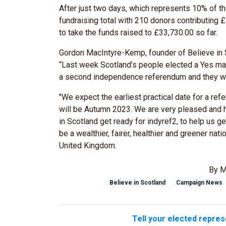
After just two days, which represents 10% of the
fundraising total with 210 donors contributing
to take the funds raised to £33,730.00 so far.
Gordon MacIntyre-Kemp, founder of Believe in S
“Last week Scotland’s people elected a Yes ma
a second independence referendum and they wil
"We expect the earliest practical date for a re
will be Autumn 2023. We are very pleased and 
in Scotland get ready for indyref2, to help us ge
be a wealthier, fairer, healthier and greener na
United Kingdom.
By M
Believe in Scotland
Campaign News
Tell your elected repres