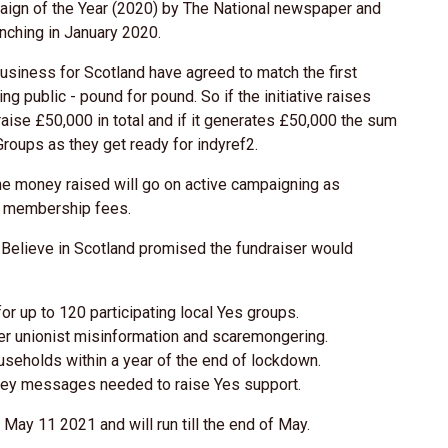
gn of the Year (2020) by The National newspaper and
nching in January 2020.
iness for Scotland have agreed to match the first
 public - pound for pound. So if the initiative raises
raise £50,000 in total and if it generates £50,000 the sum
Groups as they get ready for indyref2.
he money raised will go on active campaigning as
gh membership fees.
, Believe in Scotland promised the fundraiser would
or up to 120 participating local Yes groups.
er unionist misinformation and scaremongering.
ouseholds within a year of the end of lockdown.
 key messages needed to raise Yes support.
May 11 2021 and will run till the end of May.