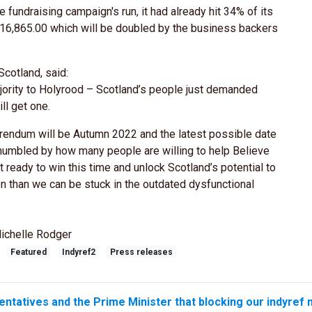
 fundraising campaign's run, it had already hit 34% of its
 £16,865.00 which will be doubled by the business backers
cotland, said:
jority to Holyrood – Scotland’s people just demanded
l get one.
ferendum will be Autumn 2022 and the latest possible date
humbled by how many people are willing to help Believe
t ready to win this time and unlock Scotland’s potential to
tion than we can be stuck in the outdated dysfunctional
ichelle Rodger
Featured
Indyref2
Press releases
entatives and the Prime Minister that blocking our indyref