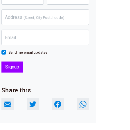
Address
(Street, City Postal code)
Email
Send me email updates
Share this