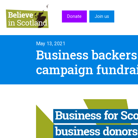
Skip to main content
Donate
Join us
May 13, 2021
Business backers
campaign fundra