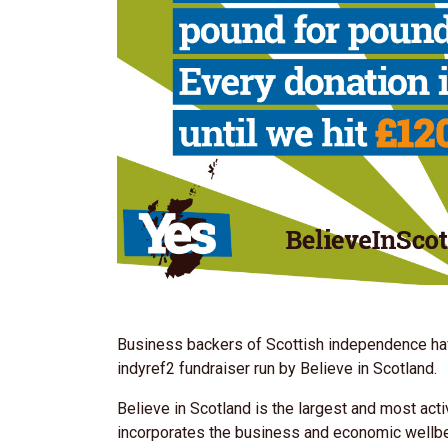
Business backers of Scottish independence hav
indyref2 fundraiser run by Believe in Scotland.
Believe in Scotland is the largest and most ac
incorporates the business and economic wellb