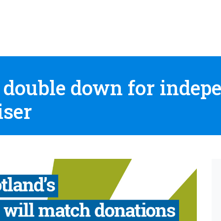
 double down for indep
iser