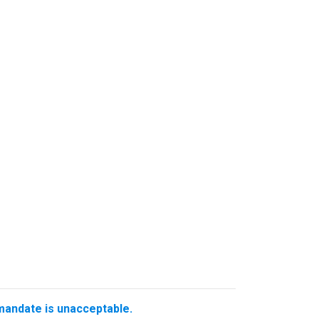
 mandate is unacceptable.