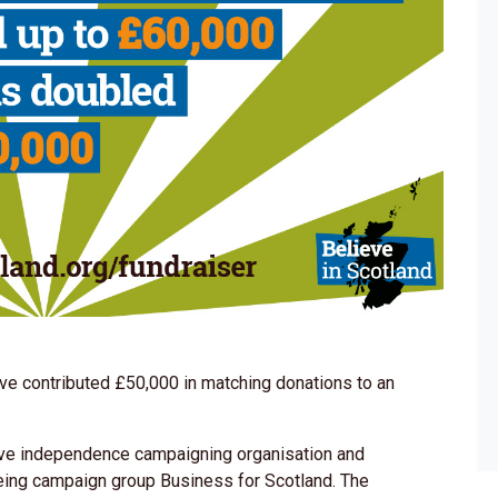
e contributed £50,000 in matching donations to an
tive independence campaigning organisation and
eing campaign group Business for Scotland. The