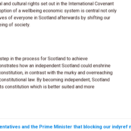
l and cultural rights set out in the International Covenant
option of a wellbeing economic system is central not only
ves of everyone in Scotland afterwards by shifting our
ing of society.
y step in the process for Scotland to achieve
nstrates how an independent Scotland could enshrine
onstitution, in contrast with the murky and overreaching
constitutional law. By becoming independent, Scotland
s constitution which is better suited and more
entatives and the Prime Minister that blocking our indyref