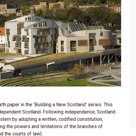
th paper in the ‘Building a New Scotland’ series. This
independent Scotland. Following independence, Scotland
tem by adopting a written, codified constitution,
bing the powers and limitations of the branches of
d the courts of law).