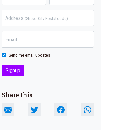
Address
(Street, City Postal code)
Email
Send me email updates
Share this