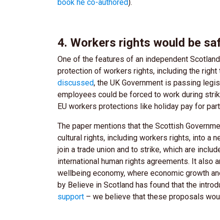
book he co-authored
).
4. Workers rights would be s
One of the features of an independent Scotland’
protection of workers rights, including the right
discussed
, the UK Government is passing legi
employees could be forced to work during strik
EU workers protections like holiday pay for part
The paper mentions that the Scottish Governmen
cultural rights, including workers rights, into a
join a trade union and to strike, which are inclu
international human rights agreements. It also ar
wellbeing economy, where economic growth and 
by Believe in Scotland has found that the intr
support
– we believe that these proposals wou