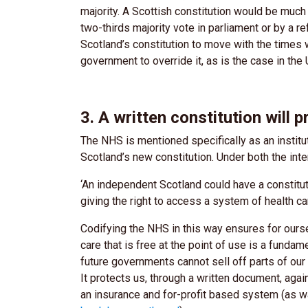
majority. A Scottish constitution would be much
two-thirds majority vote in parliament or by a
Scotland’s constitution to move with the times 
government to override it, as is the case in the
3. A written constitution will 
The NHS is mentioned specifically as an instit
Scotland’s new constitution. Under both the inte
‘An independent Scotland could have a constitut
giving the right to access a system of health care
Codifying the NHS in this way ensures for ourse
care that is free at the point of use is a fundam
future governments cannot sell off parts of ou
It protects us, through a written document, aga
an insurance and for-profit based system (as w