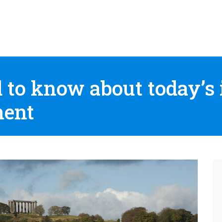
d to know about today’s
ment