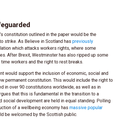
afeguarded
s constitution outlined in the paper would be the
 to strike. As Believe in Scotland has
previously
slation which attacks workers rights, where some
es. After Brexit, Westminster has also ripped up some
 time workers and the right to rest breaks.
t would support the inclusion of economic, social and
 new permanent constitution. This would include the right to
ded in over 90 constitutions worldwide, as well as in
gues that this is fundamental in the transition to a
social development are held in equal standing. Polling
oduction of a wellbeing economy has
massive popular
ld be welcomed by the Scottish public.