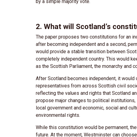
by a simple majority vote.
2. What will Scotland’s consti
The paper proposes two constitutions for an ind
after becoming independent and a second, perman
would provide a stable transition between Scot
completely independent country. This would kee
as the Scottish Parliament, the monarchy and c
After Scotland becomes independent, it would c
representatives from across Scottish civil socie
reflecting the values and rights that Scotland 
propose major changes to political institutions,
local government and economic, social and cultu
environmental rights.
While this constitution would be permanent, th
future. At the moment, Westminster can choose 