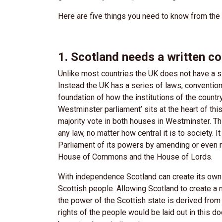
Here are five things you need to know from th
1. Scotland needs a written co
Unlike most countries the UK does not have a si
Instead the UK has a series of laws, conventio
foundation of how the institutions of the countr
Westminster parliament’ sits at the heart of thi
majority vote in both houses in Westminster. Th
any law, no matter how central it is to society.
Parliament of its powers by amending or even re
House of Commons and the House of Lords.
With independence Scotland can create its own w
Scottish people. Allowing Scotland to create a
the power of the Scottish state is derived from
rights of the people would be laid out in this d