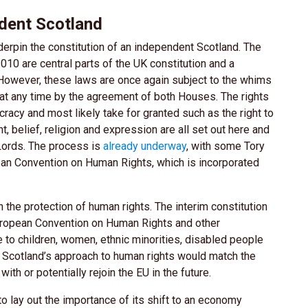
ndent Scotland
rpin the constitution of an independent Scotland. The
10 are central parts of the UK constitution and a
 However, these laws are once again subject to the whims
at any time by the agreement of both Houses. The rights
acy and most likely take for granted such as the right to
ught, belief, religion and expression are all set out here and
Lords. The process is
already underway
, with some Tory
an Convention on Human Rights, which is incorporated
 the protection of human rights. The interim constitution
uropean Convention on Human Rights and other
te to children, women, ethnic minorities, disabled people
 Scotland’s approach to human rights would match the
ith or potentially rejoin the EU in the future.
to lay out the importance of its shift to an economy