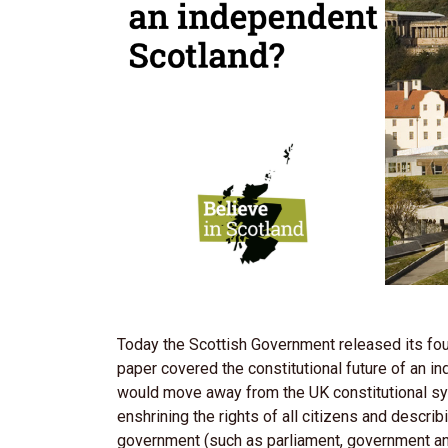
Today the Scottish Government released its four
paper covered the constitutional future of an 
would move away from the UK constitutional sys
enshrining the rights of all citizens and descri
government (such as parliament, government an