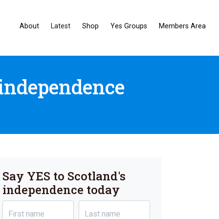
About
Latest
Shop
Yes Groups
Members Area
 independence
Say YES to Scotland's
independence today
First name
Last name