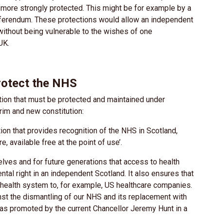
 more strongly protected. This might be for example by a
 referendum. These protections would allow an independent
without being vulnerable to the wishes of one
 UK.
protect the NHS
ution that must be protected and maintained under
rim and new constitution:
ion that provides recognition of the NHS in Scotland,
, available free at the point of use’.
lves and for future generations that access to health
ental right in an independent Scotland. It also ensures that
r health system to, for example, US healthcare companies.
inst the dismantling of our NHS and its replacement with
as promoted by the current Chancellor Jeremy Hunt in a