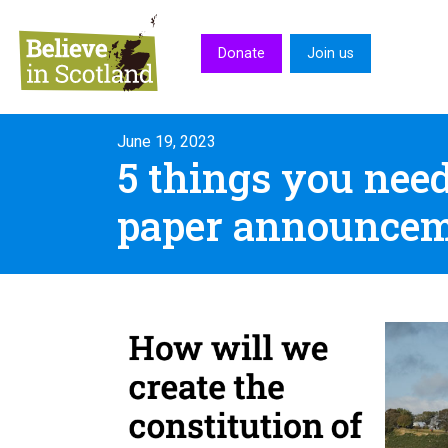
Skip to main content
Donate
Join us
June 19, 2023
5 things you nee
paper announce