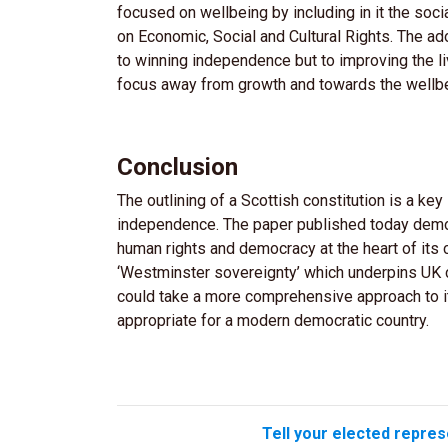
focused on wellbeing by including in it the socia
on Economic, Social and Cultural Rights. The ad
to winning independence but to improving the li
focus away from growth and towards the wellbe
Conclusion
The outlining of a Scottish constitution is a ke
independence. The paper published today demo
human rights and democracy at the heart of its c
‘Westminster sovereignty’ which underpins UK 
could take a more comprehensive approach to it
appropriate for a modern democratic country.
Tell your elected repres