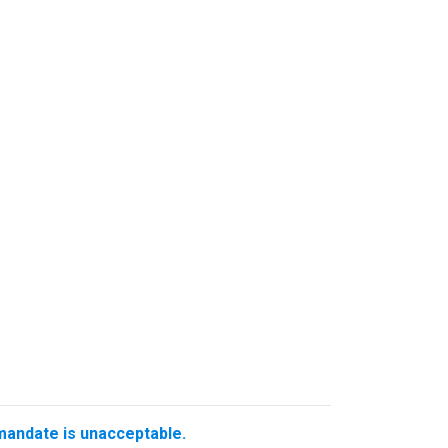
 mandate is unacceptable.