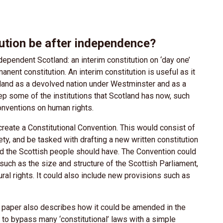
tution be after independence?
ependent Scotland: an interim constitution on ‘day one’
ent constitution. An interim constitution is useful as it
land as a devolved nation under Westminster and as a
p some of the institutions that Scotland has now, such
onventions on human rights.
reate a Constitutional Convention. This would consist of
ty, and be tasked with drafting a new written constitution
and the Scottish people should have. The Convention could
 such as the size and structure of the Scottish Parliament,
ral rights. It could also include new provisions such as
e paper also describes how it could be amended in the
to bypass many ‘constitutional’ laws with a simple