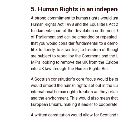
5. Human Rights in an indepe
A strong commitment to human rights would unde
Human Rights Act 1998 and the Equalities Act 20
fundamental part of the devolution settlement.
of Parliament and can be amended or repealed 
that you would consider fundamental to a democr
life, to liberty, to a fair trial, to freedom of tho
are subject to repeal by the Commons and the 
MP’s looking to remove the UK from the Europe
into UK law through The Human Rights Act.
A Scottish constitution’s core focus would be on
would embed the human rights set out in the E
international human rights treaties as they rela
and the environment. This would also mean that
European Union’s, making it easier to cooperate w
A written constitution would allow for Scotland 