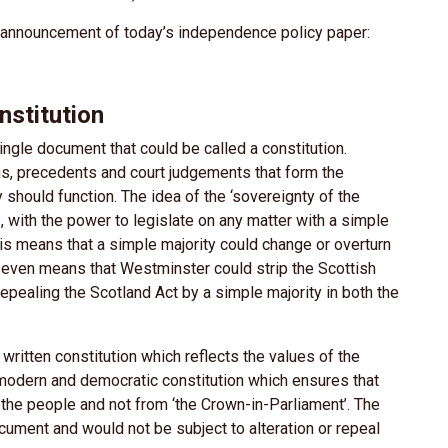
e announcement of today’s independence policy paper:
nstitution
ngle document that could be called a constitution.
ns, precedents and court judgements that form the
y should function. The idea of the ‘sovereignty of the
s, with the power to legislate on any matter with a simple
is means that a simple majority could change or overturn
 It even means that Westminster could strip the Scottish
pealing the Scotland Act by a simple majority in both the
ritten constitution which reflects the values of the
 modern and democratic constitution which ensures that
 the people and not from ‘the Crown-in-Parliament’. The
ocument and would not be subject to alteration or repeal