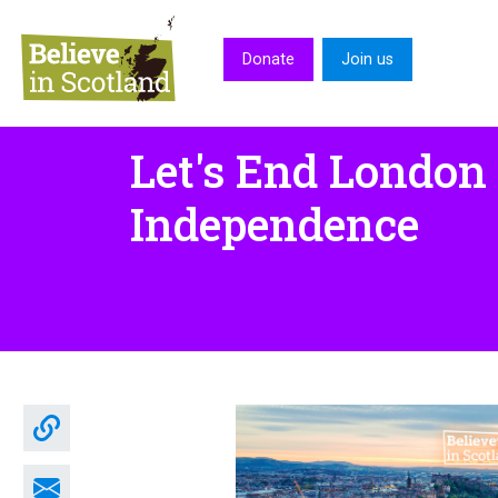
Skip to main content
Donate
Join us
Let's End London
Independence