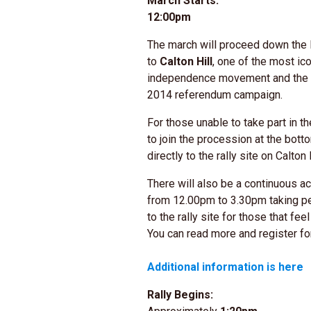
March Starts:
12:00pm
The march will proceed down the 
to
Calton Hill
, one of the most ico
independence movement and the si
2014 referendum campaign.
For those unable to take part in t
to join the procession at the bot
directly to the rally site on Calton H
There will also be a continuous a
from 12.00pm to 3.30pm taking pe
to the rally site for those that fe
You can read more and register fo
Additional information is here
Rally Begins: