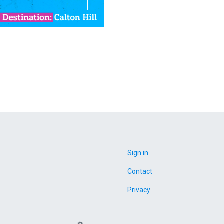
Sign in
Contact
Privacy
Campaign Gears