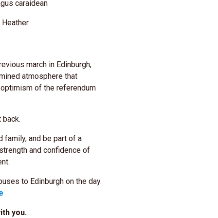
gus caraidean
r Heather
revious march in Edinburgh,
ermined atmosphere that
 optimism of the referendum
it back.
 family, and be part of a
 strength and confidence of
nt.
uses to Edinburgh on the day.
e
th you.