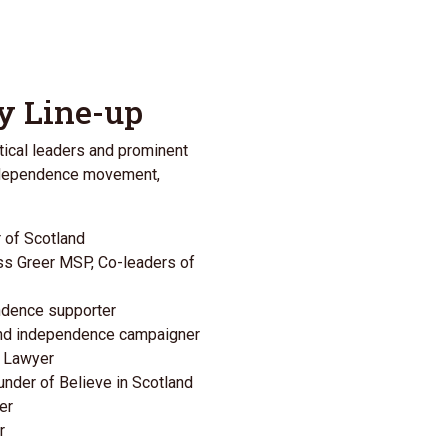
y Line-up
tical leaders and prominent
independence movement,
r of Scotland
ss Greer MSP
, Co-leaders of
endence supporter
 and independence campaigner
s Lawyer
ounder of
Believe in Scotland
er
r