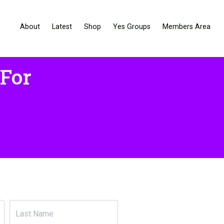
About
Latest
Shop
Yes Groups
Members Area
 For
Last Name