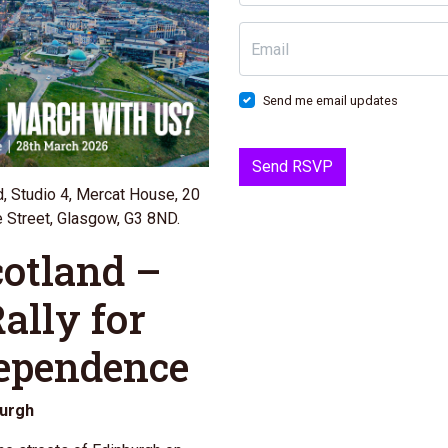
Email
Send me email updates
d, Studio 4, Mercat House, 20
 Street, Glasgow, G3 8ND.
cotland –
ally for
dependence
burgh