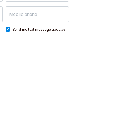
Mobile phone
Send me text message updates