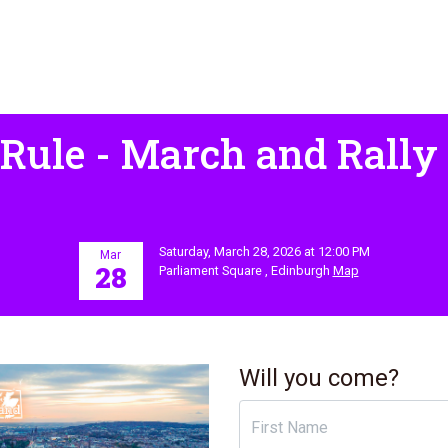
 Rule - March and Rally
Saturday, March 28, 2026 at 12:00 PM
Mar
28
Parliament Square , Edinburgh
Map
Will you come?
First Name