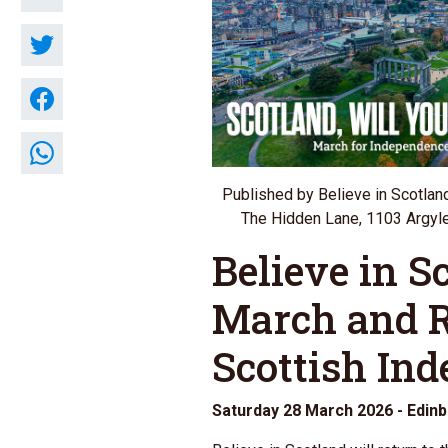
Published by Believe in Scotlan
The Hidden Lane, 1103 Argyle
Believe in S
March and R
Scottish In
Saturday 28 March 2026 - Edin