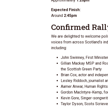
Approximately
1:20pm
Expected Finish:
Around
2:45pm
Confirmed Rall
We are delighted to welcome poli
voices from across Scotland’s 
including:
John Swinney
, First Ministe
Gillian Mackay MSP and Ro
the
Scottish Green Party
Brian Cox
, actor and indep
Lesley Riddoch
, journalist
Aamer Anwar, Human Right
Gordon MacIntyre-Kemp
, f
Kevin Gore, Singer-songwrit
Taylor Dyson, Scots Scrieve