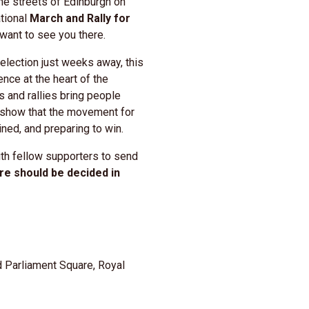
the streets of
Edinburgh
on
ational
March and Rally for
 want to see you there.
election just weeks away, this
nce at the heart of the
s and rallies bring people
 show that the movement for
ned, and preparing to win.
th fellow supporters to send
ure should be decided in
d Parliament Square, Royal