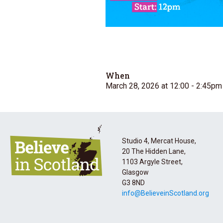
When
March 28, 2026 at 12:00
- 2:45pm
Studio 4, Mercat House,
20 The Hidden Lane,
1103 Argyle Street,
Glasgow
G3 8ND
info@BelieveinScotland.org