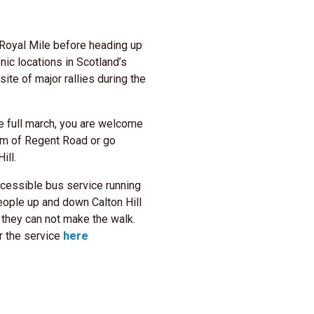
Royal Mile before heading up
nic locations in Scotland’s
te of major rallies during the
he full march, you are welcome
tom of Regent Road or go
ill.
ccessible bus service running
ople up and down Calton Hill
el they can not make the walk.
r the service
here