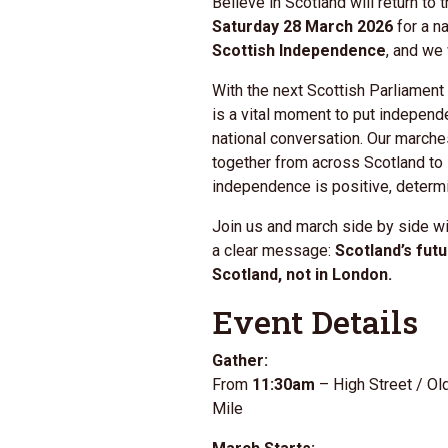
Believe in Scotland will return to 
Saturday 28 March 2026
for a n
Scottish Independence
, and we
With the next
Scottish Parliament
is a vital moment to put independe
national conversation. Our marche
together from across Scotland to
independence is positive, determi
Join us and march side by side wi
a clear message:
Scotland’s fut
Scotland, not in London.
Event Details
Gather:
From
11:30am
– High Street / Ol
Mile