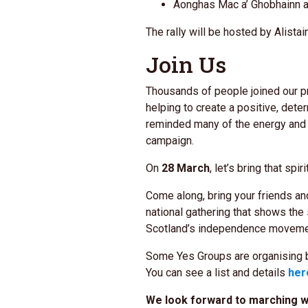
Aonghas Mac a’ Ghobhainn a
The rally will be hosted by Alistai
Join Us
Thousands of people joined our p
helping to create a positive, det
reminded many of the energy and
campaign.
On
28 March
, let’s bring that spir
Come along, bring your friends and
national gathering that shows the
Scotland’s independence moveme
Some Yes Groups are organising b
You can see a list and details
her
We look forward to marching wi