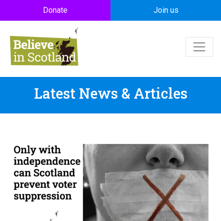
Skip to main content
Donate
Join us
Latest News & Articles