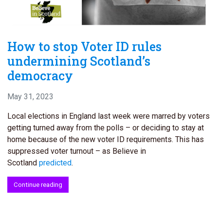
How to stop Voter ID rules
undermining Scotland’s
democracy
May 31, 2023
Local elections in England last week were marred by voters
getting turned away from the polls – or deciding to stay at
home because of the new voter ID requirements. This has
suppressed voter turnout – as Believe in
Scotland
predicted
.
Continue reading