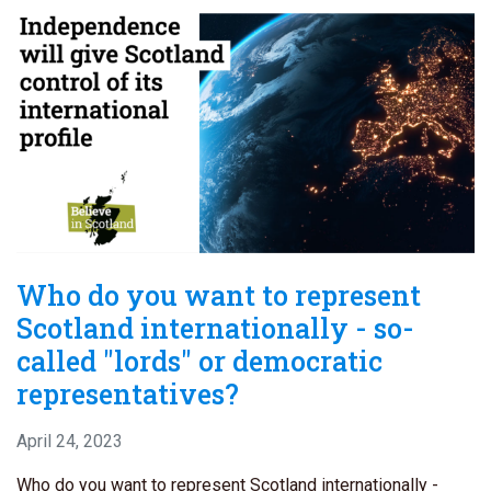
Who do you want to represent
Scotland internationally - so-
called "lords" or democratic
representatives?
April 24, 2023
Who do you want to represent Scotland internationally -