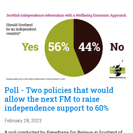
Poll - Two policies that would
allow the next FM to raise
independence support to 60%
February 28, 2023
A poll conducted by Panelbase for Believe in Scotland of