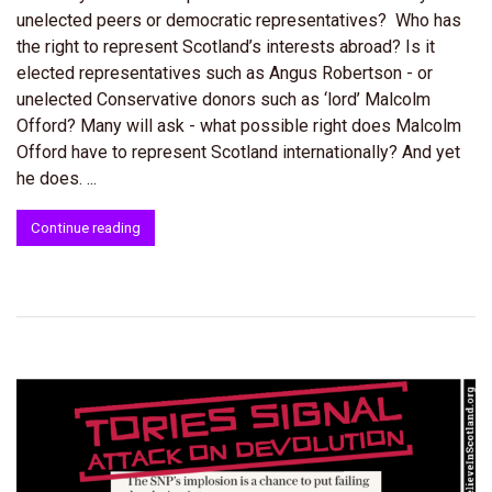
unelected peers or democratic representatives? Who has
the right to represent Scotland’s interests abroad? Is it
elected representatives such as Angus Robertson - or
unelected Conservative donors such as ‘lord’ Malcolm
Offord? Many will ask - what possible right does Malcolm
Offord have to represent Scotland internationally? And yet
he does. ...
Continue reading