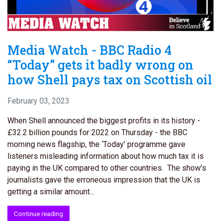
Media Watch - BBC Radio 4
“Today” gets it badly wrong on
how Shell pays tax on Scottish oil
February 03, 2023
When Shell announced the biggest profits in its history -
£32.2 billion pounds for 2022 on Thursday - the BBC
morning news flagship, the ‘Today’ programme gave
listeners misleading information about how much tax it is
paying in the UK compared to other countries. The show’s
journalists gave the erroneous impression that the UK is
getting a similar amount...
Continue reading