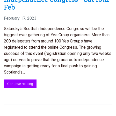
Feb
February 17, 2023
Saturday's Scottish Independence Congress will be the
biggest ever gathering of Yes Group organisers. More than
200 delegates from around 100 Yes Groups have
registered to attend the online Congress. The growing
success of this event (registration opening only two weeks
ago) serves to prove that the grassroots independence
campaign is getting ready for a final push to gaining
Scotland's...
Continue reading