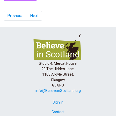
Previous
Next
Studio 4, Mercat House,
20 The Hidden Lane,
1103 Argyle Street,
Glasgow
G3 8ND
info@BelieveinScotland.org
Sign in
Contact