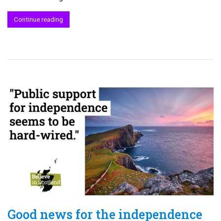
Continue reading
Good news for the independence