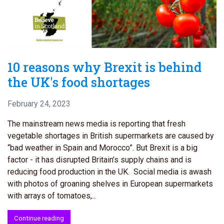
10 reasons why Brexit is behind
the UK's food shortages
February 24, 2023
The mainstream news media is reporting that fresh
vegetable shortages in British supermarkets are caused by
“bad weather in Spain and Morocco”. But Brexit is a big
factor - it has disrupted Britain’s supply chains and is
reducing food production in the UK. Social media is awash
with photos of groaning shelves in European supermarkets
with arrays of tomatoes,...
Continue reading