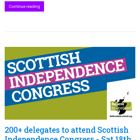
Continue reading
200+ delegates to attend Scottish
Independence Congress - Sat 18th