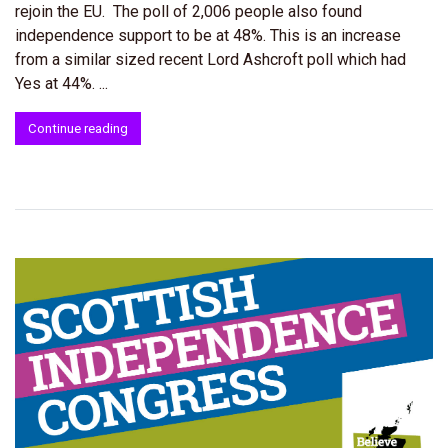
rejoin the EU. The poll of 2,006 people also found
independence support to be at 48%. This is an increase
from a similar sized recent Lord Ashcroft poll which had
Yes at 44%. ...
Continue reading