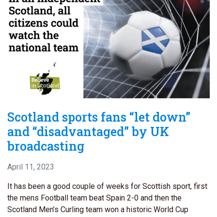
Scotland sports fans “let down”
and “disadvantaged” by UK
broadcasting
April 11, 2023
It has been a good couple of weeks for Scottish sport, first
the mens Football team beat Spain 2-0 and then the
Scotland Men’s Curling team won a historic World Cup