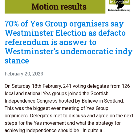
70% of Yes Group organisers say
Westminster Election as defacto
referendum is answer to
Westminster's undemocratic indy
stance
February 20, 2023
On Saturday 18th February, 241 voting delegates from 126
local and national Yes groups joined the Scottish
Independence Congress hosted by Believe in Scotland.
This was the biggest ever meeting of Yes Group
organisers. Delegates met to discuss and agree on the next
steps for the Yes movement and what the strategy for
achieving independence should be. In quite a...