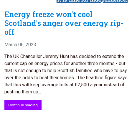
Energy freeze won't cool
Scotland's anger over energy rip-
off
March 06, 2023
The UK Chancellor Jeremy Hunt has decided to extend the
current cap on energy prices for another three months - but
that is not enough to help Scottish families who have to pay
over the odds to heat their homes. The headline figure says
that this will keep average bills at £2,500 a year instead of
pushing them up...
Continue reading