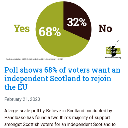
Poll shows 68% of voters want an
independent Scotland to rejoin
the EU
February 21, 2023
A large scale poll by Believe in Scotland conducted by
Panelbase has found a two thirds majority of support
amongst Scottish voters for an independent Scotland to