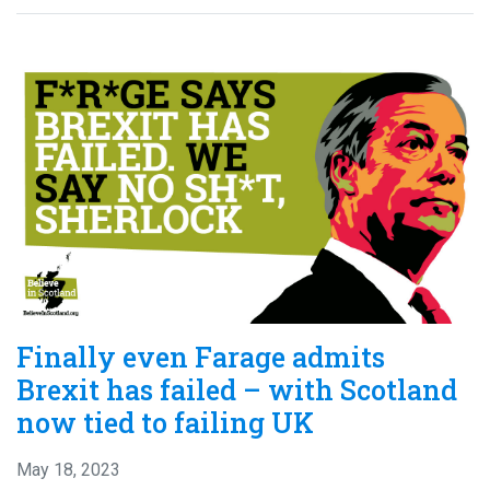
Finally even Farage admits
Brexit has failed – with Scotland
now tied to failing UK
May 18, 2023