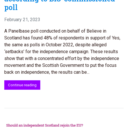
poll
February 21, 2023
A Panelbase poll conducted on behalf of Believe in
Scotland has found 48% of respondents in support of Yes,
the same as polls in October 2022, despite alleged
‘setbacks’ for the independence campaign. These results
show that with a concentrated effort by the independence
movement and the Scottish Government to put the focus
back on independence, the results can be...
Continue reading