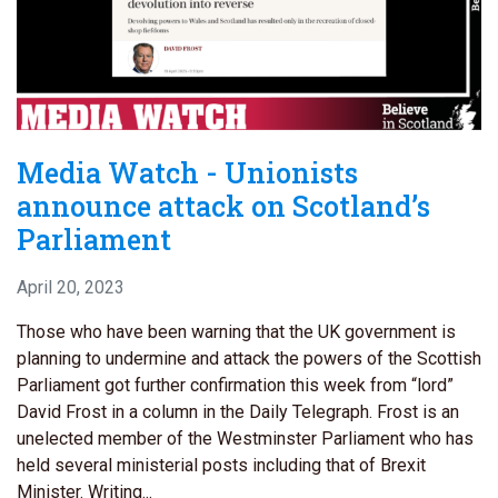
Media Watch - Unionists
announce attack on Scotland’s
Parliament
April 20, 2023
Those who have been warning that the UK government is
planning to undermine and attack the powers of the Scottish
Parliament got further confirmation this week from “lord”
David Frost in a column in the Daily Telegraph. Frost is an
unelected member of the Westminster Parliament who has
held several ministerial posts including that of Brexit
Minister. Writing...