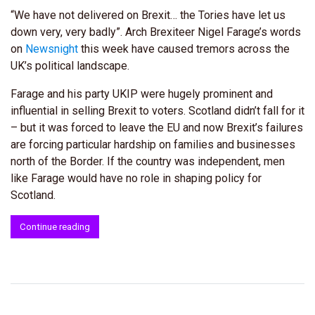
“We have not delivered on Brexit… the Tories have let us
down very, very badly”. Arch Brexiteer Nigel Farage’s words
on
Newsnight
this week have caused tremors across the
UK’s political landscape.
Farage and his party UKIP were hugely prominent and
influential in selling Brexit to voters. Scotland didn’t fall for it
– but it was forced to leave the EU and now Brexit’s failures
are forcing particular hardship on families and businesses
north of the Border. If the country was independent, men
like Farage would have no role in shaping policy for
Scotland.
Continue reading