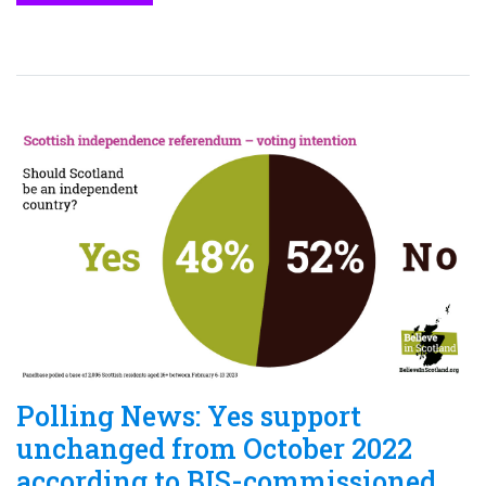
Polling News: Yes support
unchanged from October 2022
according to BIS-commissioned