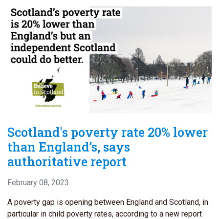
Scotland's poverty rate 20% lower
than England’s, says
authoritative report
February 08, 2023
A poverty gap is opening between England and Scotland, in
particular in child poverty rates, according to a new report