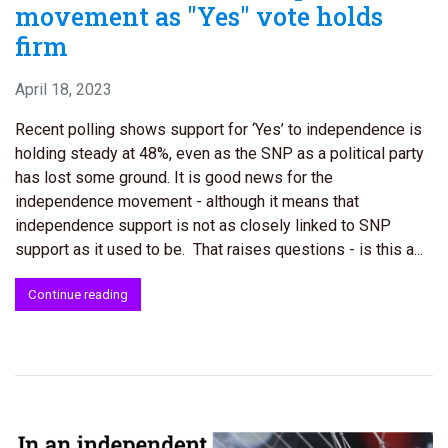
movement as "Yes" vote holds
firm
April 18, 2023
Recent polling shows support for ‘Yes’ to independence is
holding steady at 48%, even as the SNP as a political party
has lost some ground. It is good news for the
independence movement - although it means that
independence support is not as closely linked to SNP
support as it used to be. That raises questions - is this a...
Continue reading