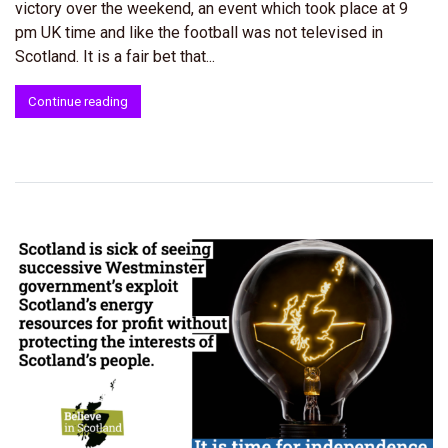
victory over the weekend, an event which took place at 9
pm UK time and like the football was not televised in
Scotland. It is a fair bet that...
Continue reading