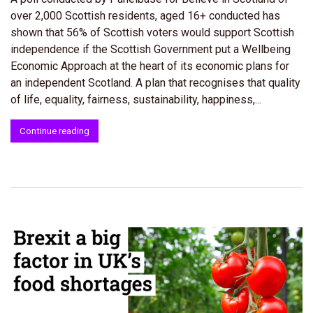
over 2,000 Scottish residents, aged 16+ conducted has
shown that 56% of Scottish voters would support Scottish
independence if the Scottish Government put a Wellbeing
Economic Approach at the heart of its economic plans for
an independent Scotland. A plan that recognises that quality
of life, equality, fairness, sustainability, happiness,...
Continue reading