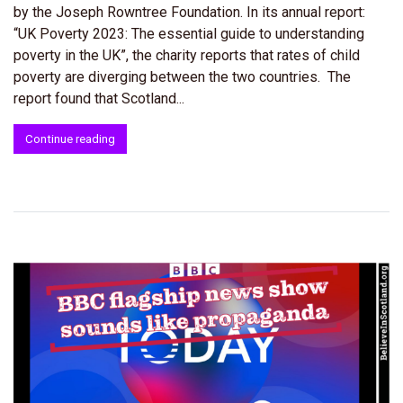
by the Joseph Rowntree Foundation. In its annual report:
“UK Poverty 2023: The essential guide to understanding
poverty in the UK”, the charity reports that rates of child
poverty are diverging between the two countries. The
report found that Scotland...
Continue reading