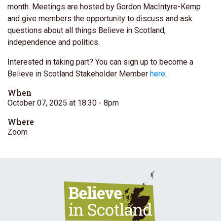
month. Meetings are hosted by Gordon MacIntyre-Kemp
and give members the opportunity to discuss and ask
questions about all things Believe in Scotland,
independence and politics.
Interested in taking part? You can sign up to become a
Believe in Scotland Stakeholder Member
here
.
When
October 07, 2025 at 18:30
- 8pm
Where
Zoom