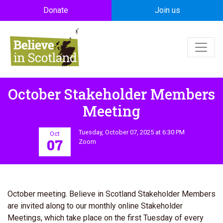
Skip to main content
Donate
Join us
October Stakeholder Members
Meeting
Tuesday, October 07, 2025 at 6:30 PM
Oct
07
Zoom
October meeting. Believe in Scotland Stakeholder Members
are invited along to our monthly online Stakeholder
Meetings, which take place on the first Tuesday of every