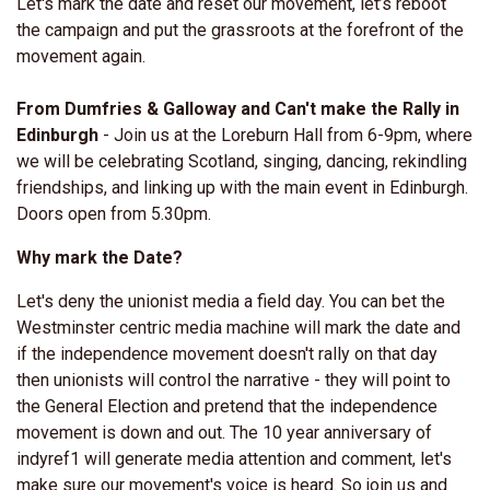
Let's mark the date and reset our movement, let’s reboot
the campaign and put the grassroots at the forefront of the
movement again.
From Dumfries & Galloway and Can't make the Rally in
Edinburgh
-
Join us at the Loreburn Hall from 6-9pm, where
we will be celebrating Scotland, singing, dancing, rekindling
friendships, and linking up with the main event in Edinburgh.
Doors open from 5.30pm.
Why mark the Date?
Let's deny the unionist media a field day. You can bet the
Westminster centric media machine will mark the date and
if the independence movement doesn't rally on that day
then unionists will control the narrative - they will point to
the General Election and pretend that the independence
movement is down and out. The 10 year anniversary of
indyref1 will generate media attention and comment, let's
make sure our movement's voice is heard. So join us and