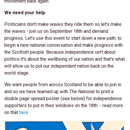
movement back again.
We need your help.
Politicians don't make waves they ride them so let's make
the waves - join us on September 18th and demand
progress. Let's use this event to start down a new path, to
begin a new national conversation and make progress with
the Scottish people. Because independence isn't about
politics it's about the wellbeing of our nation and that's what
will allow us to put our independent nation back on the
world stage
We want people from across Scotland to be able to join in
and so we have teamed up with The National to print a
double page spread poster (see below) for independence
supporters to put in their windows on the 18th. - read more
on that
here