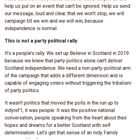
help us put on an event that can't be ignored. Help us send
our message, loud and clear, that we won't stop, we will
campaign till we win and we will win, because
independence is normal.
This is not a party political rally
It’s a people’s rally. We set up Believe in Scotland in 2019
because we knew that party politics alone can’t deliver
Scotland independence. We need a non-party-political arm
of the campaign that adds a different dimension and is
capable of engaging voters without triggering the tribalism
of party politics.
It wasn't politics that moved the polls in the run up to
indyref1, it was people. It was the positive national
conversation, people speaking from the heart about their
hopes and dreams for a better Scotland with self
determination. Let’s get that sense of an Indy Family