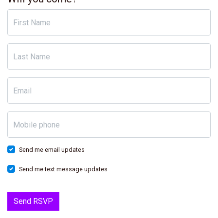
First Name
Last Name
Email
Mobile phone
Send me email updates
Send me text message updates