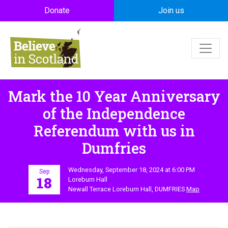
Skip to main content
Donate
Join us
Mark the 10 Year Anniversary
of the Independence
Referendum with us in
Dumfries
Wednesday, September 18, 2024 at 6:00 PM
Sep
18
Loreburn Hall
Newall Terrace Loreburn Hall, DUMFRIES
Map