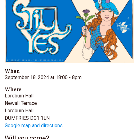
When
September 18, 2024 at 18:00
- 8pm
Where
Loreburn Hall
Newall Terrace
Loreburn Hall
DUMFRIES DG1 1LN
Google map and directions
Will you come?