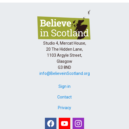
Studio 4, Mercat House,
20 The Hidden Lane,
1103 Argyle Street,
Glasgow
G3 8ND
info@BelieveinScotland.org
Sign in
Contact
Privacy
Facebook
Youtube
Instagram