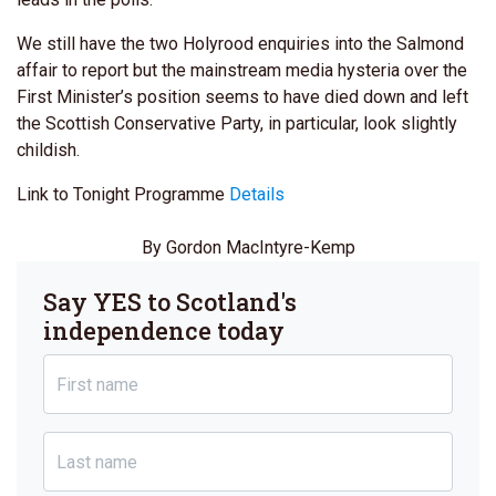
We still have the two Holyrood enquiries into the Salmond
affair to report but the mainstream media hysteria over the
First Minister’s position seems to have died down and left
the Scottish Conservative Party, in particular, look slightly
childish.
Link to Tonight Programme
Details
By Gordon MacIntyre-Kemp
Say YES to Scotland's
independence today
First name
Last name