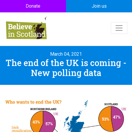
Skip to main content
Donate
Join us
March 04, 2021
The end of the UK is coming -
New polling data