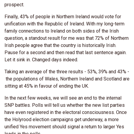
prospect.
Finally, 43% of people in Northern Ireland would vote for
unification with the Republic of Ireland. With my long-term
family connections to Ireland on both sides of the Irish
question, a standout result for me was that 72% of Northern
Irish people agree that the country is historically Irish.
Pause for a second and then read that last sentence again.
Let it sink in. Changed days indeed.
Taking an average of the three results - 53%, 39% and 43% -
the populations of Wales, Northern Ireland and Scotland are
sitting at 45% in favour of ending the UK.
In the next few weeks, we will see an end to the internal
SNP battles. Polls will tell us whether the new list parties
have even registered in the electoral consciousness. Once
the Holyrood election campaigns get underway, a more
unified Yes movement should signal a return to larger Yes
leads in the polls.