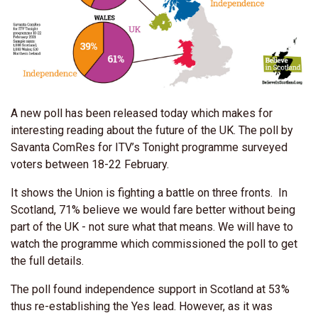
A new poll has been released today which makes for
interesting reading about the future of the UK. The poll by
Savanta ComRes for ITV’s Tonight programme surveyed
voters between 18-22 February.
It shows the Union is fighting a battle on three fronts. In
Scotland, 71% believe we would fare better without being
part of the UK - not sure what that means. We will have to
watch the programme which commissioned the poll to get
the full details.
The poll found independence support in Scotland at 53%
thus re-establishing the Yes lead. However, as it was