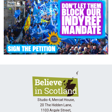
Studio 4, Mercat House,
20 The Hidden Lane,
1103 Argyle Street,