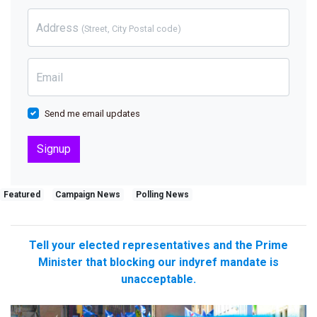
Address
(Street, City Postal code)
Email
Send me email updates
Featured
Campaign News
Polling News
Tell your elected representatives and the Prime
Minister that blocking our indyref mandate is
unacceptable.