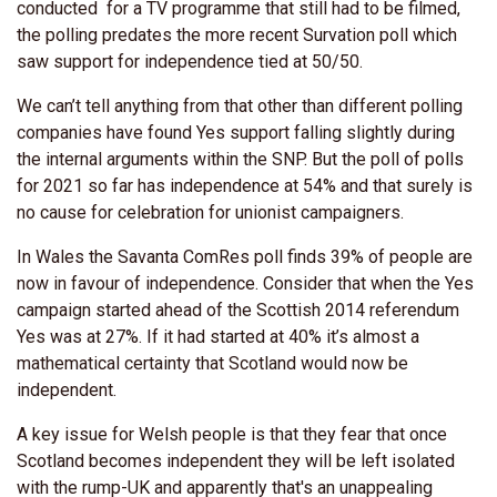
conducted for a TV programme that still had to be filmed,
the polling predates the more recent Survation poll which
saw support for independence tied at 50/50.
We can’t tell anything from that other than different polling
companies have found Yes support falling slightly during
the internal arguments within the SNP. But the poll of polls
for 2021 so far has independence at 54% and that surely is
no cause for celebration for unionist campaigners.
In Wales the Savanta ComRes poll finds 39% of people are
now in favour of independence. Consider that when the Yes
campaign started ahead of the Scottish 2014 referendum
Yes was at 27%. If it had started at 40% it’s almost a
mathematical certainty that Scotland would now be
independent.
A key issue for Welsh people is that they fear that once
Scotland becomes independent they will be left isolated
with the rump-UK and apparently that's an unappealing