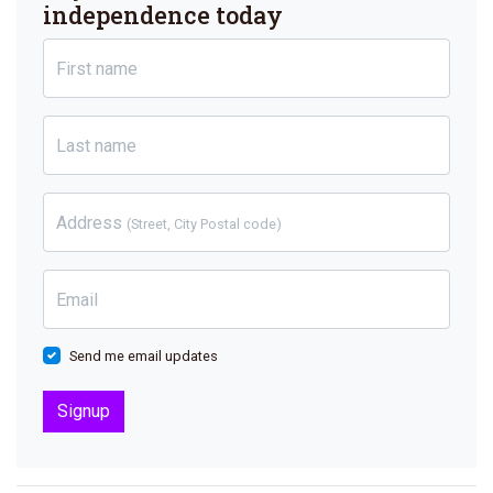
independence today
First name
Last name
Address
(Street, City Postal code)
Email
Send me email updates