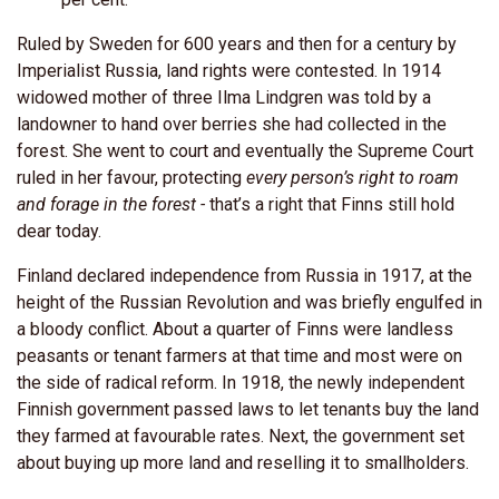
Ruled by Sweden for 600 years and then for a century by
Imperialist Russia, land rights were contested. In 1914
widowed mother of three Ilma Lindgren was told by a
landowner to hand over berries she had collected in the
forest. She went to court and eventually the Supreme Court
ruled in her favour, protecting
every person’s right to roam
and forage in the forest -
that’s a right that Finns still hold
dear today.
Finland declared independence from Russia in 1917, at the
height of the Russian Revolution and was briefly engulfed in
a bloody conflict. About a quarter of Finns were landless
peasants or tenant farmers at that time and most were on
the side of radical reform. In 1918, the newly independent
Finnish government passed laws to let tenants buy the land
they farmed at favourable rates. Next, the government set
about buying up more land and reselling it to smallholders.