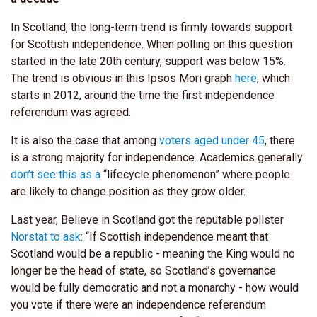
In Scotland, the long-term trend is firmly towards support
for Scottish independence. When polling on this question
started in the late 20th century, support was below 15%.
The trend is obvious in this Ipsos Mori graph
here
, which
starts in 2012, around the time the first independence
referendum was agreed.
It is also the case that among
voters aged under 45
, there
is a strong majority for independence. Academics generally
don’t see this as a
“lifecycle phenomenon” where people
are likely to change position as they grow older.
Last year, Believe in Scotland got the reputable pollster
Norstat to ask
: “If Scottish independence meant that
Scotland would be a republic - meaning the King would no
longer be the head of state, so Scotland’s governance
would be fully democratic and not a monarchy - how would
you vote if there were an independence referendum