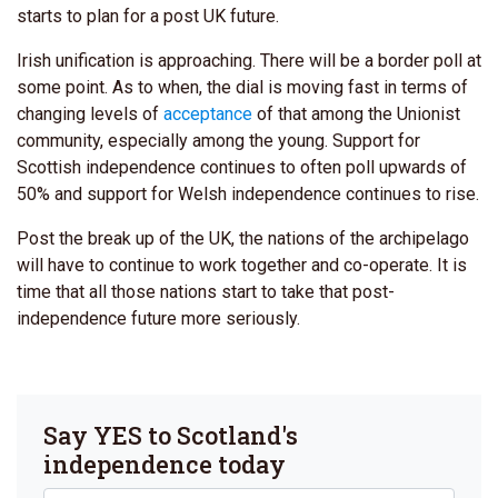
starts to plan for a post UK future.
Irish unification is approaching. There will be a border poll at
some point. As to when, the dial is moving fast in terms of
changing levels of
acceptance
of that among the Unionist
community, especially among the young.
Support for
Scottish independence continues to often poll upwards of
50% and support for Welsh independence continues to rise.
Post the break up of the UK, the nations of the archipelago
will have to continue to work together and co-operate. It is
time that all those nations start to take that post-
independence future more seriously.
Say YES to Scotland's
independence today