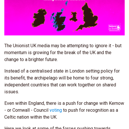
The Unionist UK media may be attempting to ignore it - but
momentum is growing for the break of the UK and the
change to a brighter future.
Instead of a centralised state in London setting policy for
its benefit, the archipelago will be home to four strong,
independent countries that can work together on shared
issues.
Even within England, there is a push for change with Kernow
- or Cornwall - Council
voting
to push for recognition as a
Celtic nation within the UK.
Here we look at some of the forces pushing towards