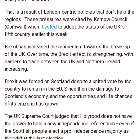
That is a result of London-centric policies that don’t help the
regions. These pressures were cited by Kernow Council
(Cornwall) when
it voted
to adopt the status of the UK”s
fifth country earlier this week.
Brexit has increased the momentum towards the break-up
of the UK. Over time, the Brexit effect is strengthening, with
barriers to trade between the UK and Northern Ireland
increasing.
Brexit was forced on Scotland despite a united vote by the
country to remain in the EU. Since then the damage to
Scotland’s economy, and the opportunities and life chances
of its citizens has grown.
The UK Supreme Court judged that Holyrood does not have
the power to hold a new independence referendum - even if
the Scottish people elect a pro-independence majority as
they did at the last election.