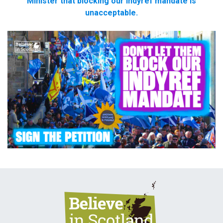
Minister that blocking our indyref mandate is
unacceptable.