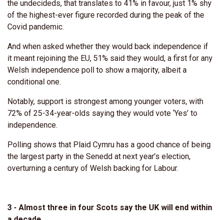
the undecideds, that translates to 41% in favour, just 1% shy
of the highest-ever figure recorded during the peak of the
Covid pandemic.
And when asked whether they would back independence if
it meant rejoining the EU, 51% said they would, a first for any
Welsh independence poll to show a majority, albeit a
conditional one.
Notably, support is strongest among younger voters, with
72% of 25-34-year-olds saying they would vote ‘Yes’ to
independence.
Polling shows that Plaid Cymru has a good chance of being
the largest party in the Senedd at next year’s election,
overturning a century of Welsh backing for Labour.
3 - Almost three in four Scots say the UK will end within
a decade