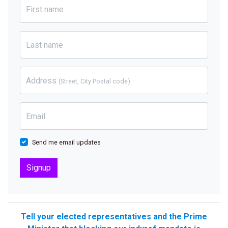
First name
Last name
Address
(Street, City Postal code)
Email
Send me email updates
Tell your elected representatives and the Prime