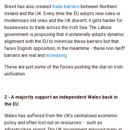
Brexit has also created
trade barriers
between Northern
Ireland and the UK. Every time the EU adopts new rules or
modernises old ones and the UK doesn’t, it gets harder for
businesses to trade across the Irish Sea. The Labour
government is proposing that it unilaterally adopts dynamic
alignment with the EU to minimise these barriers but that
faces English opposition, In the meantime - these non-tariff
barriers are real and
increasing
.
These are just some of the forces pushing the dial on Irish
unification.
2 - A majority support an independent Wales back in
the EU
Wales has suffered from the UK’s centralised economic
policy and often lost out on resources - such as
infrastructure spend. The UK government annoyed many in