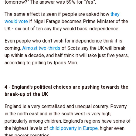
tomorrow?” The answer was 59% for “Yes”.
The same effect is seen if people are asked how
they
would vote
if Nigel Farage becomes Prime Minister of the
UK - six out of ten say they would back independence.
Even people who don’t wish for independence think it is
coming.
Almost two-thirds
of Scots say the UK will break
up within a decade, and half think it will take just five years,
according to polling by Ipsos Mori.
4 - England’s political choices are pushing towards the
break-up of the UK
England is a very centralised and unequal country. Poverty
in the north east and in the south west is very high,
particularly among children. England’s regions have some of
the highest levels of
child poverty in Europe
, higher even
than poorer countries.