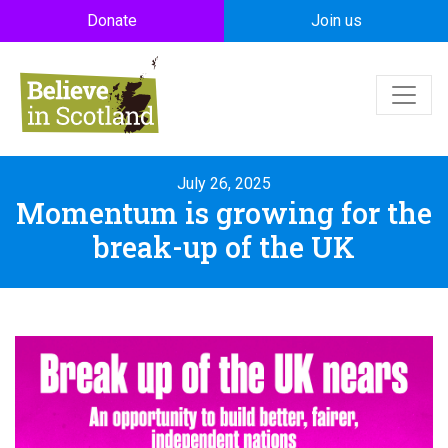
Skip to main content
Donate
Join us
July 26, 2025
Momentum is growing for the
break-up of the UK