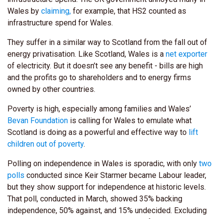
Wales by
claiming,
for example, that HS2 counted as
infrastructure spend for Wales.
They suffer in a similar way to Scotland from the fall out of
energy privatisation. Like Scotland, Wales is a
net exporter
of electricity. But it doesn’t see any benefit - bills are high
and the profits go to shareholders and to energy firms
owned by other countries.
Poverty is high, especially among families and Wales’
Bevan Foundation
is calling for Wales to emulate what
Scotland is doing as a powerful and effective way to
lift
children out of poverty
.
Polling on independence in Wales is sporadic, with only
two
polls
conducted since Keir Starmer became Labour leader,
but they show support for independence at historic levels.
That poll, conducted in March, showed 35% backing
independence, 50% against, and 15% undecided. Excluding