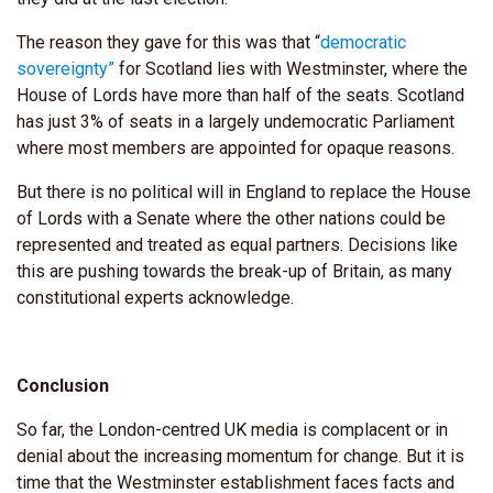
The reason they gave for this was that “
democratic
sovereignty”
for Scotland lies with Westminster, where the
House of Lords have more than half of the seats. Scotland
has just 3% of seats in a largely undemocratic Parliament
where most members are appointed for opaque reasons.
But there is no political will in England to replace the House
of Lords with a Senate where the other nations could be
represented and treated as equal partners. Decisions like
this are pushing towards the break-up of Britain, as many
constitutional experts acknowledge.
Conclusion
So far, the London-centred UK media is complacent or in
denial about the increasing momentum for change. But it is
time that the Westminster establishment faces facts and