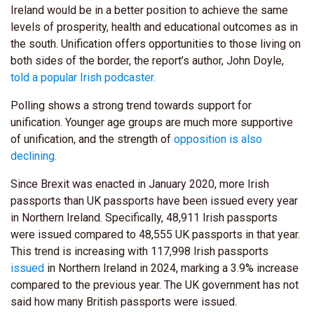
Ireland would be in a better position to achieve the same
levels of prosperity, health and educational outcomes as in
the south. Unification offers opportunities to those living on
both sides of the border, the report’s author, John Doyle,
told
a popular Irish podcaster.
Polling shows a strong trend towards support for
unification. Younger age groups are much more supportive
of unification, and the strength of
opposition is also
declining.
Since Brexit was enacted in January 2020, more Irish
passports than UK passports have been issued every year
in Northern Ireland. Specifically, 48,911 Irish passports
were issued compared to 48,555 UK passports in that year.
This trend is increasing with 117,998 Irish passports
issued
in Northern Ireland in 2024, marking a 3.9% increase
compared to the previous year. The UK government has not
said how many British passports were issued.