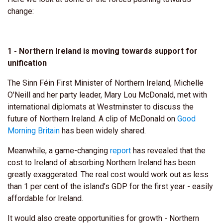
change:
1 - Northern Ireland is moving towards support for
unification
The Sinn Féin First Minister of Northern Ireland, Michelle
O'Neill and her party leader, Mary Lou McDonald, met with
international diplomats at Westminster to discuss the
future of Northern Ireland. A clip of McDonald on
Good
Morning Britain
has been widely shared.
Meanwhile, a game-changing
report
has revealed that the
cost to Ireland of absorbing Northern Ireland has been
greatly exaggerated. The real cost would work out as less
than 1 per cent of the island’s GDP for the first year - easily
affordable for Ireland.
It would also create opportunities for growth - Northern